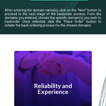
After entering the domain name(s), click on the “Next” button to
proceed to the next stage of the backorder process. From the
domains you entered, choose the specific domain(s) you wish to
backorder. Once selected, click the “Place Order” button to
initiate the back-ordering process for the chosen domains.
WebNIC has been a trusted provider of
domain registration and related services
Reliability and
for over 20 years. Our experience in the
Experience
industry ensures that your backordering
process is smooth and efficient.