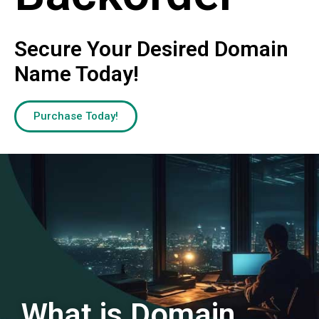
Secure Your Desired Domain
Name Today!
Purchase Today!
What is Domain