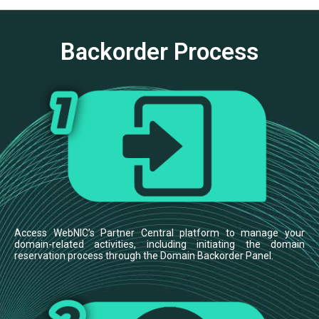
Backorder Process
Access WebNIC’s Partner Central platform to manage your
domain-related activities, including initiating the domain
reservation process through the Domain Backorder Panel.