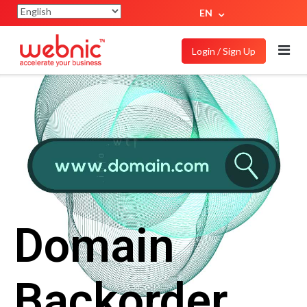
EN
Login / Sign Up
Domain
Backorder