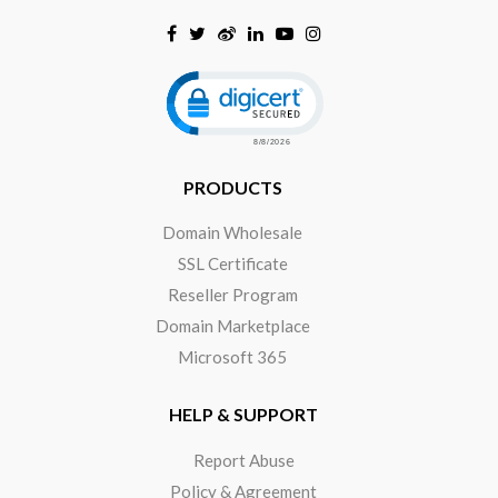
Click to open certificate verificat
PRODUCTS
Domain Wholesale
SSL Certificate
Reseller Program
Domain Marketplace
Microsoft 365
HELP & SUPPORT
Report Abuse
Policy & Agreement