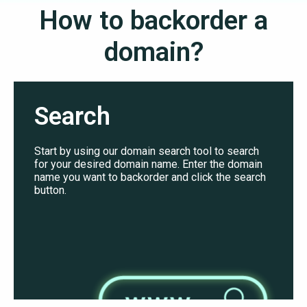
How to backorder a
domain?
Search
Start by using our domain search tool to search
for your desired domain name. Enter the domain
name you want to backorder and click the search
button.