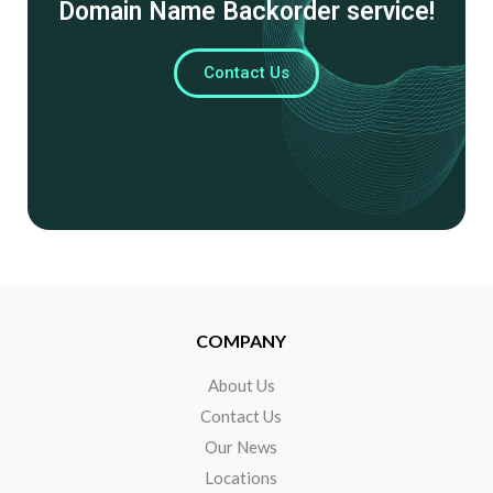
Domain Name Backorder service!
Contact Us
COMPANY
About Us
Contact Us
Our News
Locations