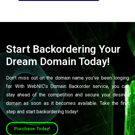
Start Backordering Your
Dream Domain Today!
Don’t miss out on the domain name you’ve been longing
for. With WebNIC’s Domain Backorder service, you can
stay ahead of the competition and secure your desired
domain as soon as it becomes available. Take the first
step and start backordering today!
Purchase Today!