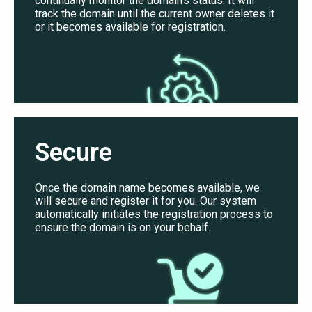
continually monitor the domain’s status. It will
track the domain until the current owner deletes it
or it becomes available for registration.
Secure
Once the domain name becomes available, we
will secure and register it for you. Our system
automatically initiates the registration process to
ensure the domain is on your behalf.