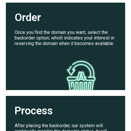
Order
Once you find the domain you want, select the
backorder option, which indicates your interest in
reserving the domain when it becomes available.
Process
After placing the backorder, our system will