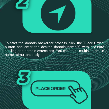
To start the domain backorder process, click the “Place Order”
button and enter the desired domain name(s) with accurate
spelling and domain extensions. You can enter multiple domain
names simultaneously.