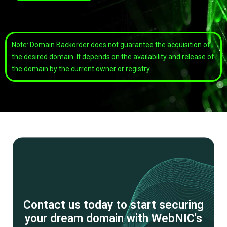
Note: Domain Backorder does not guarantee the acquisition of
the desired domain. It depends on the availability and release of
the domain by the current owner or registry.
Contact us today to start securing
your dream domain with WebNIC's