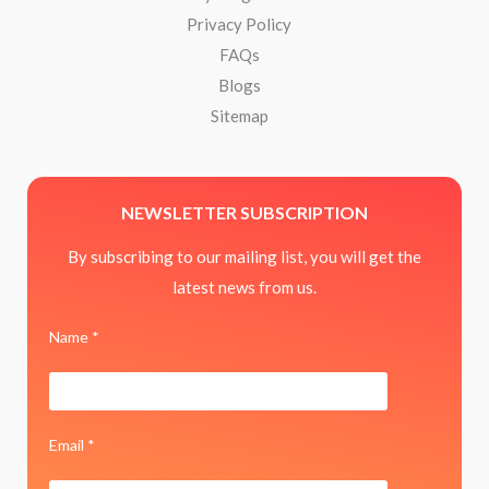
Privacy Policy
FAQs
Blogs
Sitemap
NEWSLETTER SUBSCRIPTION
By subscribing to our mailing list, you will get the
latest news from us.
Name *
Email *