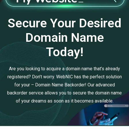
Secure Your Desired
Domain Name
Today!
Are you looking to acquire a domain name that’s already
registered? Don’t worry. WebNIC has the perfect solution
for your – Domain Name Backorder! Our advanced
backorder service allows you to secure the domain name
of your dreams as soon as it becomes available.