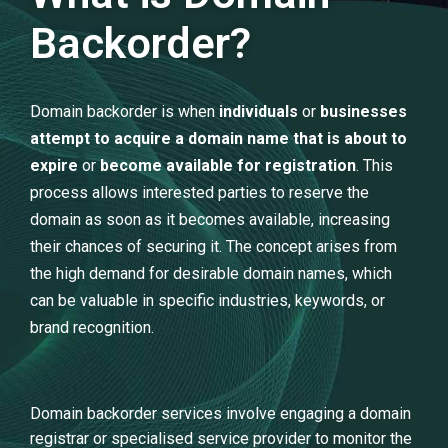
Backorder?
Domain backorder is when
individuals
or
businesses
attempt to acquire a domain name that is about to
expire
or
become available for registration
. This
process allows interested parties to reserve the
domain as soon as it becomes available, increasing
their chances of securing it. The concept arises from
the high demand for desirable domain names, which
can be valuable in specific industries, keywords, or
brand recognition.
Domain backorder services involve engaging a domain
registrar or specialised service provider to monitor the