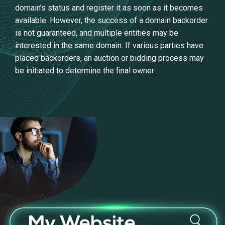
domain’s status and register it as soon as it becomes
available. However, the success of a domain backorder
is not guaranteed, and multiple entities may be
interested in the same domain. If various parties have
placed backorders, an auction or bidding process may
be initiated to determine the final owner.