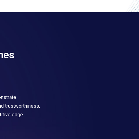
mes
nstrate
and trustworthiness,
itive edge.