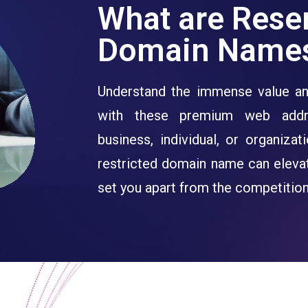
What are Rese
Domain Name
Understand the immense value an
with these premium web addr
business, individual, or organiza
restricted domain name can eleva
set you apart from the competition