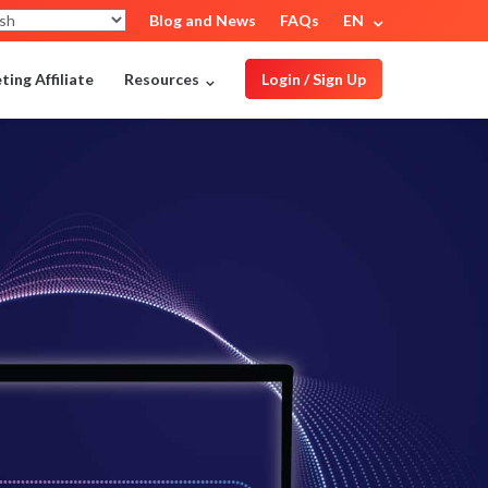
Blog and News
FAQs
EN
ing Affiliate
Resources
Login / Sign Up