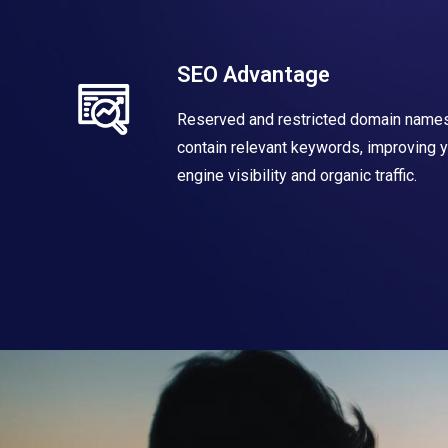
SEO Advantage
Reserved and restricted domain names
contain relevant keywords, improving 
engine visibility and organic traffic.