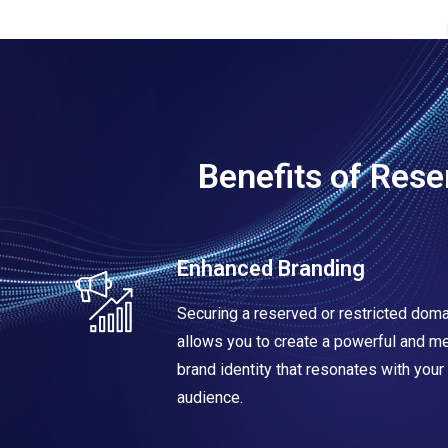
Benefits of Res
Enhanced Branding
Securing a reserved or restricted dom
allows you to create a powerful and 
brand identity that resonates with your 
audience.