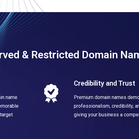
erved & Restricted Domain Na
Credibility and Trust
ain name
Premium domain names demo
memorable
professionalism, credibility, 
target
giving your business a compet