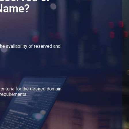
 Name?
he availability of reserved and
 criteria for the desired domain
requirements.