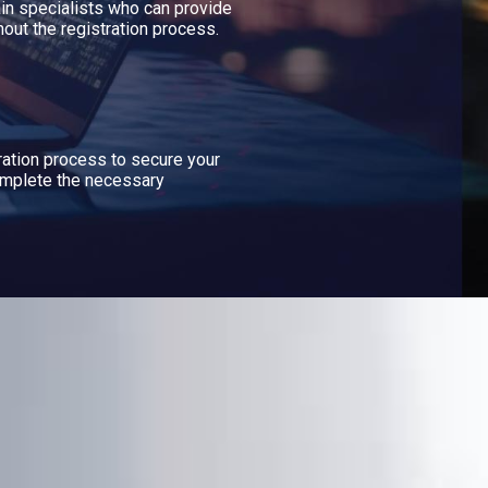
n specialists who can provide
out the registration process.
ration process to secure your
mplete the necessary