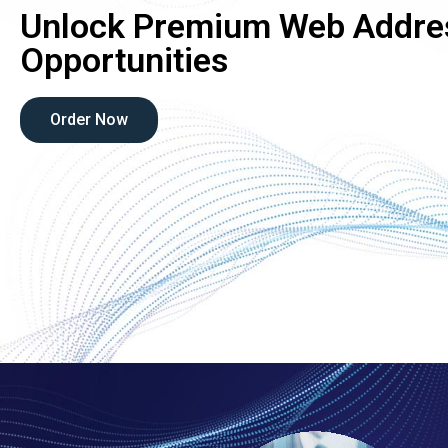
Unlock Premium Web Addre
Opportunities
Order Now