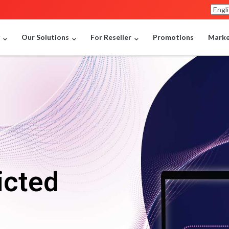
y
Our Solutions
For Reseller
Promotions
Market
icted