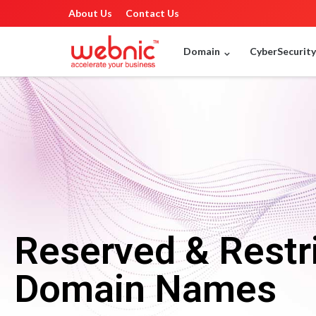
About Us
Contact Us
Domain
CyberSecurit
Reserved & Restr
Domain Names