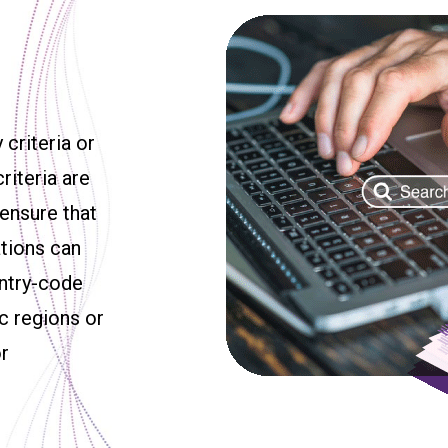
 criteria or
riteria are
 ensure that
ations can
untry-code
c regions or
or