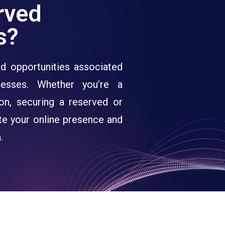
rved
s?
d opportunities associated
esses. Whether you’re a
tion, securing a reserved or
te your online presence and
.