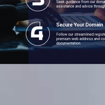
Seek guidance from our domai
assistance and advice through
Secure Your Domain
Follow our streamlined regist
premium web address and co
documentation.