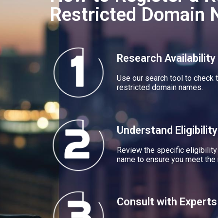
Restricted Domain
Research Availability
Use our search tool to check t
restricted domain names.
Understand Eligibility
Review the specific eligibility
name to ensure you meet the 
Consult with Experts