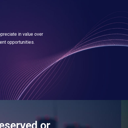
reciate in value over
ent opportunities.
eserved or