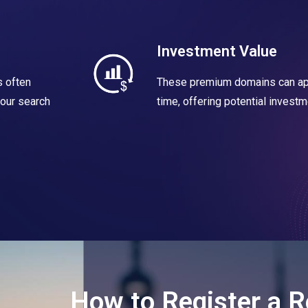
Investment Value
 often
These premium domains can app
your search
time, offering potential investm
How to Register a R