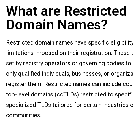
What are Restricted
Domain Names?
Restricted domain names have specific eligibility
limitations imposed on their registration. These c
set by registry operators or governing bodies to
only qualified individuals, businesses, or organiz
register them. Restricted names can include co
top-level domains (ccTLDs) restricted to specifi
specialized TLDs tailored for certain industries 
communities.