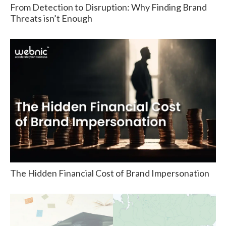
From Detection to Disruption: Why Finding Brand
Threats isn’t Enough
The Hidden Financial Cost of Brand Impersonation