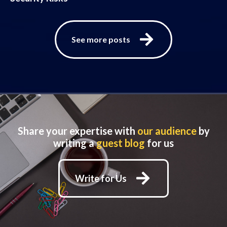
See more posts
Share your expertise with
our audience
by
writing a
guest blog
for us
Write for Us