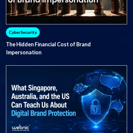
CyberSecurity
The Hidden Financial Cost of Brand
Impersonation