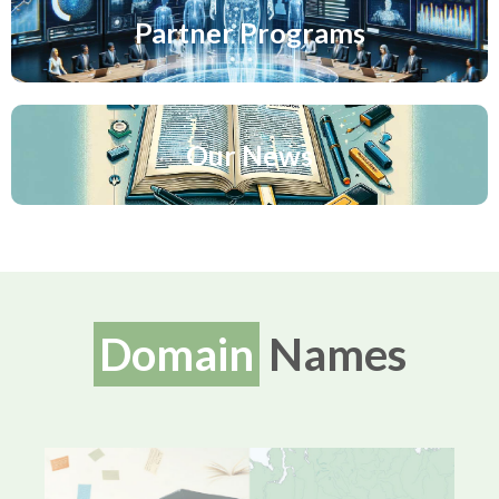
Partner Programs
Our News
Domain
Names