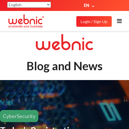
EN
Login / Sign Up
Blog and News
CyberSecurity