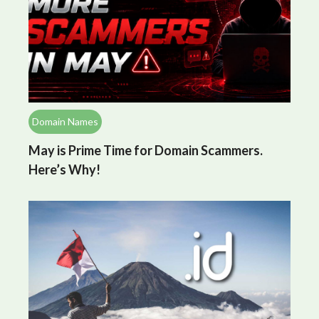
Domain Names
May is Prime Time for Domain Scammers.
Here’s Why!