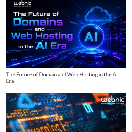
The Future of Domain and Web Hosting in the AI
Era