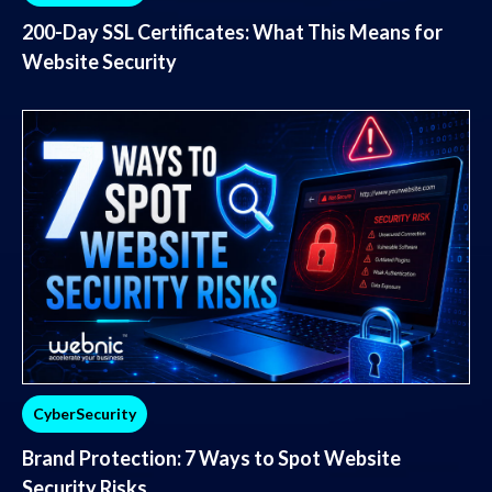
200-Day SSL Certificates: What This Means for
Website Security
CyberSecurity
Brand Protection: 7 Ways to Spot Website
Security Risks