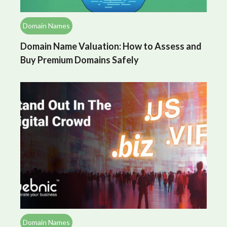
Domain Names
Domain Name Valuation: How to Assess and
Buy Premium Domains Safely
Domain Names