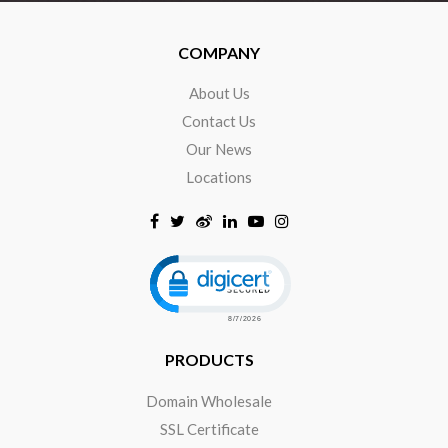
COMPANY
About Us
Contact Us
Our News
Locations
Click to open certificate verificat
PRODUCTS
Domain Wholesale
SSL Certificate