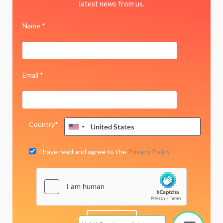
latest news from us.
Name *
Email *
Country*
I have read and agree to the
Privacy Policy