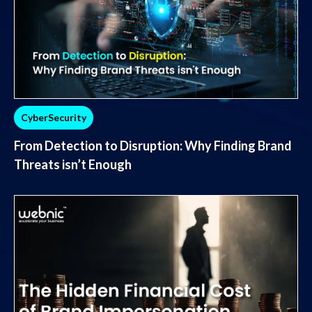
CyberSecurity
From Detection to Disruption: Why Finding Brand
Threats isn’t Enough