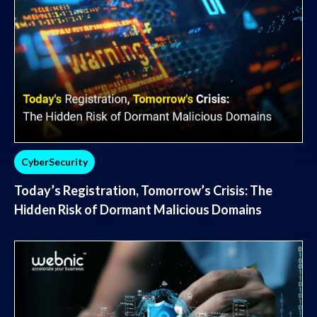
CyberSecurity
Today’s Registration, Tomorrow’s Crisis: The
Hidden Risk of Dormant Malicious Domains