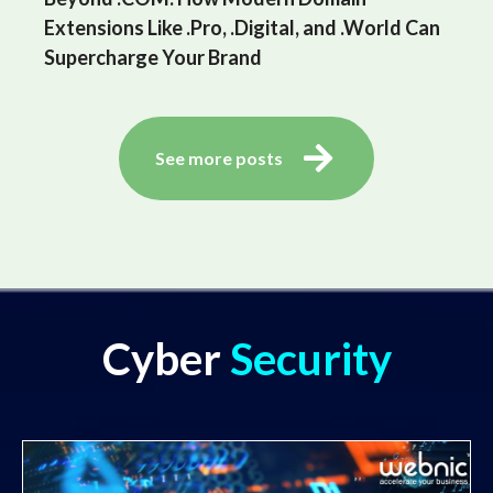
Extensions Like .Pro, .Digital, and .World Can
Supercharge Your Brand
See more posts
Cyber
Security