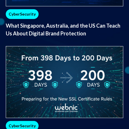
CyberSecurity
What Singapore, Australia, and the US Can Teach
Us About Digital Brand Protection
CyberSecurity