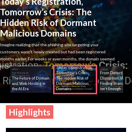
Today’s
Registration,
Tomorrow’s Crisis: The
Hidden Risk of Dormant
Malicious Domains
Imagine realizing that the phishing site targeting your
customers wasn't newly created but had been registered
months earlier. For weeks or even months, the domain seemed
entirely benign no malicious content, suspicious
Today’s Registration,
Tomorrow’s Crisis:
From Detection to
The Future of Domain
The Hidden Risk of
Disruption: Why
and Web Hosting in
Dormant Malicious
Finding Brand Thr
the AI Era
Domains
isn’t Enough
Highlights