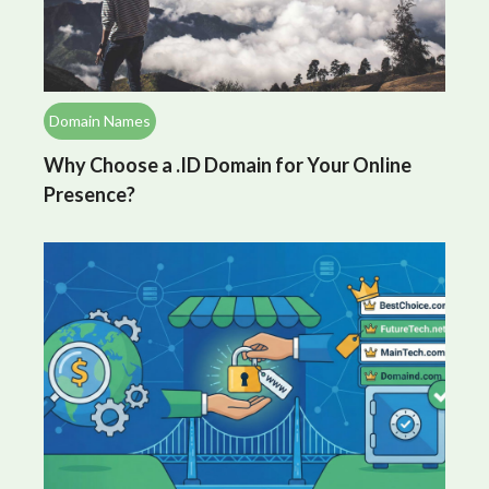
Domain Names
Why Choose a .ID Domain for Your Online
Presence?