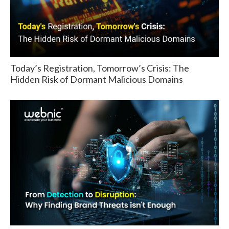
Today’s Registration, Tomorrow’s Crisis: The
Hidden Risk of Dormant Malicious Domains