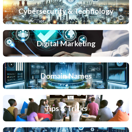
Cybersecurity & Technology
Digital Marketing
Domain Names
Tips & Tricks