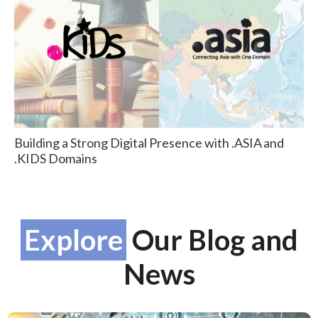
Building a Strong Digital Presence with .ASIA and
.KIDS Domains
Explore
Our Blog and
News