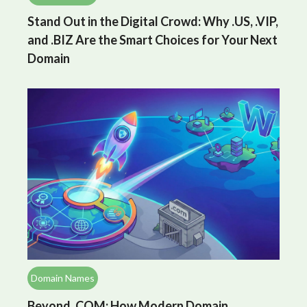
Stand Out in the Digital Crowd: Why .US, .VIP,
and .BIZ Are the Smart Choices for Your Next
Domain
Domain Names
Beyond .COM: How Modern Domain