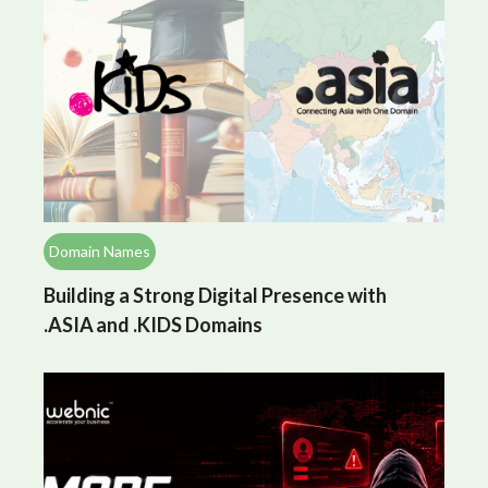
Domain Names
Building a Strong Digital Presence with
.ASIA and .KIDS Domains