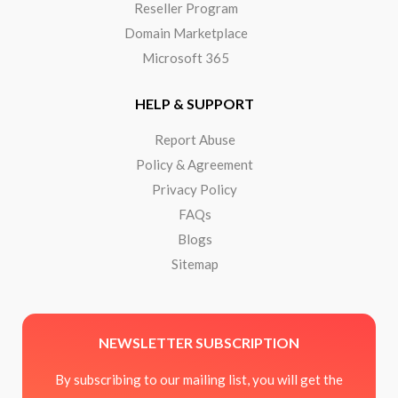
Reseller Program
Domain Marketplace
Microsoft 365
HELP & SUPPORT
Report Abuse
Policy & Agreement
Privacy Policy
FAQs
Blogs
Sitemap
NEWSLETTER SUBSCRIPTION
By subscribing to our mailing list, you will get the