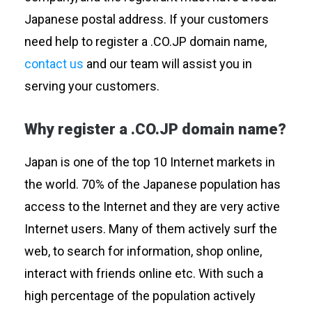
Japanese postal address. If your customers
need help to register a .CO.JP domain name,
contact us
and our team will assist you in
serving your customers.
Why register a .CO.JP domain name?
Japan is one of the top 10 Internet markets in
the world. 70% of the Japanese population has
access to the Internet and they are very active
Internet users. Many of them actively surf the
web, to search for information, shop online,
interact with friends online etc. With such a
high percentage of the population actively