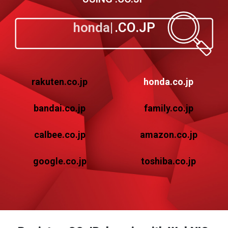
honda
.CO.JP
rakuten.co.jp
honda.co.jp
bandai.co.jp
family.co.jp
calbee.co.jp
amazon.co.jp
google.co.jp
toshiba.co.jp