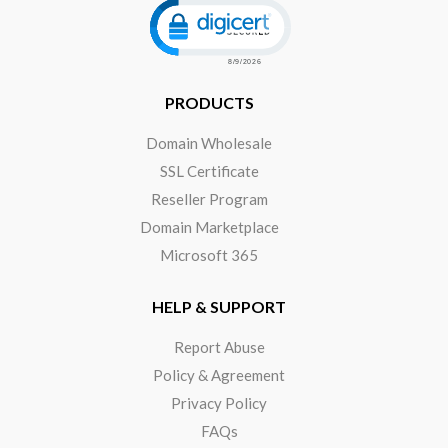
PRODUCTS
Domain Wholesale
SSL Certificate
Reseller Program
Domain Marketplace
Microsoft 365
HELP & SUPPORT
Report Abuse
Policy & Agreement
Privacy Policy
FAQs