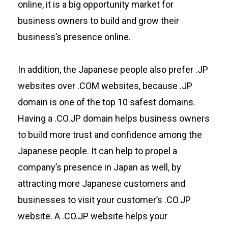
online, it is a big opportunity market for
business owners to build and grow their
business’s presence online.
In addition, the Japanese people also prefer .JP
websites over .COM websites, because .JP
domain is one of the top 10 safest domains.
Having a .CO.JP domain helps business owners
to build more trust and confidence among the
Japanese people. It can help to propel a
company’s presence in Japan as well, by
attracting more Japanese customers and
businesses to visit your customer’s .CO.JP
website. A .CO.JP website helps your