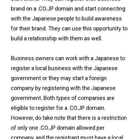
brand on a .CO.JP domain and start connecting
with the Japanese people to build awareness
for their brand. They can use this opportunity to
build a relationship with them as well.
Business owners can work with a Japanese to
register a local business with the Japanese
government or they may start a foreign
company by registering with the Japanese
government. Both types of companies are
eligible to register for a .CO.JP domain.
However, do take note that there is a restriction
of only one .CO.JP domain allowed per
company, and the registrant must have a local