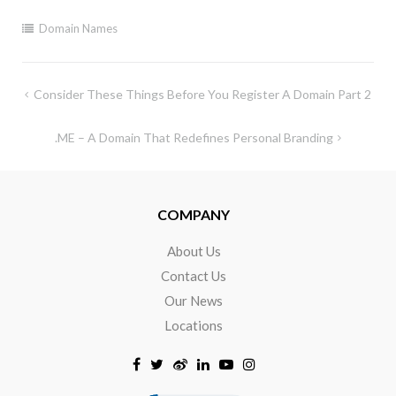
Domain Names
Consider These Things Before You Register A Domain Part 2
.ME – A Domain That Redefines Personal Branding
COMPANY
About Us
Contact Us
Our News
Locations
Click to open certificate verificat