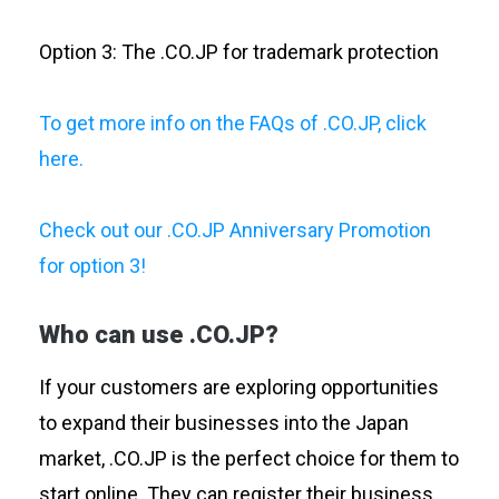
Option 3: The .CO.JP for trademark protection
To get more info on the FAQs of .CO.JP, click
here.
Check out our .CO.JP Anniversary Promotion
for option 3!
Who can use .CO.JP?
If your customers are exploring opportunities
to expand their businesses into the Japan
market, .CO.JP is the perfect choice for them to
start online. They can register their business