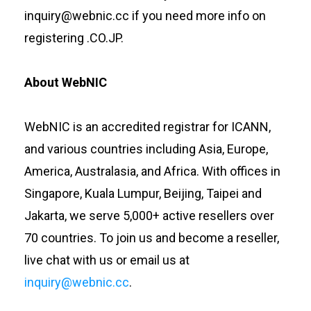
inquiry@webnic.cc if you need more info on
registering .CO.JP.
About WebNIC
WebNIC is an accredited registrar for ICANN,
and various countries including Asia, Europe,
America, Australasia, and Africa. With offices in
Singapore, Kuala Lumpur, Beijing, Taipei and
Jakarta, we serve 5,000+ active resellers over
70 countries. To join us and become a reseller,
live chat with us or email us at
inquiry@webnic.cc
.