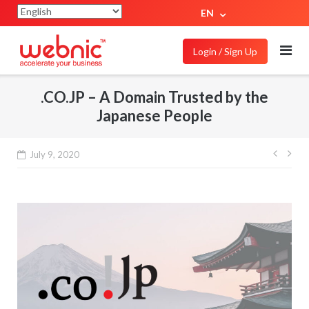
EN
Login / Sign Up
.CO.JP – A Domain Trusted by the
Japanese People
July 9, 2020