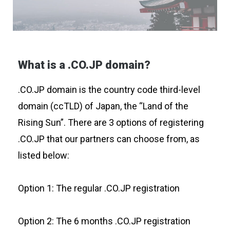
What is a .CO.JP domain?
.CO.JP domain is the country code third-level
domain (ccTLD) of Japan, the “Land of the
Rising Sun”. There are 3 options of registering
.CO.JP that our partners can choose from, as
listed below:
Option 1: The regular .CO.JP registration
Option 2: The 6 months .CO.JP registration