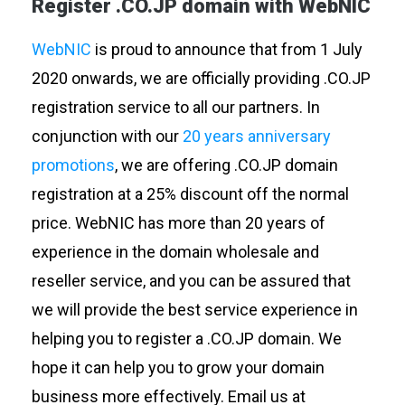
Register .CO.JP domain with WebNIC
WebNIC
is proud to announce that from 1 July
2020 onwards, we are officially providing .CO.JP
registration service to all our partners. In
conjunction with our
20 years anniversary
promotions
, we are offering .CO.JP domain
registration at a 25% discount off the normal
price. WebNIC has more than 20 years of
experience in the domain wholesale and
reseller service, and you can be assured that
we will provide the best service experience in
helping you to register a .CO.JP domain. We
hope it can help you to grow your domain
business more effectively. Email us at