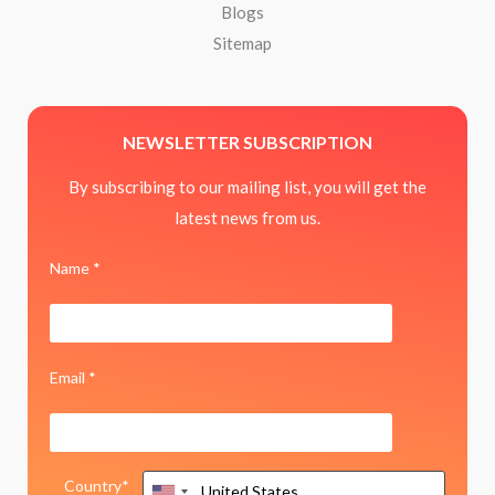
Blogs
Sitemap
NEWSLETTER SUBSCRIPTION
By subscribing to our mailing list, you will get the
latest news from us.
Name *
Email *
Country*