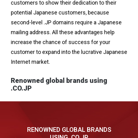
customers to show their dedication to their
potential Japanese customers, because
second-level .JP domains require a Japanese
mailing address. All these advantages help
increase the chance of success for your
customer to expand into the lucrative Japanese
Internet market.
Renowned global brands using
.CO.JP
RENOWNED GLOBAL BRANDS
USING .CO.JP