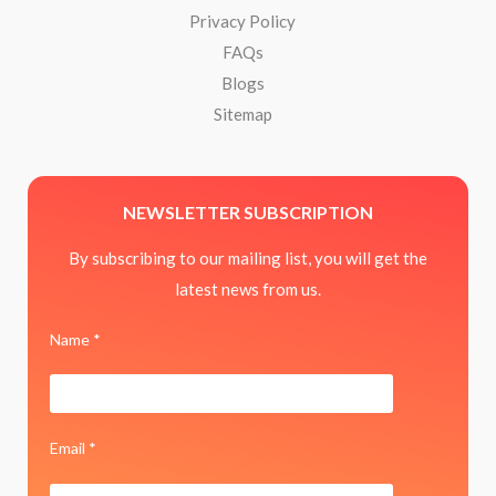
Privacy Policy
FAQs
Blogs
Sitemap
NEWSLETTER SUBSCRIPTION
By subscribing to our mailing list, you will get the
latest news from us.
Name *
Email *