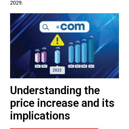
2029.
Understanding the
price increase and its
implications