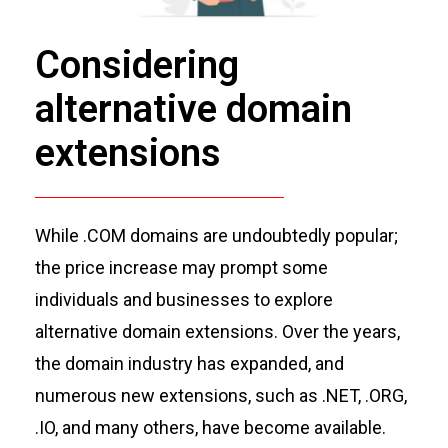
Considering
alternative domain
extensions
While .COM domains are undoubtedly popular;
the price increase may prompt some
individuals and businesses to explore
alternative domain extensions. Over the years,
the domain industry has expanded, and
numerous
new extensions, such as .NET, .ORG,
.IO, and many others, have become available.