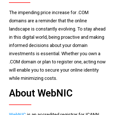
The impending price increase for .COM
domains are a reminder that the online
landscape is constantly evolving. To stay ahead
in this digital world, being proactive and making
informed decisions about your domain
investments is essential. Whether you o
wn a
.COM domain or plan to register one, acting now
will enable you to secure your online identity
while minimizing costs.
About WebNIC
WebNIC
is an accredited registrar for ICANN