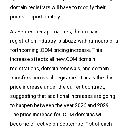
domain registrars will have to
modify
their
prices proportionately.
As September approaches, the domain
registration industry is abuzz with
rumours
of a
forthcoming .COM pricing increase. This
increase affects all ne
w.COM domain
registrations, domain renewals, and domain
transfers across all registrars. This is the third
price increase under the current contract,
suggesting that
additional
increases are
going
to happen
between
the year
2026 and 2029.
The price increase for
.COM domains
will
become effective on September 1
st
of each