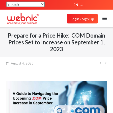
EN
Login / Sign Up
Prepare for a Price Hike: .COM Domain
Prices Set to Increase on September 1,
2023
August 4, 2023