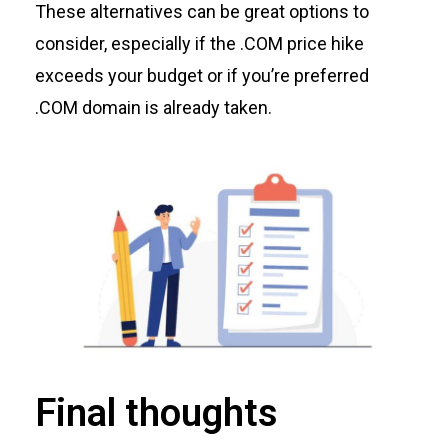
These alternatives can be great options to
consider, especially if the .COM price hike
exceeds your budget or if
you’re
preferred
.COM domain is already taken.
Final thoughts