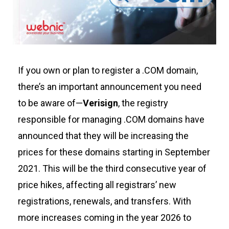
If you own or plan to register a .COM domain,
there’s
an important announcement you need
to be aware of—
Verisign
, the registry
responsible for managing .COM domains have
announced that they will be increasing the
prices for these domains starting
in
September
2021
. This will be the third consecutive year of
price hikes, affecting all registrars’ new
registrations, renewals, and transfers. With
more increases coming in the year 2026 to