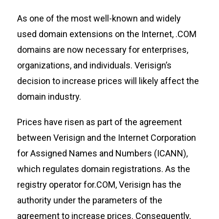
As one of the most well-known and
widely
used
domain extensions on the Internet, .COM
domains are now necessary for enterprises,
organizations, and individuals. Verisign’s
decision to increase prices will
likely affect
the
domain
industry
.
Pric
es have risen as part of the agreement
between Verisign and the Internet Corporation
for Assigned Names and Numbers (ICANN),
which regulates domain registrations. As the
registry operator for.COM, Verisign has the
authority under the parameters of the
agre
ement to increase prices.
Consequently,