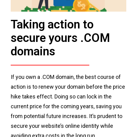
Taking action to
secure yours .COM
domains
If you own a .COM domain, the best course of
ac
tion is to renew your domain before the price
hike takes effect. Doing so can lock in the
current price for the coming years, saving you
from potential future increases.
It’s
prudent to
secure your website’s online identity while
avoiding extra costs
in th
e long run
.