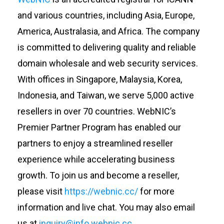
and various countries, including Asia, Europe,
America, Australasia, and Africa. The company
is committed to delivering quality and reliable
domain wholesale and web security services.
With offices in Singapore, Malaysia, Korea,
Indonesia, and Taiwan, we serve 5,000 active
resellers in over 70 countries.
WebNIC’s
Premier Partner Program has enabled our
partners to enjoy a streamlined reseller
experience while accelerating business
growth. To join us and become a reseller,
please visit
https://webnic.cc/
for more
information and live chat. You may also email
us at
inquiry@info.webnic.cc
.