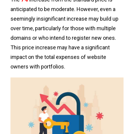
anticipated
to be moderate. However, even
a
seemingly insignificant
increase may build up
over time, particularly for those with multiple
domains or who intend to register new ones.
This price increase may have a significant
impact on the total expenses of website
owners with portfolios.