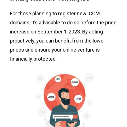
For those planning to register new .COM
domains,
it’s
advisable to do so before the price
increase on September 1, 2023. By acting
proactively, you can
benefit
from the lower
prices and ensure your online venture is
financially protected.