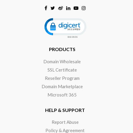
Click to open certificate verificat
PRODUCTS
Domain Wholesale
SSL Certificate
Reseller Program
Domain Marketplace
Microsoft 365
HELP & SUPPORT
Report Abuse
Policy & Agreement