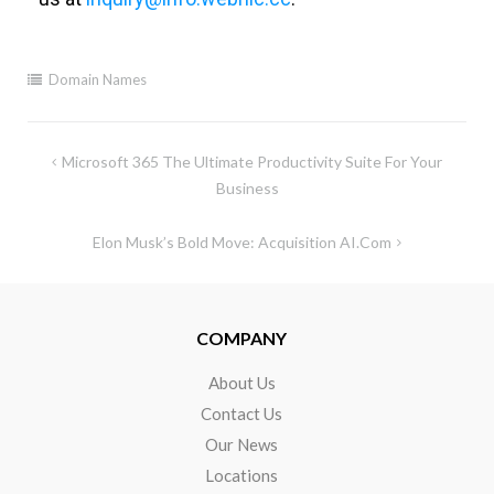
Domain Names
Microsoft 365 The Ultimate Productivity Suite For Your
Business
Elon Musk’s Bold Move: Acquisition AI.com
COMPANY
About Us
Contact Us
Our News
Locations