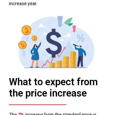
increase year
.
What to expect from
the price increase
The
7%
increase from the standard price is