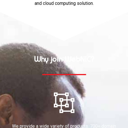
and cloud computing solution.
Why join WebNIC?
We provide a wide variety of products. 700+ domain