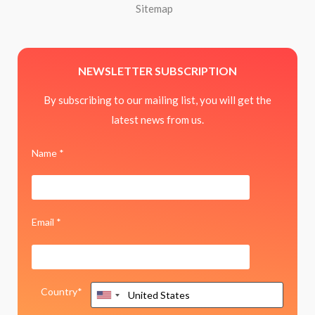
Sitemap
NEWSLETTER SUBSCRIPTION
By subscribing to our mailing list, you will get the
latest news from us.
Name *
Email *
Country*