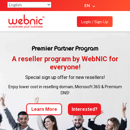
EN
Login / Sign Up
Premier Partner Program
A reseller program by WebNIC for
everyone!
Special sign up offer for new resellers!
Enjoy lower cost in reselling domain, Microsoft 365 & Premium
DNS!
Learn More
Interested?