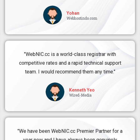
Yohan
Webhostindo.com
"WebNIC.cc is a world-class registrar with
competitive rates and a rapid technical support
team. I would recommend them any time."
Kenneth Yeo
Wired-Media
"We have been WebNIC.cc Premier Partner for a
year now and I have always been genuinely