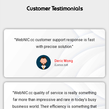
Customer Testimonials
"WebNIC.cc customer support response is fast
with precise solution."
Deric Wong
iLocus.net
"WebNIC.cc quality of service is really something
far more than impressive and rare in today’s busy
business world. Their efficiency is something that