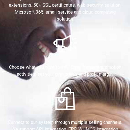
extensions, 50+ SSL certificates, web security solution,
Microsoft 365, email service and cloud computing
solution.
Choose what you want to sell. Enjoy frequent promotion
activities, set your own prices and profit margin.
Connect to our system through multiple selling channels.
We support API integration, EPP, WHMCS integration,