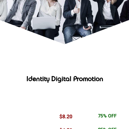
Identity Digital Promotion
TLD
Special Price
Discount
TLD
Special Price
Discount
.ltd
75% OFF
$8.20
$29.00