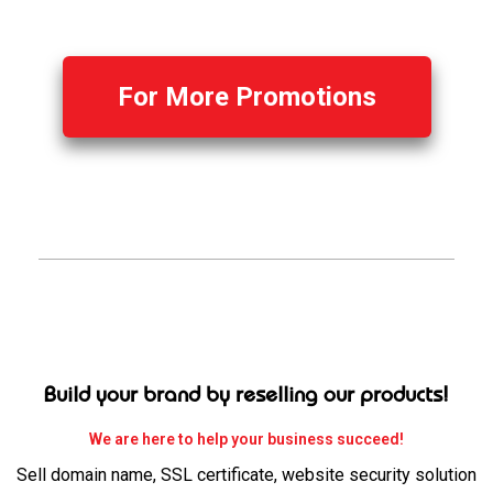
For More Promotions
Build your brand by reselling our products!
We are here to help your business succeed!
Sell domain name, SSL certificate, website security solution