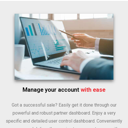
Manage your account
with ease
Got a successful sale? Easily get it done through our
powerful and robust partner dashboard. Enjoy a very
specific and detailed user control dashboard. Conveniently