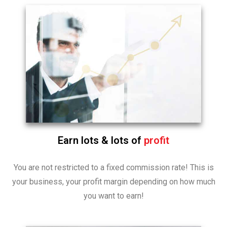
Earn lots & lots of
profit
You are not restricted to a fixed commission rate! This is
your business, your profit margin depending on how much
you want to earn!