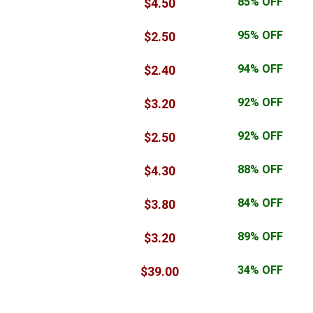
.email
85% OFF
$4.50
$29.00
.world
95% OFF
$2.50
$37.50
.digital
94% OFF
$2.40
$37.00
.live
92% OFF
$3.20
$31.00
.life
92% OFF
$2.50
$33.00
.info
88% OFF
$4.30
$29.00
.pro
84% OFF
$3.80
$25.00
.today
89% OFF
$3.20
$26.50
.io
34% OFF
$39.00
$59.00