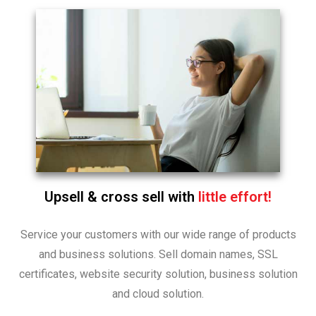
Upsell & cross sell with
little effort!
Service your customers with our wide range of products
and business solutions. Sell domain names, SSL
certificates, website security solution, business solution
and cloud solution.