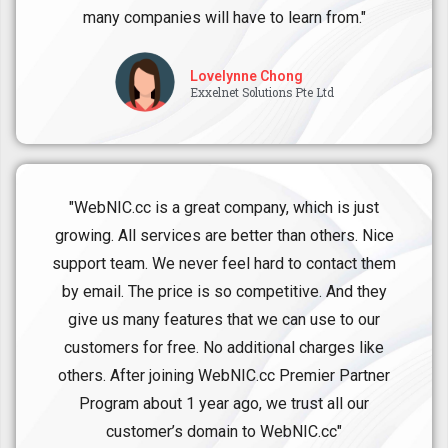
many companies will have to learn from."
Lovelynne Chong
Exxelnet Solutions Pte Ltd
"WebNIC.cc is a great company, which is just
growing. All services are better than others. Nice
support team. We never feel hard to contact them
by email. The price is so competitive. And they
give us many features that we can use to our
customers for free. No additional charges like
others. After joining WebNIC.cc Premier Partner
Program about 1 year ago, we trust all our
customer’s domain to WebNIC.cc"