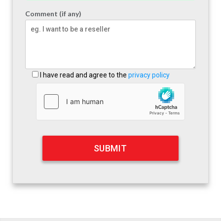
Comment (if any)
I have read and agree to the
privacy policy