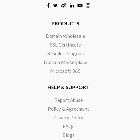
Click to open certificate verificat
PRODUCTS
Domain Wholesale
SSL Certificate
Reseller Program
Domain Marketplace
Microsoft 365
HELP & SUPPORT
Report Abuse
Policy & Agreement
Privacy Policy
FAQs
Blogs