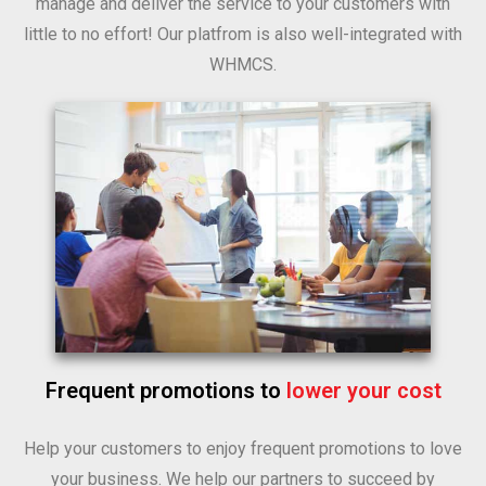
manage and deliver the service to your customers with
little to no effort! Our platfrom is also well-integrated with
WHMCS.
Frequent promotions to
lower your cost
Help your customers to enjoy frequent promotions to love
your business. We help our partners to succeed by