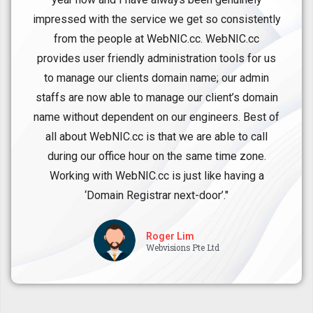
impressed with the service we get so consistently
from the people at WebNIC.cc. WebNIC.cc
provides user friendly administration tools for us
to manage our clients domain name; our admin
staffs are now able to manage our client’s domain
name without dependent on our engineers. Best of
all about WebNIC.cc is that we are able to call
during our office hour on the same time zone.
Working with WebNIC.cc is just like having a
‘Domain Registrar next-door’."
Roger Lim
Webvisions Pte Ltd