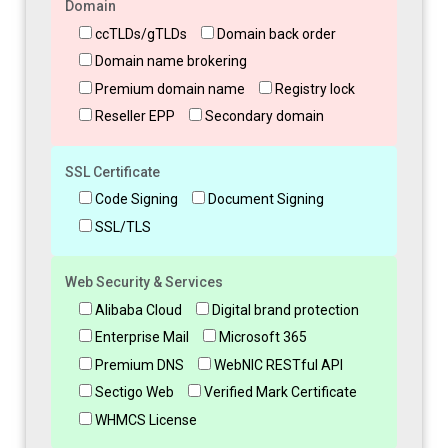
Domain
ccTLDs/gTLDs
Domain back order
Domain name brokering
Premium domain name
Registry lock
Reseller EPP
Secondary domain
SSL Certificate
Code Signing
Document Signing
SSL/TLS
Web Security & Services
Alibaba Cloud
Digital brand protection
Enterprise Mail
Microsoft 365
Premium DNS
WebNIC RESTful API
Sectigo Web
Verified Mark Certificate
WHMCS License