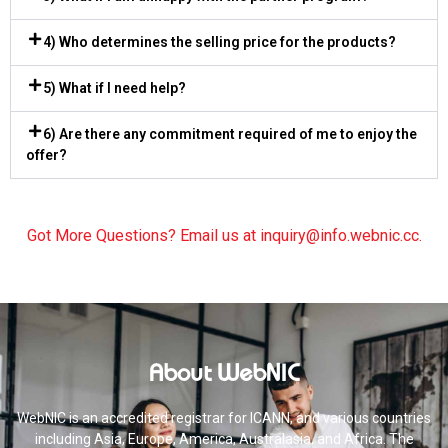
4) Who determines the selling price for the products?
5) What if I need help?
6) Are there any commitment required of me to enjoy the
offer?
Got More Questions? Email us at
inquiry@info.webnic.cc
.
About WebNIC
WebNIC is an accredited registrar for ICANN, and various countries
including Asia, Europe, America, Australasia, and Africa. The