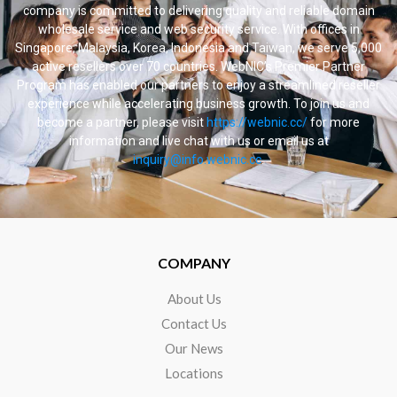
company is committed to delivering quality and reliable domain
wholesale service and web security service. With offices in
Singapore, Malaysia, Korea, Indonesia and Taiwan, we serve 5,000
active resellers over 70 countries. WebNIC’s Premier Partner
Program has enabled our partners to enjoy a streamlined reseller
experience while accelerating business growth. To join us and
become a partner, please visit
https://webnic.cc/
for more
information and live chat with us or email us at
inquiry@info.webnic.cc
.
COMPANY
About Us
Contact Us
Our News
Locations