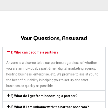
Your Questions, Answered
1) Who can become a partner?
Anyone is welcome to be our partner, regardless of whether
you are an individual, a part-timer, digital marketing agency,
hosting business, enterprise, etc. We promise to assist you to
the best of our ability in helping you to set up and start
business as quickly as possible.
2) What do I get from becoming a partner?
3) What if I am unhappy with the partner program?