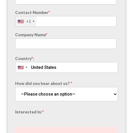
Contact Number
*
+1
Company Name
*
Country
*
:
How did you hear about us?
*
Interested In:
*