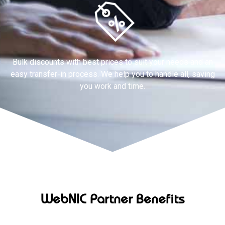
Bulk discounts with best prices to suit your needs and an
easy transfer-in process. We help you to handle all, saving
you work and time.
WebNIC Partner Benefits