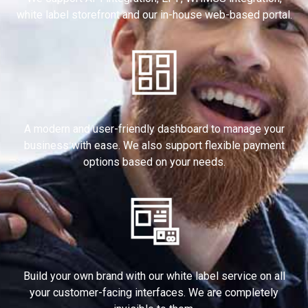
white label storefront and our in-house web-based portal.
A modern and user-friendly dashboard to manage your
business with ease. We also support flexible payment
options based on your needs.
Build your own brand with our white label service on all
your customer-facing interfaces. We are completely