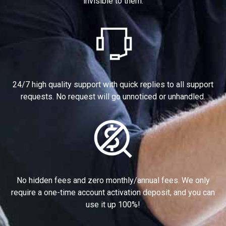
invisible to them.
24/7 high quality support with quick replies to all support
requests. No request will go unnoticed or unhandled.
No hidden fees and zero monthly/annual fees. We only
require a one-time account activation deposit, and you can
use it up 100%!