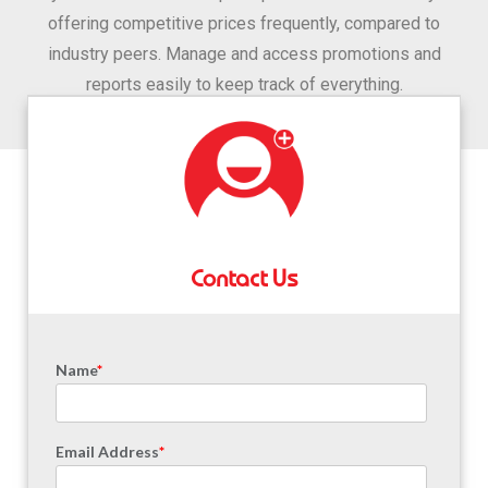
offering competitive prices frequently, compared to
industry peers. Manage and access promotions and
reports easily to keep track of everything.
Contact Us
Name
*
Email Address
*