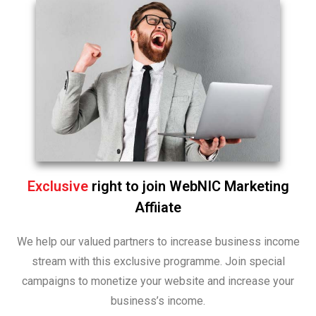
Exclusive
right to join WebNIC Marketing
Affiiate
We help our valued partners to increase business income
stream with this exclusive programme. Join special
campaigns to monetize your website and increase your
business’s income.