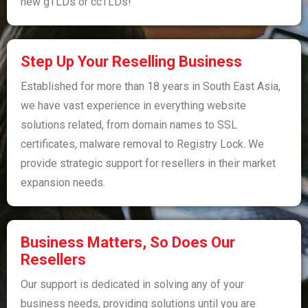
new gTLDs or ccTLDs!
Step Up Your Reselling Business​​
Established for more than 18 years in South East Asia,
we have vast experience in everything website
solutions related, from domain names to SSL
certificates, malware removal to Registry Lock. We
provide strategic support for resellers in their market
expansion needs.
Business Matters, So Does Our
Resellers
Our support is dedicated in solving any of your
business needs, providing solutions until you are