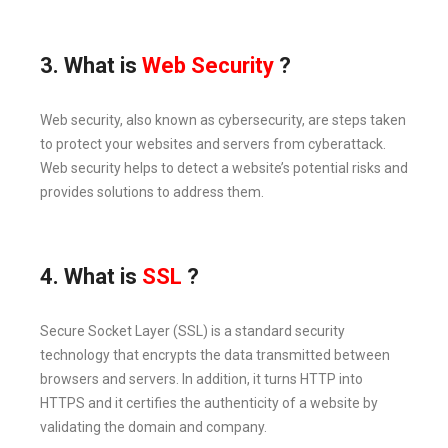
3. What is
Web Security
?
Web security, also known as cybersecurity, are steps taken
to protect your websites and servers from cyberattack.
Web security helps to detect a website’s potential risks and
provides solutions to address them.
4. What is
SSL
?
Secure Socket Layer (SSL) is a standard security
technology that encrypts the data transmitted between
browsers and servers. In addition, it turns HTTP into
HTTPS and it certifies the authenticity of a website by
validating the domain and company.