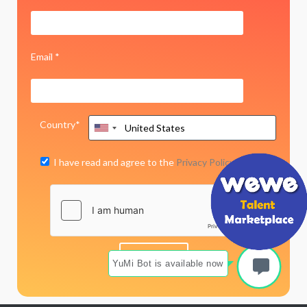
Email *
Country*
I have read and agree to the
Privacy Policy
YuMi Bot is available now