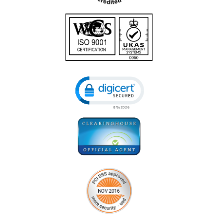
Click to open certificate verificatio