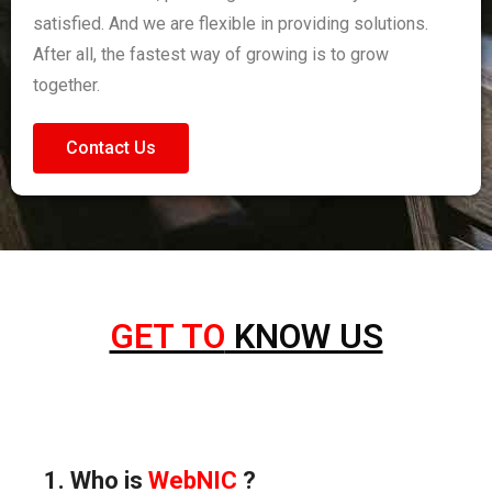
satisfied. And we are flexible in providing solutions.
After all, the fastest way of growing is to grow
together.
Contact Us
GET TO
KNOW US
1. Who is
WebNIC
?