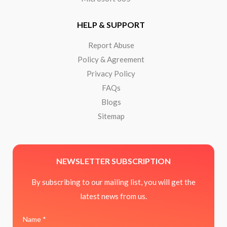
HELP & SUPPORT
Report Abuse
Policy & Agreement
Privacy Policy
FAQs
Blogs
Sitemap
NEWSLETTER SUBSCRIPTION
By subscribing to our mailing list, you will get the
latest news from us.
Name *