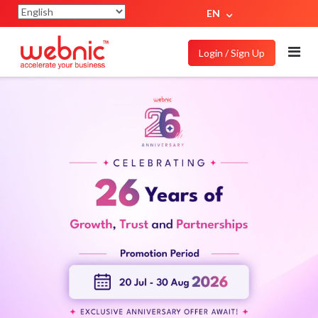
EN
Login / Sign Up