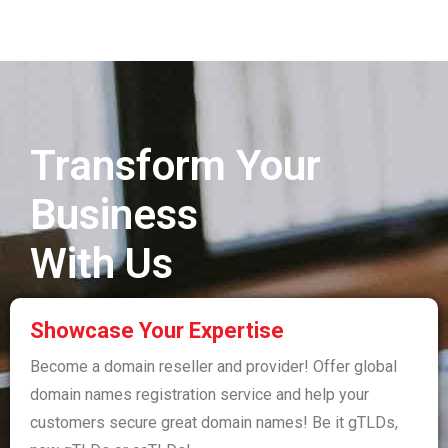
Transform Your
Business
With Us
Showcase Your Expertise
Become a domain reseller and provider! Offer global
domain names registration service and help your
customers secure great domain names! Be it gTLDs,