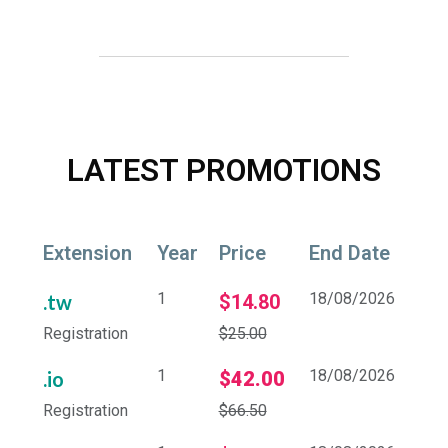
LATEST PROMOTIONS
Extension
Year
Price
End Date
1
18/08/2026
.tw
$14.80
Registration
$25.00
1
18/08/2026
.io
$42.00
Registration
$66.50