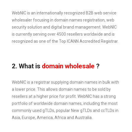
WebNIC is an internationally recognized B2B web service
wholesaler focusing in domain names registration, web
security solution and digital brand management. WebNIC
is currently serving over 4500 resellers worldwide and is
recognized as one of the Top ICANN Accredited Registrar.
2. What is
domain wholesale
?
WebNIC is a registrar supplying domain names in bulk with
a lower price. This allows domain names to be sold by
resellers at a higher price for profit. WebNIC has a strong
portfolio of worldwide domain names, including the most
commonly used gTLDs, popular New gTLDs and ccTLDs in
Asia, Europe, America, Africa and Australia.