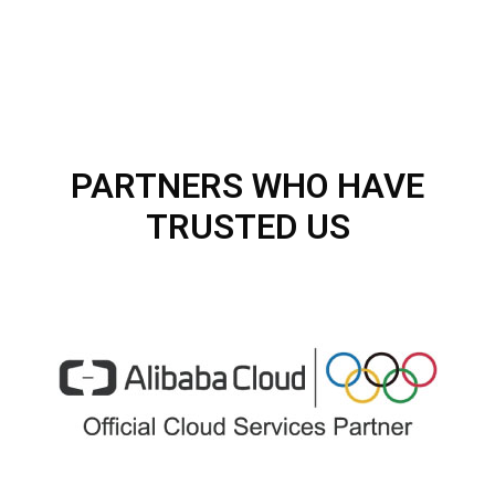
PARTNERS WHO HAVE
TRUSTED US