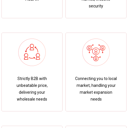
security
Strictly B2B with
Connecting you to local
unbeatable price,
market, handling your
delivering your
market expansion
wholesale needs
needs