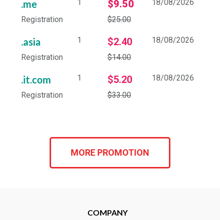
1
18/08/2026
.me
$9.50
Registration
$25.00
1
18/08/2026
.asia
$2.40
Registration
$14.00
1
18/08/2026
.it.com
$5.20
Registration
$33.00
MORE PROMOTION
COMPANY