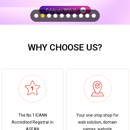
WHY CHOOSE US?
Your one-stop shop for
The No.1 ICANN
web solution, domain
Accredited Registrar in
names, website
ASEAN