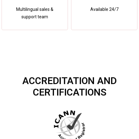
Multilingual sales &
Available 24/7
support team
ACCREDITATION AND
CERTIFICATIONS