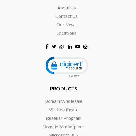
About Us
Contact Us
Our News
Locations
Click to open certificate verificat
PRODUCTS
Domain Wholesale
SSL Certificate
Reseller Program
Domain Marketplace
Microsoft 365