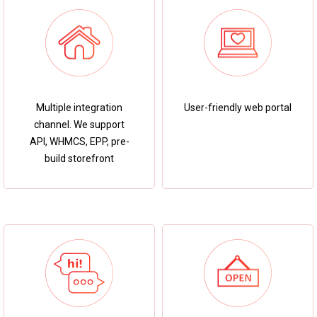
User-friendly web portal
Multiple integration
channel. We support
API, WHMCS, EPP, pre-
build storefront