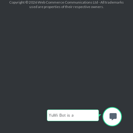
Copyright © 2026 Web Commerce Communications Ltd - All trademarks
used are properties of their respective owners.
YuMi Bot is available now