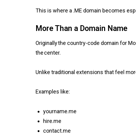
This is where a .ME domain becomes espe
More Than a Domain Name
Originally the country-code domain for M
the center.
Unlike traditional extensions that feel mo
Examples like:
yourname.me
hire.me
contact.me