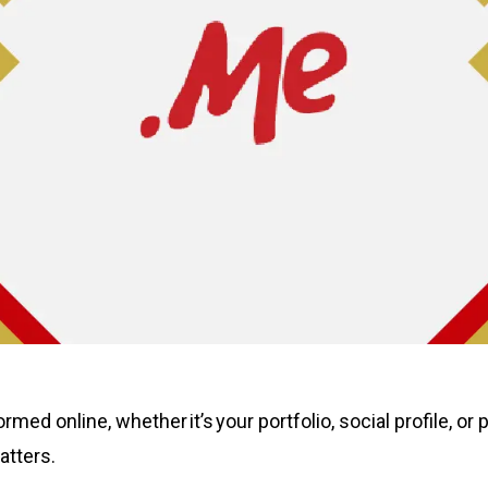
rmed online, whether it’s your portfolio, social profile, o
atters.