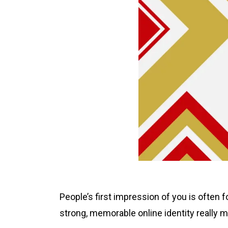
People’s first impression of you is often fo
strong, memorable online identity really m