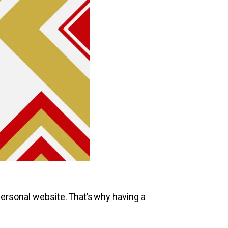
r personal website. That’s why having a