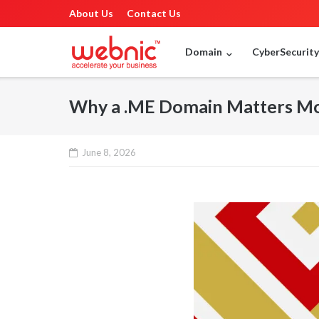
About Us
Contact Us
Domain
CyberSecurit
Why a .ME Domain Matters Mor
June 8, 2026