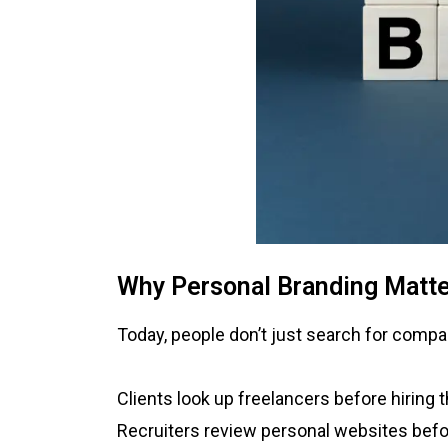
Why Personal Branding Matt
Today, people don’t just search for compan
Clients look up freelancers before hiring 
Recruiters review personal websites befo