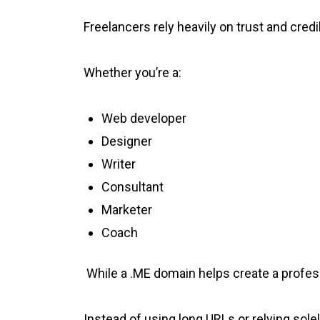
Freelancers rely heavily on trust and credib
Whether you’re a:
Web developer
Designer
Writer
Consultant
Marketer
Coach
While a .ME domain helps create a profes
Instead of using long URLs or relying sole