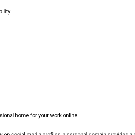
ility.
sional home for your work online.
ly on social media profiles, a personal domain provides a 