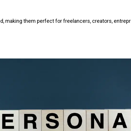
d, making them perfect for freelancers, creators, entre