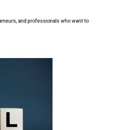
preneurs, and professionals who want to