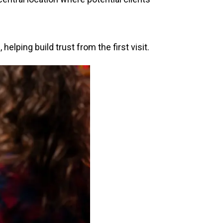
lping build trust from the first visit.