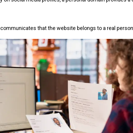
mmunicates that the website belongs to a real person, he