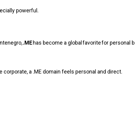
cially powerful.
ontenegro,
.ME
has become a global favorite for personal b
re corporate, a .ME domain feels personal and direct.