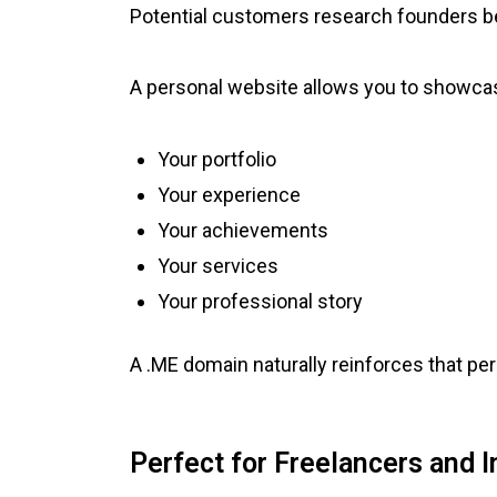
Potential customers research founders b
A personal website allows you to showca
Your portfolio
Your experience
Your achievements
Your services
Your professional story
A .ME domain naturally reinforces that pe
Perfect for Freelancers and 