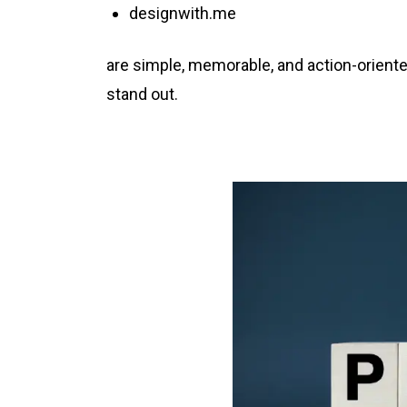
designwith.me
are simple, memorable, and action-oriente
stand out.