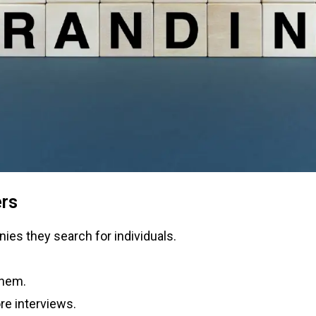
ers
ies they search for individuals.
them.
re interviews.