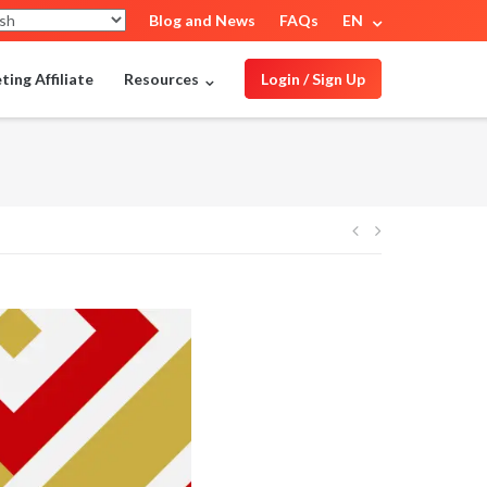
Blog and News
FAQs
EN
ing Affiliate
Resources
Login / Sign Up