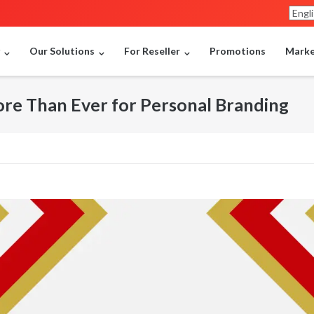
y
Our Solutions
For Reseller
Promotions
Market
e Than Ever for Personal Branding