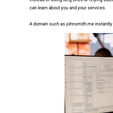
can learn about you and your services.
A domain such as johnsmith.me instantly co