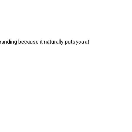
randing because it naturally puts
you
at