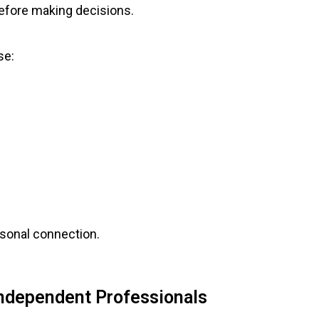
efore making decisions.
se:
rsonal connection.
Independent Professionals