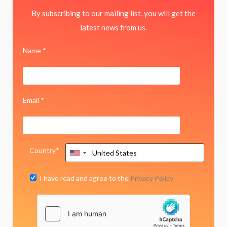
By subscribing to our mailing list, you will get the
latest news from us.
Name *
Email *
Country*
I have read and agree to the
Privacy Policy