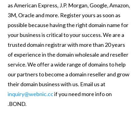
as American Express, J.P. Morgan, Google, Amazon,
3M, Oracle and more. Register yours as soon as
possible because having the right domain name for
your business is critical to your success. We are a
trusted domain registrar with more than 20 years
of experience in the domain wholesale and reseller
service. We offer a wide range of domains to help
our partners to become a domain reseller and grow
their domain business with us. Email us at
inquiry@webnic.cc
if you need more info on
.BOND.