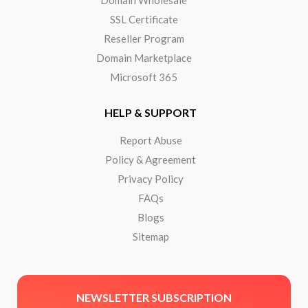
SSL Certificate
Reseller Program
Domain Marketplace
Microsoft 365
HELP & SUPPORT
Report Abuse
Policy & Agreement
Privacy Policy
FAQs
Blogs
Sitemap
NEWSLETTER SUBSCRIPTION