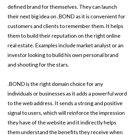
defined brand for themselves. They can launch
their next big idea on .BOND as it is convenient for
customers and clients to remember them. It helps
them to build their reputation on the right online
real estate. Examples include market analyst or an
investor looking to build his own personal brand
and shooting for the stars.
.BOND is the right domain choice for any
individuals or businesses as it adds a powerful word
to the web address. It sends a strong and positive
signal to users, which will reinforce the impression
they have of the website and it indirectly helps
them understand the benefits they receive when