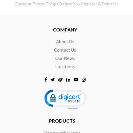
Consider These Things Before You Register A Domain
COMPANY
About Us
Contact Us
Our News
Locations
Click to open certificate verificat
PRODUCTS
Domain Wholesale