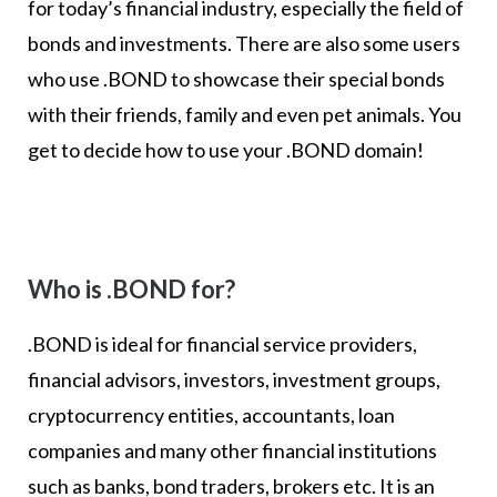
for today’s financial industry, especially the field of
bonds and investments. There are also some users
who use .BOND to showcase their special bonds
with their friends, family and even pet animals. You
get to decide how to use your .BOND domain!
Who is .BOND for?
.BOND is ideal for financial service providers,
financial advisors, investors, investment groups,
cryptocurrency entities, accountants, loan
companies and many other financial institutions
such as banks, bond traders, brokers etc. It is an