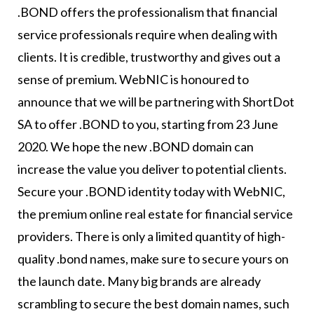
.BOND offers the professionalism that financial
service professionals require when dealing with
clients. It is credible, trustworthy and gives out a
sense of premium. WebNIC is honoured to
announce that we will be partnering with ShortDot
SA to offer .BOND to you, starting from 23 June
2020. We hope the new .BOND domain can
increase the value you deliver to potential clients.
Secure your .BOND identity today with WebNIC,
the premium online real estate for financial service
providers. There is only a limited quantity of high-
quality .bond names, make sure to secure yours on
the launch date. Many big brands are already
scrambling to secure the best domain names, such