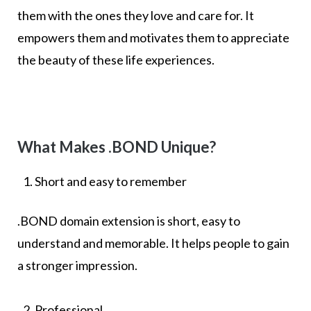
them with the ones they love and care for. It
empowers them and motivates them to appreciate
the beauty of these life experiences.
What Makes .BOND Unique?
Short and easy to remember
.BOND domain extension is short, easy to
understand and memorable. It helps people to gain
a stronger impression.
Professional