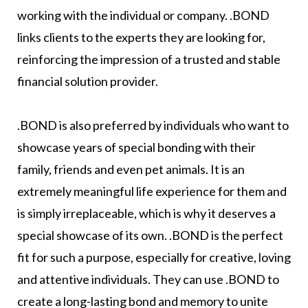
working with the individual or company. .BOND
links clients to the experts they are looking for,
reinforcing the impression of a trusted and stable
financial solution provider.
.BOND is also preferred by individuals who want to
showcase years of special bonding with their
family, friends and even pet animals. It is an
extremely meaningful life experience for them and
is simply irreplaceable, which is why it deserves a
special showcase of its own. .BOND is the perfect
fit for such a purpose, especially for creative, loving
and attentive individuals. They can use .BOND to
create a long-lasting bond and memory to unite