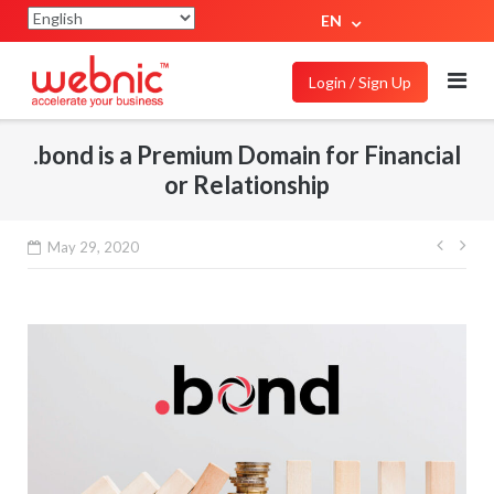
EN
Login / Sign Up
.bond is a Premium Domain for Financial
or Relationship
May 29, 2020