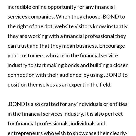
incredible online opportunity for any financial
services companies. When they choose .BOND to
the right of the dot, website visitors know instantly
they are working with a financial professional they
can trust and that they mean business. Encourage
your customers who are in the financial service
industry to start making bonds and building a closer
connection with their audience, by using .BOND to
position themselves as an expert in the field.
.BOND is also crafted for any individuals or entities
in the financial services industry. It is also perfect
for financial professionals, individuals and
entrepreneurs who wish to showcase their clearly-