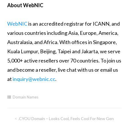
About WebNIC
WebNIC
is an accredited registrar for ICANN, and
various countries including Asia, Europe, America,
Australasia, and Africa. With offices in Singapore,
Kuala Lumpur, Beijing, Taipei and Jakarta, we serve
5,000+ active resellers over 70 countries. To join us
and become a reseller, live chat with us or email us
at
inquiry@webnic.cc
.
Domain Names
.CYOU Domain – Looks Cool, Feels Cool For New Gen