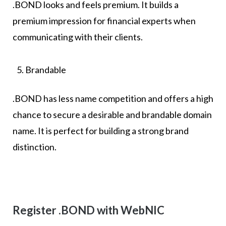
.BOND looks and feels premium. It builds a
premium impression for financial experts when
communicating with their clients.
Brandable
.BOND has less name competition and offers a high
chance to secure a desirable and brandable domain
name. It is perfect for building a strong brand
distinction.
Register .BOND with WebNIC