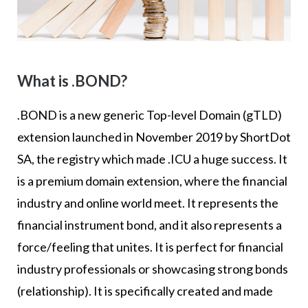
What is .BOND?
.BOND is a new generic Top-level Domain (gTLD)
extension launched in November 2019 by ShortDot
SA, the registry which made .ICU a huge success. It
is a premium domain extension, where the financial
industry and online world meet. It represents the
financial instrument bond, and it also represents a
force/feeling that unites. It is perfect for financial
industry professionals or showcasing strong bonds
(relationship). It is specifically created and made