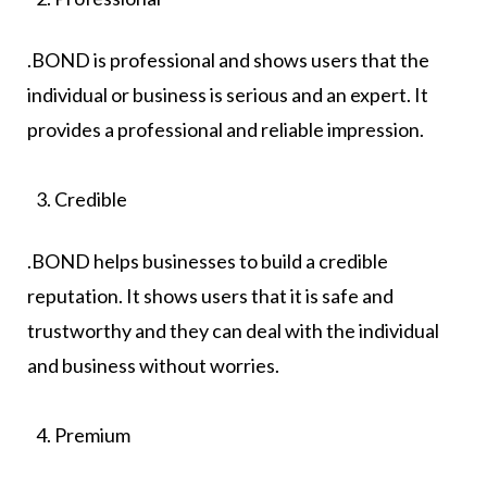
.BOND is professional and shows users that the
individual or business is serious and an expert. It
provides a professional and reliable impression.
Credible
.BOND helps businesses to build a credible
reputation. It shows users that it is safe and
trustworthy and they can deal with the individual
and business without worries.
Premium