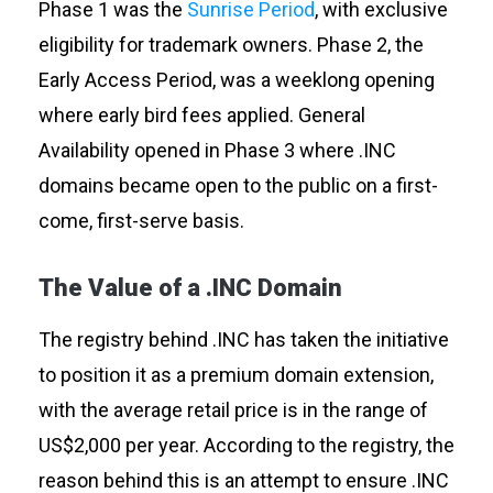
Phase 1 was
the
Sunrise Period
, with exclusive
eligibility for trademark owners. Phase 2, the
Early Access Period, was a weeklong opening
where early bird fees applied. General
Availability opened in Phase 3 where .INC
domains became open to the public on a first-
come, first-serve basis.
The Value of a .INC Domain
The registry behind .INC has taken the initiative
to position it as a premium domain extension,
with the average retail price is in the range of
US$2,000 per year. According to the registry, the
reason behind this is an attempt to ensure .INC