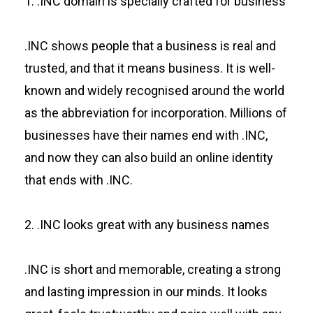
1. .INC domain is specially crafted for business
.INC shows people that a business is real and
trusted, and that it means business. It is well-
known and widely recognised around the world
as the abbreviation for incorporation. Millions of
businesses have their names end with .INC,
and now they can also build an online identity
that ends with .INC.
2. .INC looks great with any business names
.INC is short and memorable, creating a strong
and lasting impression in our minds. It looks