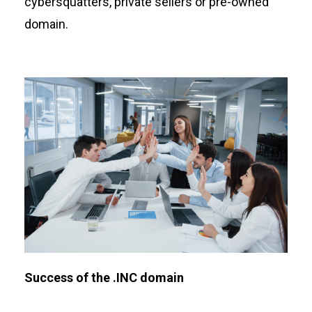
cybersquatters, private sellers or pre-owned
domain.
Success of the .INC domain