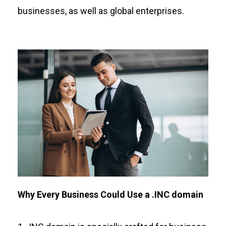
businesses, as well as global enterprises.
Why Every Business Could Use a .INC domain