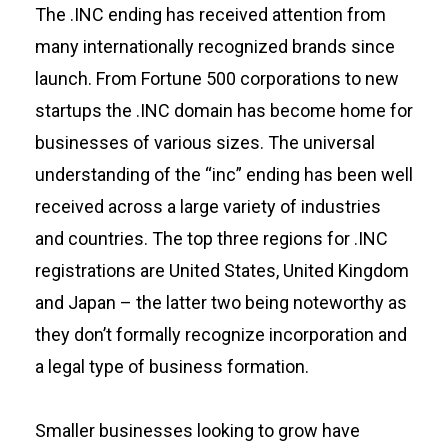
The .INC ending has received attention from
many internationally recognized brands since
launch. From Fortune 500 corporations to new
startups the .INC domain has become home for
businesses of various sizes. The universal
understanding of the “inc” ending has been well
received across a large variety of industries
and countries. The top three regions for .INC
registrations are United States, United Kingdom
and Japan – the latter two being noteworthy as
they don’t formally recognize incorporation and
a legal type of business formation.
Smaller businesses looking to grow have