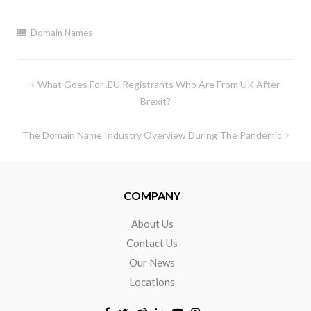
Domain Names
What Goes For .EU Registrants Who Are From UK After
Brexit?
The Domain Name Industry Overview During The Pandemic
COMPANY
About Us
Contact Us
Our News
Locations