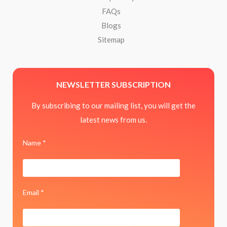
FAQs
Blogs
Sitemap
NEWSLETTER SUBSCRIPTION
By subscribing to our mailing list, you will get the
latest news from us.
Name *
Email *