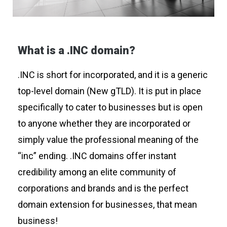
What is a .INC domain?
.INC is short for incorporated, and it is a generic
top-level domain (New gTLD). It is put in place
specifically to cater to businesses but is open
to anyone whether they are incorporated or
simply value the professional meaning of the
“inc” ending. .INC domains offer instant
credibility among an elite community of
corporations and brands and is the perfect
domain extension for businesses, that mean
business!