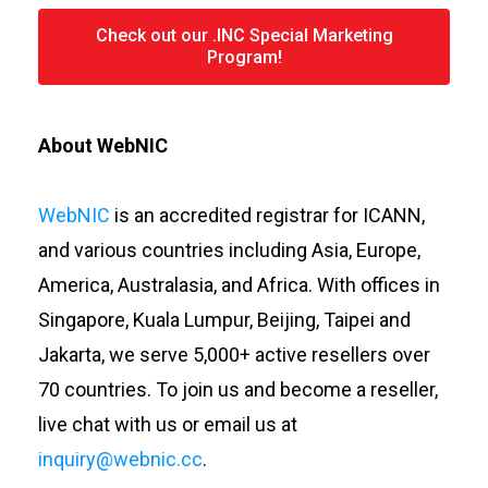
Check out our .INC Special Marketing
Program!
About WebNIC
WebNIC
is an accredited registrar for ICANN,
and various countries including Asia, Europe,
America, Australasia, and Africa. With offices in
Singapore, Kuala Lumpur, Beijing, Taipei and
Jakarta, we serve 5,000+ active resellers over
70 countries. To join us and become a reseller,
live chat with us or email us at
inquiry@webnic.cc
.