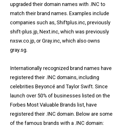
upgraded their domain names with .INC to
match their brand names. Examples include
companies such as, Shiftplus.inc, previously
shift-plus.jp, Next.inc, which was previously
nxsw.co.jp, or Gray.inc, which also owns
gray.sg.
Internationally recognized brand names have
registered their .INC domains, including
celebrities Beyoncé and Taylor Swift. Since
launch over 50% of businesses listed on the
Forbes Most Valuable Brands list, have
registered their .INC domain. Below are some
of the famous brands with a .INC domain: