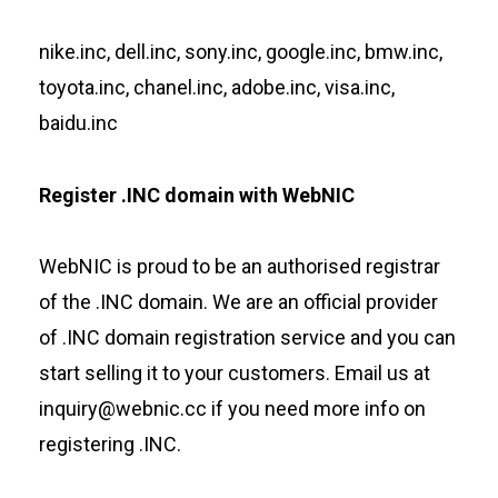
nike.inc, dell.inc, sony.inc, google.inc, bmw.inc,
toyota.inc, chanel.inc, adobe.inc, visa.inc,
baidu.inc
Register .INC domain with WebNIC
WebNIC
is proud to be an authorised registrar
of the .INC domain. We are an official provider
of .INC domain registration service and you can
start selling it to your customers. Email us at
inquiry@webnic.cc if you need more info on
registering .INC.