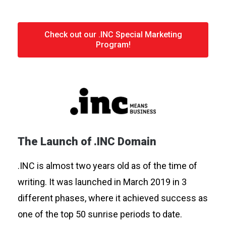
Check out our .INC Special Marketing
Program!
The Launch of .INC Domain
.INC is almost two years old as of the time of
writing. It was launched in March 2019 in 3
different phases, where it achieved success as
one of the top 50 sunrise periods to date.