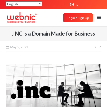
EN
Login / Sign Up
.INC is a Domain Made for Business
May 5, 2021