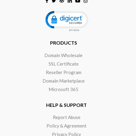
Click to open certificate verificat
PRODUCTS
Domain Wholesale
SSL Certificate
Reseller Program
Domain Marketplace
Microsoft 365
HELP & SUPPORT
Report Abuse
Policy & Agreement
Privacy Policy