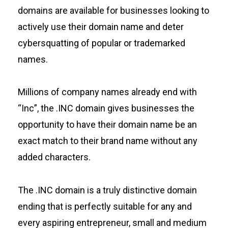
domains are available for businesses looking to
actively use their domain name and deter
cybersquatting of popular or trademarked
names.
Millions of company names already end with
“Inc”, the .INC domain gives businesses the
opportunity to have their domain name be an
exact match to their brand name without any
added characters.
The .INC domain is a truly distinctive domain
ending that is perfectly suitable for any and
every aspiring entrepreneur, small and medium