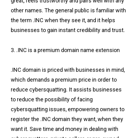
great, feels trustworthy and pairs well with any
other names. The general public is familiar with
the term .INC when they see it, and it helps
businesses to gain instant credibility and trust.
3. .INC is a premium domain name extension
.INC domain is priced with businesses in mind,
which demands a premium price in order to
reduce cybersquatting. It assists businesses
to reduce the possibility of facing
cybersquatting issues, empowering owners to
register the .INC domain they want, when they
want it. Save time and money in dealing with