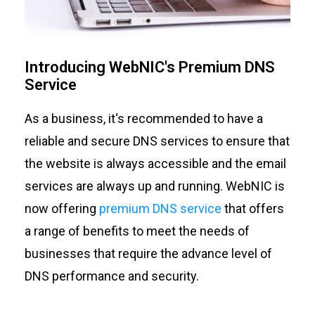
Introducing WebNIC's Premium DNS
Service
As a business,
it
‘s
recommended
to have a
reliable and secure DNS
services
to ensure that
the
website is always
accessible
and
the
email
services are always up and running.
WebNIC
is
now offering
premium DNS service
that
offers
a range of benefits
to meet the needs of
businesses that require the
advance
level of
DNS performance and security.