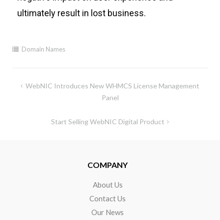
ultimately result
in lost business.
Domain Names
WebNIC Introduces New WHMCS License Management
Panel
Start Selling WebNIC Digital Product
COMPANY
About Us
Contact Us
Our News