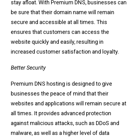
stay afloat.
With Premium DNS
, businesses can
be sure that their domain name will remain
secure and accessible at all times.
This
ensures that customers can access the
website quickly and easily, resulting in
increased customer satisfaction and loyalty.
Better Security
Premium DNS hosting is designed to give
businesses the peace of mind that their
websites and applications will remain secure at
all times.
It provides advanced protection
against malicious attacks, such as DDoS and
malware, as well as a higher level of data