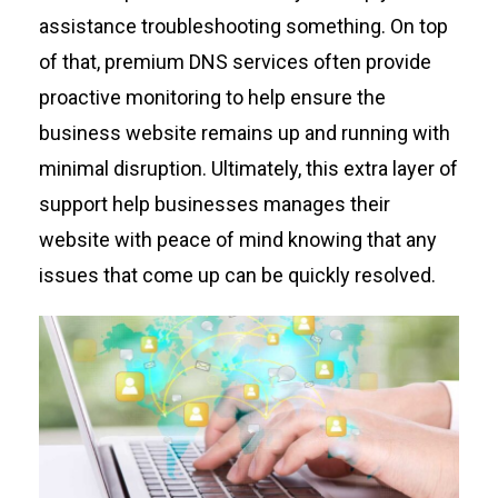
assistance
troubleshooting something. On top
of that, premium DNS services often provide
proactive monitoring to help ensure
the
business
website
remains
up and running with
minimal disruption.
Ultimately, t
his
extra layer of
support
help
businesses
manages
their
website with peace of mind knowing that any
issues that come up can be quickly resolved.