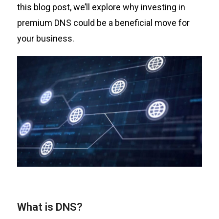
this blog post,
we’ll
explore why investing in
premium DNS could be a beneficial move for
your business.
What is DNS?