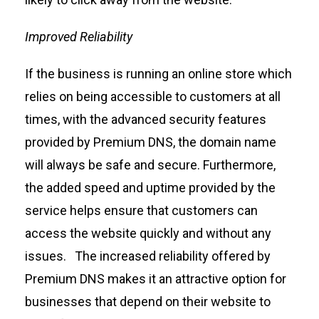
Improved Reliability
If
the
business
is
running
an online store which
relies on being accessible to customers at all
times
, w
ith the advanced security features
provided by Premium DNS, the domain name
will always be safe and secure.
Furthermore,
the added speed and uptime provided by the
service
helps
ensure that customers can
access the website quickly and without any
issues
.
The increased reliability offered by
Premium DNS makes it an attractive
option
for
businesses that depend on their website to