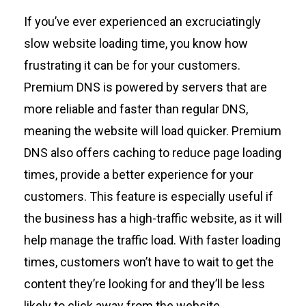
If
you’ve
ever experienced an excruciatingly
slow website loading time, you know how
frustrating it can be for your
customers
.
Premium DNS is powered by servers that are
more reliable and faster than regular DNS,
meaning
the
website will load quicker. Premium
DNS also offers caching to reduce page loading
times,
provide
a better experience
for your
customers
. This feature is especially useful if
the
business
ha
s
a high-traffic website, as it will
help manage the traffic load. With faster loading
times,
custome
rs
won’t
have to wait to get the
content
they’re
looking for and
they’ll
be less
likely to click away from
the websit
e.