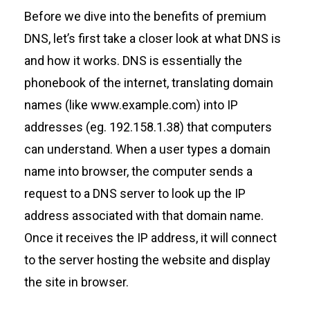
Before we dive into the benefits of premium
DNS,
let’s
first take a closer look at what DNS is
and how it works. DNS is
essentially the
phonebook of the internet, translating domain
names (like
www.example.com
)
into
IP
addresses
(
eg.
192.158.1.38)
that computers
can understand. When
a
user
types
a domain
name into browser,
the
computer sends a
request to a DNS server to look up the IP
address associated with that domain name.
Once it receives the IP address,
it will
connect
to the server hosting the website and display
the site in browser.