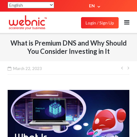
EN
Login / Sign Up
What is Premium DNS and Why Should
You Consider Investing in It
March 22, 2023