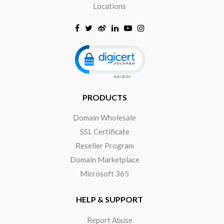
Locations
Click to open certificate verificat
PRODUCTS
Domain Wholesale
SSL Certificate
Reseller Program
Domain Marketplace
Microsoft 365
HELP & SUPPORT
Report Abuse