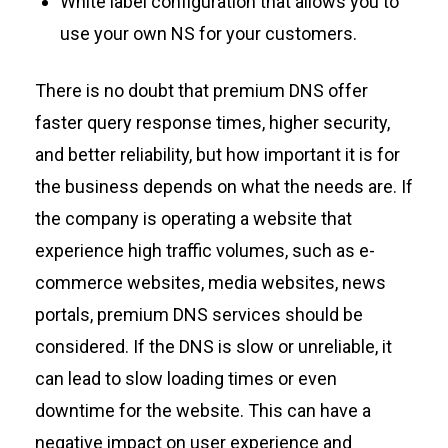
White label configuration that allows you to
use your own NS for your customers.
There is no doubt that premium DNS
offer
faster query response times, higher security,
and better reliability, but how important it is for
the
business depends on what
the
needs are.
If
the company is
operating
a website that
experience
high traffic volumes, such as
e-
commerce websites,
media websites, news
portals
,
premium DNS services should be
considered.
If
the
DNS is slow or unreliable, it
can lead to slow loading times or even
downtime for
the
website. This can have a
negative impact on user experience and