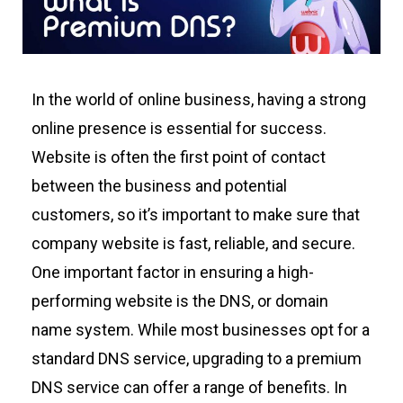
In the world of online business, having a strong
online presence is essential for success.
W
ebsite
is often the first point of contact
between
the
business
and potential
customers, so
it’s
important to make sure that
company
website is fast, reliable, and secure.
One
important factor
in ensuring a high-
performing
website is
the
DNS, or domain
name system. While most businesses opt for a
standard DNS service, upgrading to a premium
DNS service can offer a range of benefits.
In