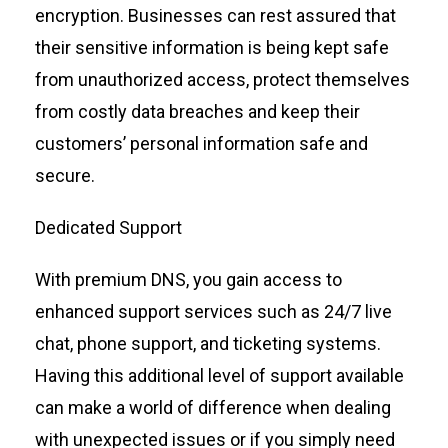
encryption.
B
usinesses can rest assured that
their sensitive information is being kept safe
from unauthorized access
,
protect themselves
from costly data breaches and keep their
customers’ personal information safe and
secure
.
Dedicated Support
With premium DNS, you gain access to
enhanced support services such as 24/7 live
chat, phone support, and ticketing systems.
Having this
additional
level of support available
can make a world of difference when dealing
with unexpected issues or if you simply need