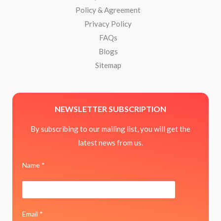
Policy & Agreement
Privacy Policy
FAQs
Blogs
Sitemap
NEWSLETTER SUBSCRIPTION
By subscribing to our mailing list, you will get the
latest news from us.
Name *
Email *