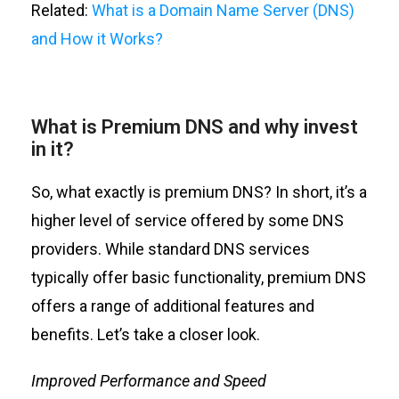
Related:
What is a Domain Name Server (DNS)
and How it Works?
What is Premium DNS and why invest
in it?
So, what exactly is
premium
DNS? In short,
it’s
a
higher level of service offered by some DNS
providers. While standard DNS services
typically offer basic functionality, premium DNS
offers a range of
additional
features and
benefits.
Let’s
take a closer look
.
Improved Performance
and Speed