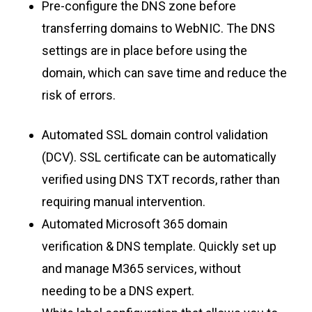
Pre-configure the DNS zone before
transferring domains to WebNIC. The DNS
settings are in place before using the
domain, which can save time and reduce the
risk of errors.
Automated SSL domain control validation
(DCV). SSL certificate can be automatically
verified using DNS TXT records, rather than
requiring manual intervention.
Automated Microsoft 365 domain
verification & DNS template. Quickly set up
and manage M365 services, without
needing to be a DNS expert.