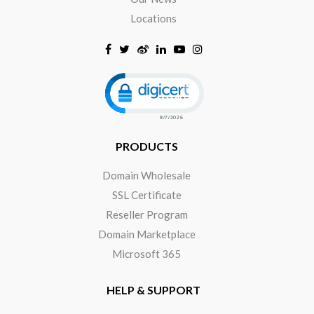
Locations
Click to open certificate verificat
PRODUCTS
Domain Wholesale
SSL Certificate
Reseller Program
Domain Marketplace
Microsoft 365
HELP & SUPPORT