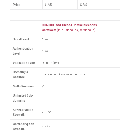
Price
$ 2/5
$ 2/5
COMODO SSL Unified Communications
Certificate
(min 3 domains, per domain)
Trust Level
*1/4
Authentication
*1/3
Level
Validation Type
Domain (DV)
Domain(s)
domain.com + www.domain.com
Secured
Multi-Domains
√
Unlimited Sub-
domains
Key Encryption
256-bit
Strength
Cert Encryption
2048-bit
Strength