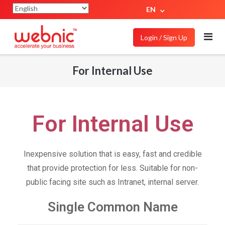
EN
Login / Sign Up
For Internal Use
For Internal Use
Inexpensive solution that is easy, fast and credible
that provide protection for less. Suitable for non-
public facing site such as Intranet, internal server.
Single Common Name