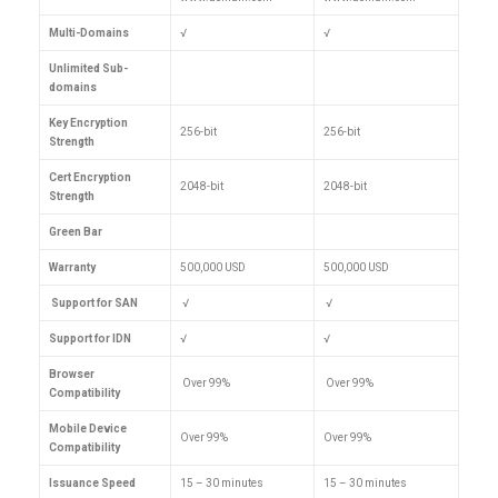
Multi-Domains
√
√
Unlimited Sub-
domains
Key Encryption
256-bit
256-bit
Strength
Cert Encryption
2048-bit
2048-bit
Strength
Green Bar
Warranty
500,000 USD
500,000 USD
Support for SAN
√
√
Support for IDN
√
√
Browser
Over 99%
Over 99%
Compatibility
Mobile Device
Over 99%
Over 99%
Compatibility
Issuance Speed
15 – 30 minutes
15 – 30 minutes