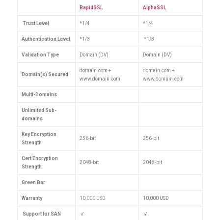
RapidSSL
AlphaSSL
Trust Level
*1/4
*1/4
Authentication Level
*1/3
*1/3
Validation Type
Domain (DV)
Domain (DV)
domain.com +
domain.com +
Domain(s) Secured
www.domain.com
www.domain.com
Multi-Domains
Unlimited Sub-
domains
Key Encryption
256-bit
256-bit
Strength
Cert Encryption
2048-bit
2048-bit
Strength
Green Bar
Warranty
10,000 USD
10,000 USD
Support for SAN
√
√