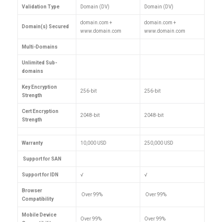
Validation Type
Domain (DV)
Domain (DV)
domain.com +
domain.com +
Domain(s) Secured
www.domain.com
www.domain.com
Multi-Domains
Unlimited Sub-
domains
Key Encryption
256-bit
256-bit
Strength
Cert Encryption
2048-bit
2048-bit
Strength
Warranty
10,000 USD
250,000 USD
Support for SAN
Support for IDN
√
√
Browser
Over 99%
Over 99%
Compatibility
Mobile Device
Over 99%
Over 99%