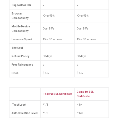
Support for IDN
√
√
Browser
Over 99%
Over 99%
Compatibility
Mobile Device
Over 99%
Over 99%
Compatibility
Issuance Speed
15 – 30 minutes
15 – 30 minutes
Site Seal
Refund Policy
30 days
30 days
Free Reissuance
√
√
Price
$ 1/5
$ 1/5
Comodo SSL
PositiveSSL Certificate
Certificate
Trust Level
*1/4
*3/4
Authentication Level
*1/3
*1/3