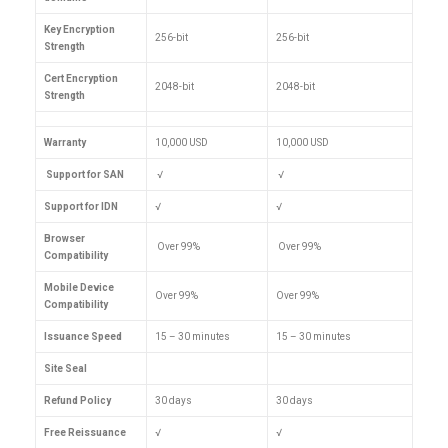
Key Encryption
256-bit
256-bit
Strength
Cert Encryption
2048-bit
2048-bit
Strength
Warranty
10,000 USD
10,000 USD
Support for SAN
√
√
Support for IDN
√
√
Browser
Over 99%
Over 99%
Compatibility
Mobile Device
Over 99%
Over 99%
Compatibility
Issuance Speed
15 – 30 minutes
15 – 30 minutes
Site Seal
Refund Policy
30 days
30 days
Free Reissuance
√
√