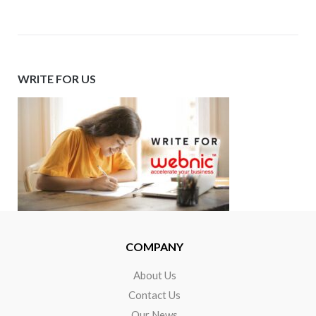
WRITE FOR US
COMPANY
About Us
Contact Us
Our News