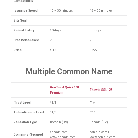
Compatibility
Issuance Speed
15 – 30 minutes
15 – 30 minutes
Site Seal
Refund Policy
30 days
30 days
Free Reissuance
√
√
Price
$ 1/5
$ 2/5
Multiple Common Name
GeoTrust QuickSSL
Thawte SSL123
Premium
Trust Level
*1/4
*1/4
Authentication Level
*1/3
*1/3
Validation Type
Domain (DV)
Domain (DV)
domain.com +
domain.com +
Domain(s) Secured
www.domain.com
www.domain.com