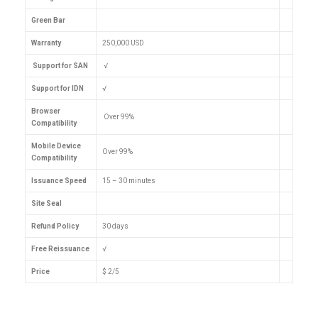
Green Bar
Warranty
250,000 USD
Support for SAN
√
Support for IDN
√
Browser
Over 99%
Compatibility
Mobile Device
Over 99%
Compatibility
Issuance Speed
15 – 30 minutes
Site Seal
Refund Policy
30 days
Free Reissuance
√
Price
$ 2/5