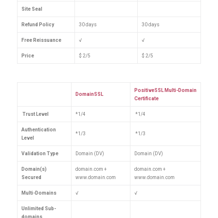
Site Seal
Refund Policy
30 days
30 days
Free Reissuance
√
√
Price
$ 2/5
$ 2/5
PositiveSSL Multi-Domain
DomainSSL
Certificate
Trust Level
*1/4
*1/4
Authentication
*1/3
*1/3
Level
Validation Type
Domain (DV)
Domain (DV)
Domain(s)
domain.com +
domain.com +
Secured
www.domain.com
www.domain.com
Multi-Domains
√
√
Unlimited Sub-
domains