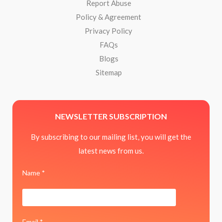
Report Abuse
Policy & Agreement
Privacy Policy
FAQs
Blogs
Sitemap
NEWSLETTER SUBSCRIPTION
By subscribing to our mailing list, you will get the
latest news from us.
Name *
Email *