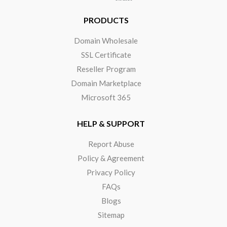
PRODUCTS
Domain Wholesale
SSL Certificate
Reseller Program
Domain Marketplace
Microsoft 365
HELP & SUPPORT
Report Abuse
Policy & Agreement
Privacy Policy
FAQs
Blogs
Sitemap