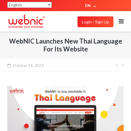
EN
Login / Sign Up
WebNIC Launches New Thai Language
For Its Website
October 14, 2022