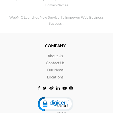
Domain Names
WebNIC Launches New Service To Empower Web Business
Success
COMPANY
About Us
Contact Us
Our News
Locations
Click to open certificate verificat