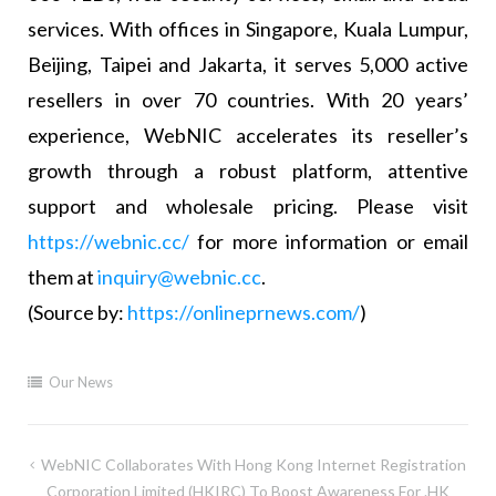
services. With offices in Singapore, Kuala Lumpur,
Beijing, Taipei and Jakarta, it serves 5,000 active
resellers in over 70 countries. With 20 years’
experience, WebNIC accelerates its reseller’s
growth through a robust platform, attentive
support and wholesale pricing. Please visit
https://webnic.cc/
for more information or email
them at
inquiry@webnic.cc
.
(Source by:
https://onlineprnews.com/
)
Our News
WebNIC Collaborates With Hong Kong Internet Registration
Corporation Limited (HKIRC) To Boost Awareness For .HK