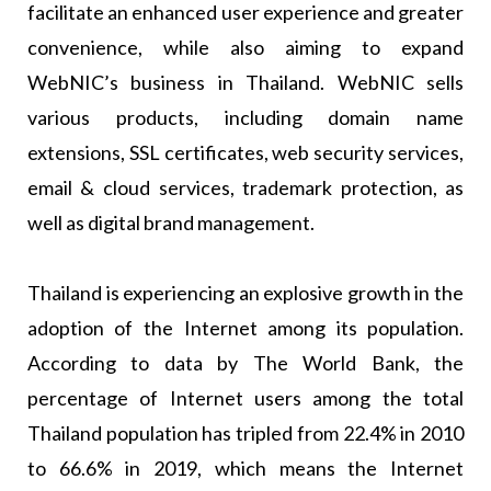
facilitate an enhanced user experience and greater
convenience, while also aiming to expand
WebNIC’s business in Thailand. WebNIC sells
various products, including domain name
extensions, SSL certificates, web security services,
email & cloud services, trademark protection, as
well as digital brand management.
Thailand is experiencing an explosive growth in the
adoption of the Internet among its population.
According to data by The World Bank, the
percentage of Internet users among the total
Thailand population has tripled from 22.4% in 2010
to 66.6% in 2019, which means the Internet