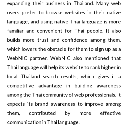
expanding their business in Thailand. Many web
users prefer to browse websites in their native
language, and using native Thai language is more
familiar and convenient for Thai people. It also
builds more trust and confidence among them,
which lowers the obstacle for them to sign up as a
WebNIC partner. WebNIC also mentioned that
Thai language will help its website to rank higher in
local Thailand search results, which gives it a
competitive advantage in building awareness
among the Thai community of web professionals. It
expects its brand awareness to improve among
them, contributed by more effective
communication in Thai language.