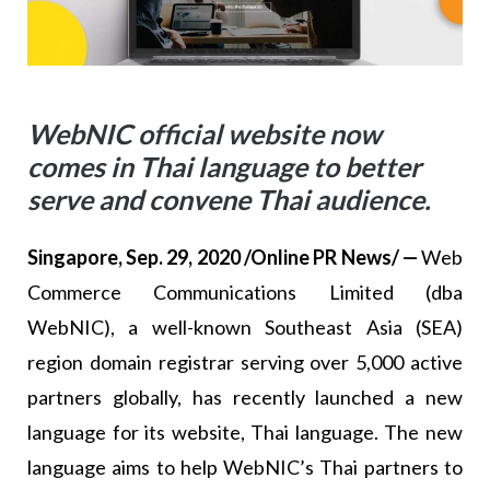
WebNIC official website now
comes in Thai language to better
serve and convene Thai audience.
Singapore, Sep. 29, 2020 /Online PR News/ —
Web
Commerce Communications Limited (dba
WebNIC), a well-known Southeast Asia (SEA)
region domain registrar serving over 5,000 active
partners globally, has recently launched a new
language for its website, Thai language. The new
language aims to help WebNIC’s Thai partners to