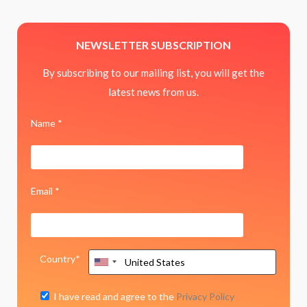
NEWSLETTER SUBSCRIPTION
By subscribing to our mailing list, you will get the
latest news from us.
Name *
Email *
Country*
I have read and agree to the
Privacy Policy