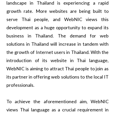
landscape in Thailand is experiencing a rapid
growth rate. More websites are being built to
serve Thai people, and WebNIC views this
development as a huge opportunity to expand its
business in Thailand. The demand for web
solutions in Thailand will increase in tandem with
the growth of Internet users in Thailand. With the
introduction of its website in Thai language,
WebNIC is aiming to attract Thai people to join as
its partner in offering web solutions to the local IT
professionals.
To achieve the aforementioned aim, WebNIC
views Thai language as a crucial requirement in