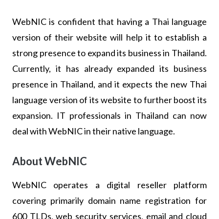
WebNIC is confident that having a Thai language
version of their website will help it to establish a
strong presence to expand its business in Thailand.
Currently, it has already expanded its business
presence in Thailand, and it expects the new Thai
language version of its website to further boost its
expansion. IT professionals in Thailand can now
deal with WebNIC in their native language.
About WebNIC
WebNIC operates a digital reseller platform
covering primarily domain name registration for
600 TLDs, web security services, email and cloud