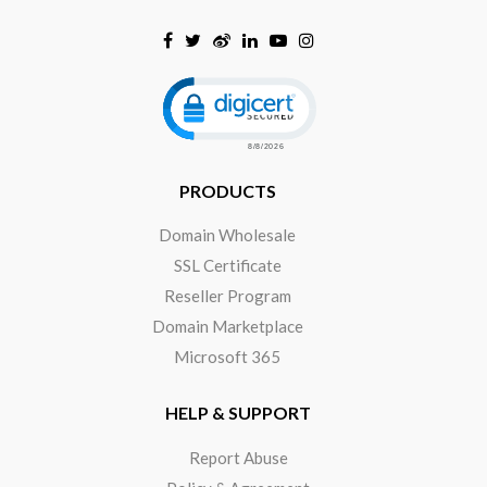
Click to open certificate verificat
PRODUCTS
Domain Wholesale
SSL Certificate
Reseller Program
Domain Marketplace
Microsoft 365
HELP & SUPPORT
Report Abuse