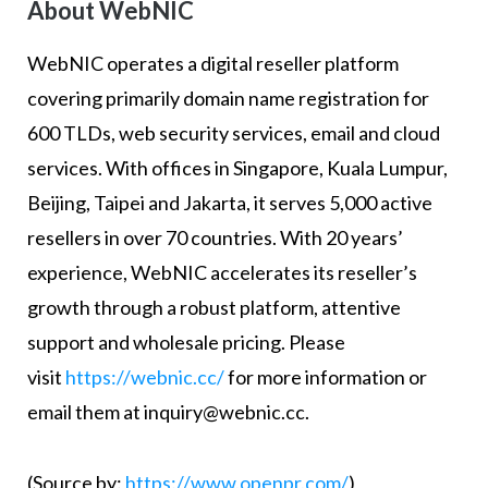
About WebNIC
WebNIC operates a digital reseller platform
covering primarily domain name registration for
600 TLDs, web security services, email and cloud
services. With offices in Singapore, Kuala Lumpur,
Beijing, Taipei and Jakarta, it serves 5,000 active
resellers in over 70 countries. With 20 years’
experience, WebNIC accelerates its reseller’s
growth through a robust platform, attentive
support and wholesale pricing. Please
visit
https://webnic.cc/
for more information or
email them at inquiry@webnic.cc.
(Source by:
https://www.openpr.com/
)