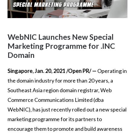
WebNIC Launches New Special
Marketing Programme for .INC
Domain
Singapore, Jan. 20, 2021 /Open PR/ —
Operating in
the domain industry for more than 20 years, a
Southeast Asia region domain registrar, Web
Commerce Communications Limited (dba
WebNIC), has just recently rolled out a new special
marketing programme for its partners to
encourage them to promote and build awareness