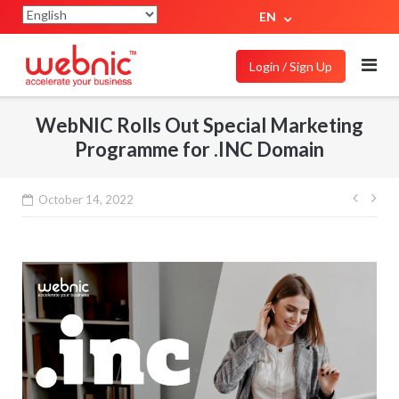
EN
Login / Sign Up
WebNIC Rolls Out Special Marketing
Programme for .INC Domain
October 14, 2022