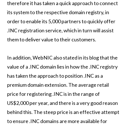
therefore it has taken a quick approach to connect
its system to the respective domain registry, in
order to enable its 5,000 partners to quickly offer
.INC registration service, which in turn will assist
them to deliver value to their customers.
In addition, WebNIC also stated in its blog that the
value of a .INC domain lies in how the .INC registry
has taken the approach to position .INC as a
premium domain extension. The average retail
price for registering .INC is in the range of
US$2,000 per year, and there is a very good reason
behind this. The steep price is an effective attempt
to ensure .INC domains are more available for