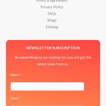
Policy & Agreement
Privacy Policy
FAQs
Blogs
Sitemap
NEWSLETTER SUBSCRIPTION
By subscribing to our mailing list, you will get the
latest news from us.
Name *
Email *