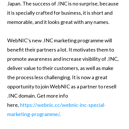
Japan. The success of .INC is no surprise, because
it is specially crafted for business, it is short and
memorable, and it looks great with any names.
WebNIC’s new .INC marketing programme will
benefit their partners a lot. It motivates them to
promote awareness and increase visibility of .INC,
deliver value to their customers, as well as make
the process less challenging. It is now a great
opportunity to join WebNIC as a partner to resell
.INC domain. Get more info
here,
https://webnic.cc/webnic-inc-special-
marketing-programme/
.