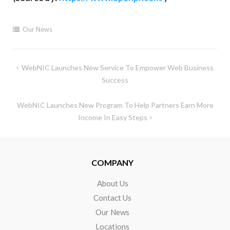
Our News
WebNIC Launches New Service To Empower Web Business
Success
WebNIC Launches New Program To Help Partners Earn More
Income In Easy Steps
COMPANY
About Us
Contact Us
Our News
Locations