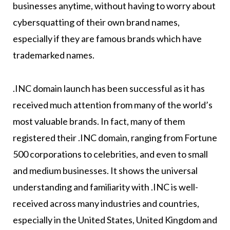
businesses anytime, without having to worry about
cybersquatting of their own brand names,
especially if they are famous brands which have
trademarked names.
.INC domain launch has been successful as it has
received much attention from many of the world’s
most valuable brands. In fact, many of them
registered their .INC domain, ranging from Fortune
500 corporations to celebrities, and even to small
and medium businesses. It shows the universal
understanding and familiarity with .INC is well-
received across many industries and countries,
especially in the United States, United Kingdom and