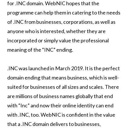
for .INC domain. WebNIC hopes that the
programme can help them in catering to the needs
of .INC from businesses, corporations, as well as
anyone who is interested, whether they are
incorporated or simply value the professional
meaning of the “INC” ending.
.INC was launched in March 2019. It is the perfect
domain ending that means business, which is well-
suited for businesses of all sizes and scales. There
are millions of business names globally that end
with “Inc” and now their online identity can end
with .INC, too. WebNIC is confident in the value
that a .INC domain delivers to businesses,