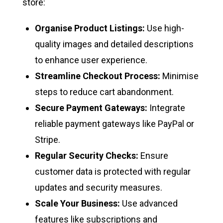
store:
Organise Product Listings:
Use high-
quality images and detailed descriptions
to enhance user experience.
Streamline Checkout Process:
Minimise
steps to reduce cart abandonment.
Secure Payment Gateways:
Integrate
reliable payment gateways like PayPal or
Stripe.
Regular Security Checks:
Ensure
customer data is protected with regular
updates and security measures.
Scale Your Business:
Use advanced
features like subscriptions and