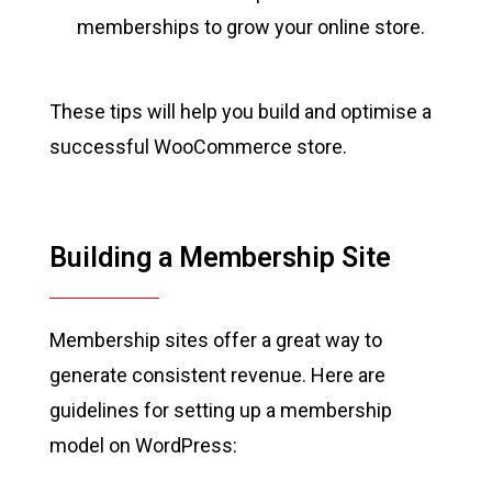
memberships to grow your online store.
These tips will help you build and optimise a
successful WooCommerce store.
Building a Membership Site
Membership sites offer a great way to
generate consistent revenue. Here are
guidelines for setting up a membership
model on WordPress: