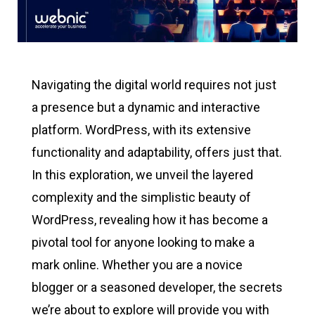
Navigating the digital world requires not just
a presence but a dynamic and interactive
platform. WordPress, with its extensive
functionality and adaptability, offers just that.
In this exploration, we unveil the layered
complexity and the simplistic beauty of
WordPress, revealing how it has become a
pivotal tool for anyone looking to make a
mark online. Whether you are a novice
blogger or a seasoned developer, the secrets
we’re about to explore will provide you with