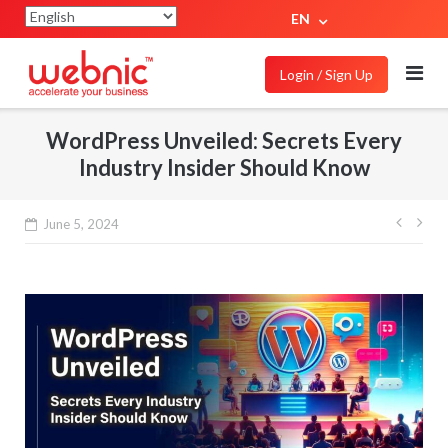
EN
Login / Sign Up
WordPress Unveiled: Secrets Every
Industry Insider Should Know
June 5, 2024