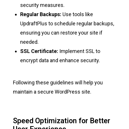
security measures.
Regular Backups:
Use tools like
UpdraftPlus to schedule regular backups,
ensuring you can restore your site if
needed.
SSL Certificate:
Implement SSL to
encrypt data and enhance security.
Following these guidelines will help you
maintain a secure WordPress site.
Speed Optimization for Better