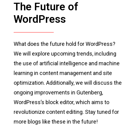
The Future of
WordPress
What does the future hold for WordPress?
We will explore upcoming trends, including
the use of artificial intelligence and machine
learning in content management and site
optimization. Additionally, we will discuss the
ongoing improvements in Gutenberg,
WordPress’s block editor, which aims to
revolutionize content editing. Stay tuned for
more blogs like these in the future!