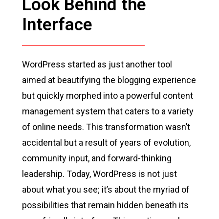
Look Behind the
Interface
WordPress started as just another tool
aimed at beautifying the blogging experience
but quickly morphed into a powerful content
management system that caters to a variety
of online needs. This transformation wasn’t
accidental but a result of years of evolution,
community input, and forward-thinking
leadership. Today, WordPress is not just
about what you see; it’s about the myriad of
possibilities that remain hidden beneath its