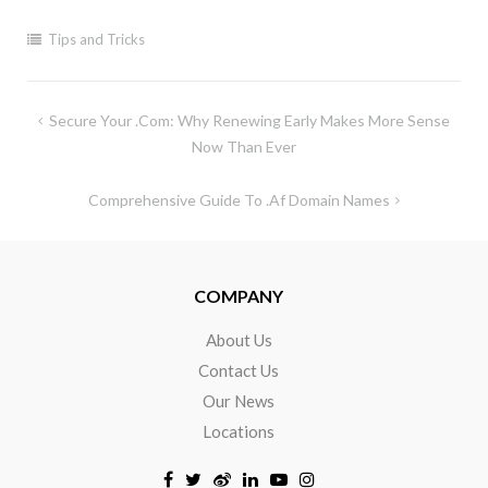
Tips and Tricks
Secure Your .com: Why Renewing Early Makes More Sense
Now Than Ever
Comprehensive Guide To .af Domain Names
COMPANY
About Us
Contact Us
Our News
Locations