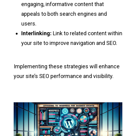
engaging, informative content that
appeals to both search engines and
users.
Interlinking:
Link to related content within
your site to improve navigation and SEO.
Implementing these strategies will enhance
your site’s SEO performance and visibility.