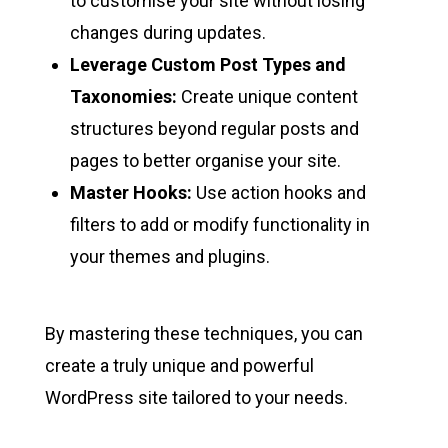
to customise your site without losing
changes during updates.
Leverage Custom Post Types and
Taxonomies:
Create unique content
structures beyond regular posts and
pages to better organise your site.
Master Hooks:
Use action hooks and
filters to add or modify functionality in
your themes and plugins.
By mastering these techniques, you can
create a truly unique and powerful
WordPress site tailored to your needs.