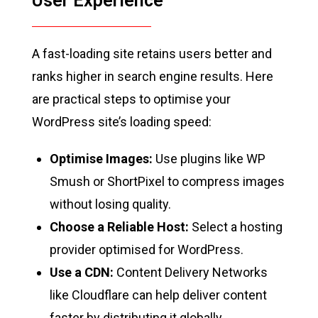
User Experience
A fast-loading site retains users better and
ranks higher in search engine results. Here
are practical steps to optimise your
WordPress site’s loading speed:
Optimise Images:
Use plugins like WP
Smush or ShortPixel to compress images
without losing quality.
Choose a Reliable Host:
Select a hosting
provider optimised for WordPress.
Use a CDN:
Content Delivery Networks
like Cloudflare can help deliver content
faster by distributing it globally.