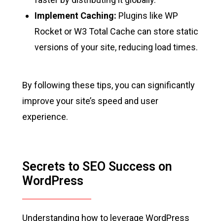
Implement Caching:
Plugins like WP
Rocket or W3 Total Cache can store static
versions of your site, reducing load times.
By following these tips, you can significantly
improve your site’s speed and user
experience.
Secrets to SEO Success on
WordPress
Understanding how to leverage WordPress