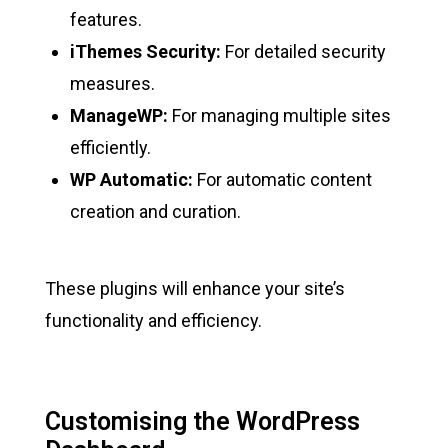
features.
iThemes Security:
For detailed security
measures.
ManageWP:
For managing multiple sites
efficiently.
WP Automatic:
For automatic content
creation and curation.
These plugins will enhance your site’s
functionality and efficiency.
Customising the WordPress