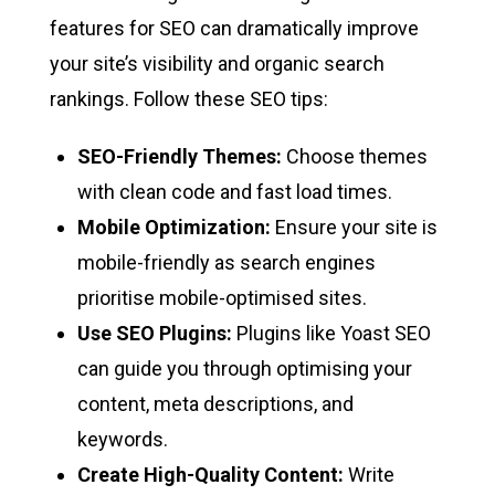
features for SEO can dramatically improve
your site’s visibility and organic search
rankings. Follow these SEO tips:
SEO-Friendly Themes:
Choose themes
with clean code and fast load times.
Mobile Optimization:
Ensure your site is
mobile-friendly as search engines
prioritise mobile-optimised sites.
Use SEO Plugins:
Plugins like Yoast SEO
can guide you through optimising your
content, meta descriptions, and
keywords.
Create High-Quality Content:
Write