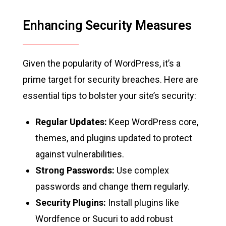
Enhancing Security Measures
Given the popularity of WordPress, it’s a
prime target for security breaches. Here are
essential tips to bolster your site’s security:
Regular Updates:
Keep WordPress core,
themes, and plugins updated to protect
against vulnerabilities.
Strong Passwords:
Use complex
passwords and change them regularly.
Security Plugins:
Install plugins like
Wordfence or Sucuri to add robust