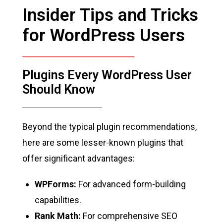
Insider Tips and Tricks
for WordPress Users
Plugins Every WordPress User
Should Know
Beyond the typical plugin recommendations,
here are some lesser-known plugins that
offer significant advantages:
WPForms:
For advanced form-building
capabilities.
Rank Math:
For comprehensive SEO