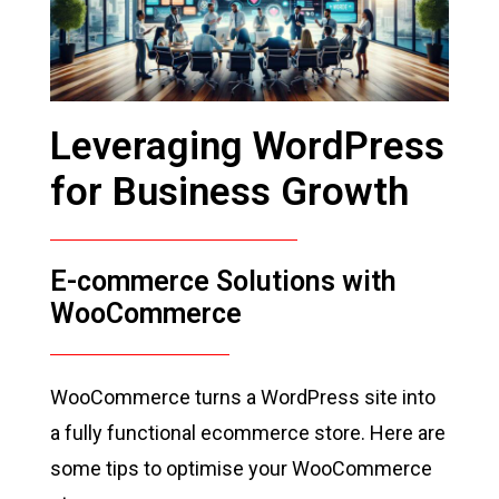
Leveraging WordPress
for Business Growth
E-commerce Solutions with
WooCommerce
WooCommerce turns a WordPress site into
a fully functional ecommerce store. Here are
some tips to optimise your WooCommerce