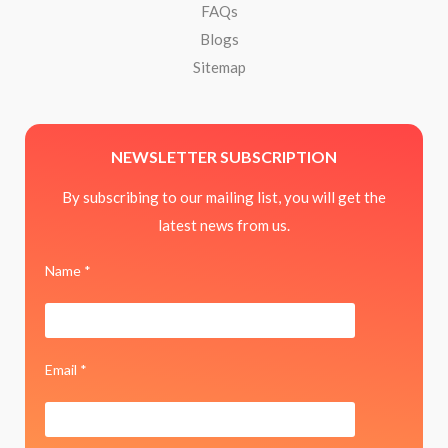
FAQs
Blogs
Sitemap
NEWSLETTER SUBSCRIPTION
By subscribing to our mailing list, you will get the
latest news from us.
Name *
Email *