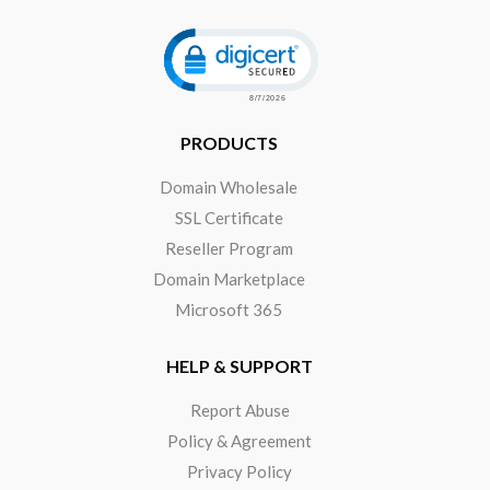
Click to open certificate verificat
PRODUCTS
Domain Wholesale
SSL Certificate
Reseller Program
Domain Marketplace
Microsoft 365
HELP & SUPPORT
Report Abuse
Policy & Agreement
Privacy Policy