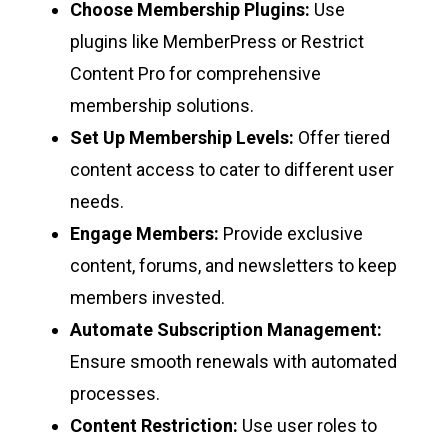
Choose Membership Plugins:
Use
plugins like MemberPress or Restrict
Content Pro for comprehensive
membership solutions.
Set Up Membership Levels:
Offer tiered
content access to cater to different user
needs.
Engage Members:
Provide exclusive
content, forums, and newsletters to keep
members invested.
Automate Subscription Management:
Ensure smooth renewals with automated
processes.
Content Restriction:
Use user roles to