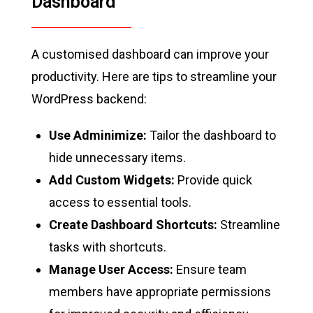
Dashboard
A customised dashboard can improve your
productivity. Here are tips to streamline your
WordPress backend:
Use Adminimize:
Tailor the dashboard to
hide unnecessary items.
Add Custom Widgets:
Provide quick
access to essential tools.
Create Dashboard Shortcuts:
Streamline
tasks with shortcuts.
Manage User Access:
Ensure team
members have appropriate permissions