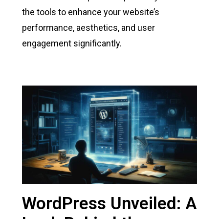
the tools to enhance your website’s
performance, aesthetics, and user
engagement significantly.
WordPress Unveiled: A