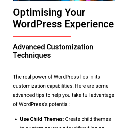
Optimising Your
WordPress Experience
Advanced Customization
Techniques
The real power of WordPress lies in its
customization capabilities. Here are some
advanced tips to help you take full advantage
of WordPress’s potential:
Use Child Themes:
Create child themes