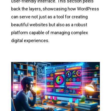
user-friendly interface. This section peels
back the layers, showcasing how WordPress
can serve not just as a tool for creating
beautiful websites but also as a robust
platform capable of managing complex
digital experiences.