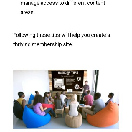
manage access to different content
areas.
Following these tips will help you create a
thriving membership site.