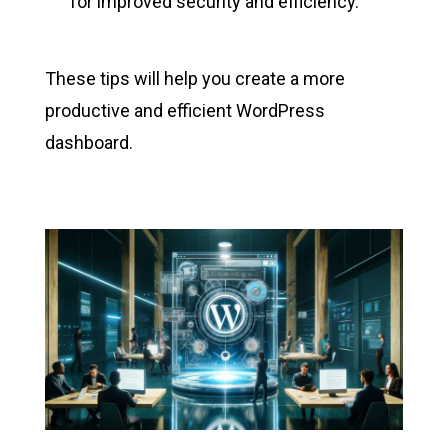
for improved security and efficiency.
These tips will help you create a more
productive and efficient WordPress
dashboard.