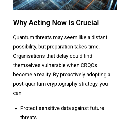
Why Acting Now is Crucial
Quantum threats may seem like a distant
possibility, but preparation takes time.
Organisations that delay could find
themselves vulnerable when CRQCs
become a reality. By proactively adopting a
post-quantum cryptography strategy, you
can:
Protect sensitive data against future
threats.