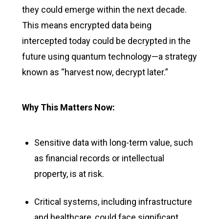
they could
emerge
within the next decade.
This means encrypted data being
intercepted today could be decrypted in the
future using quantum technology—a strategy
known as “harvest now, decrypt later.”
Why This Matters Now:
Sensitive data with long-term value, such
as financial records or intellectual
property, is at risk.
Critical systems, including infrastructure
and healthcare, could face significant