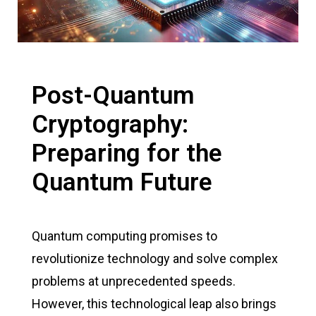
Post-Quantum
Cryptography:
Preparing for the
Quantum Future
Quantum computing promises to
revolutionize technology and solve complex
problems at unprecedented speeds.
However, this technological leap also brings