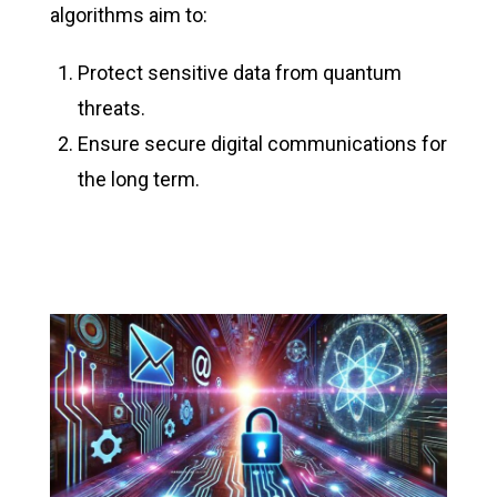
algorithms aim to:
Protect sensitive data from quantum
threats.
Ensure secure digital communications for
the long term.