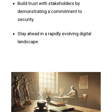
Build trust with stakeholders by
demonstrating a commitment to
security.
Stay ahead in a rapidly evolving digital
landscape.