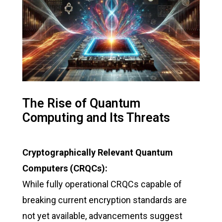
The Rise of Quantum
Computing and Its Threats
Cryptographically Relevant Quantum
Computers (CRQCs):
While fully operational CRQCs capable of
breaking current encryption standards are
not yet available, advancements suggest