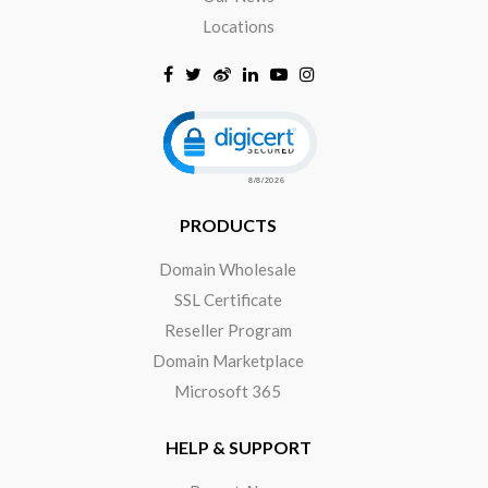
Locations
Click to open certificate verificat
PRODUCTS
Domain Wholesale
SSL Certificate
Reseller Program
Domain Marketplace
Microsoft 365
HELP & SUPPORT