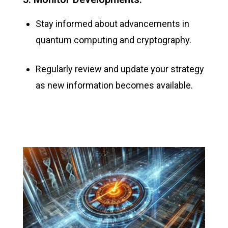
Stay informed about advancements in
quantum computing and cryptography.
Regularly review and update your strategy
as
new information
becomes available.