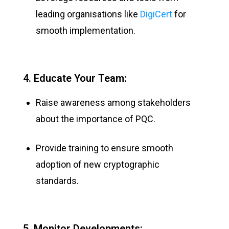
leading organisations like
DigiCert
for
smooth implementation.
4. Educate Your Team:
Raise awareness among stakeholders
about the importance of PQC.
Provide training to ensure smooth
adoption of new cryptographic
standards.
5. Monitor Developments: