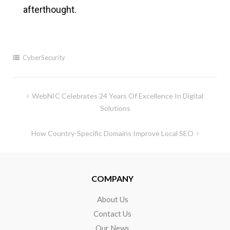
afterthought.
CyberSecurity
WebNIC Celebrates 24 Years Of Excellence In Digital
Solutions
How Country-Specific Domains Improve Local SEO
COMPANY
About Us
Contact Us
Our News