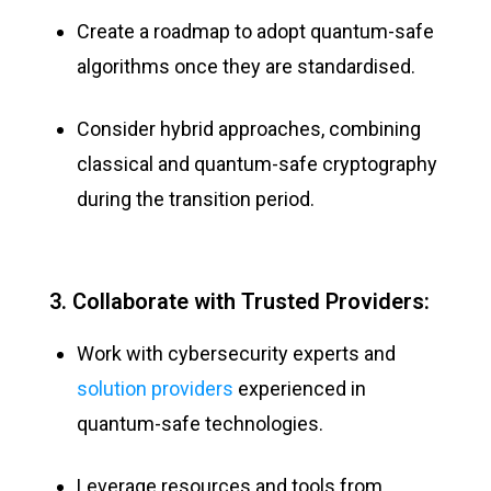
Create a roadmap to adopt quantum-safe
algorithms once they are standardised.
Consider hybrid approaches, combining
classical and quantum-safe cryptography
during the transition period.
3. Collaborate with Trusted Providers:
Work with cybersecurity experts and
solution providers
experienced in
quantum-safe technologies.
Leverage resources and tools from