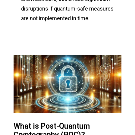
disruptions if quantum-safe measures
are not implemented in time.
What is Post-Quantum
Cryptography (PQC)?