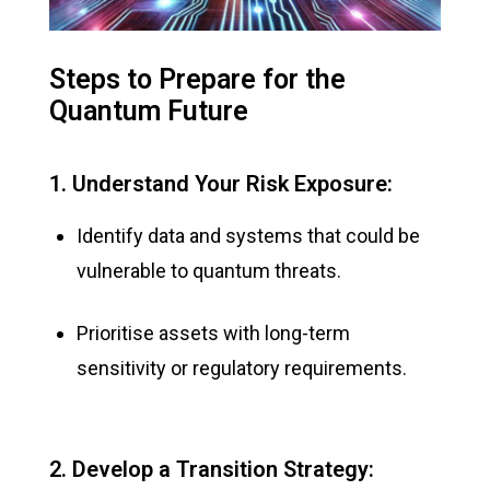
Steps to Prepare for the
Quantum Future
1. Understand Your Risk Exposure:
Identify data and systems that could be
vulnerable to quantum threats.
Prioritise assets with long-term
sensitivity or regulatory requirements.
2. Develop a Transition Strategy: