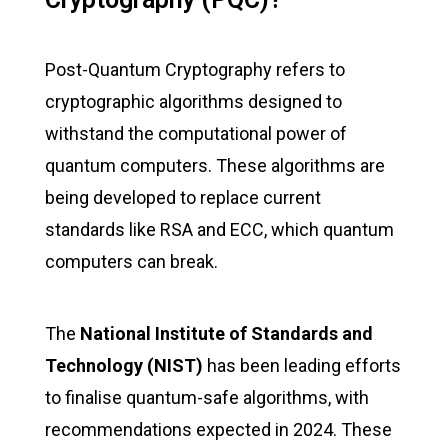
Post-Quantum Cryptography refers to
cryptographic algorithms designed to
withstand the computational power of
quantum computers. These algorithms are
being developed to replace current
standards like RSA and ECC, which quantum
computers can break.
The
National Institute of Standards and
Technology (NIST)
has been leading efforts
to finalise quantum-safe algorithms, with
recommendations expected in 2024. These