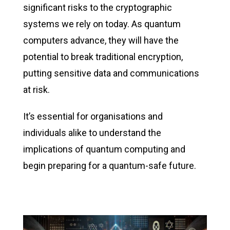
significant risks to the cryptographic
systems we rely on today. As quantum
computers advance, they will have the
potential to break traditional encryption,
putting sensitive data and communications
at risk.
It’s
essential for organisations and
individuals alike to understand the
implications of quantum computing and
begin preparing for a quantum-safe future.