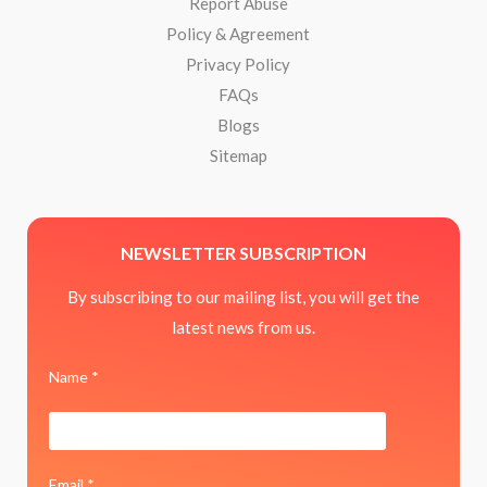
Report Abuse
Policy & Agreement
Privacy Policy
FAQs
Blogs
Sitemap
NEWSLETTER SUBSCRIPTION
By subscribing to our mailing list, you will get the
latest news from us.
Name *
Email *