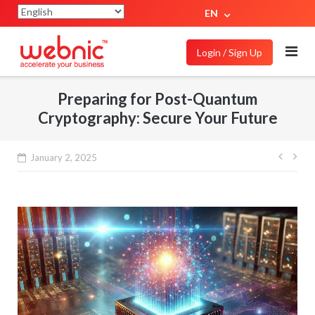
EN
Login / Sign Up
Preparing for Post-Quantum
Cryptography: Secure Your Future
January 2, 2025