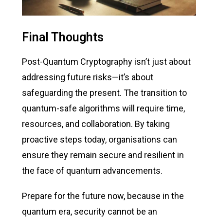
Final Thoughts
Post-Quantum Cryptography
isn’t
just about
addressing
future risks—
it’s
about
safeguarding the present. The transition to
quantum-safe algorithms will require time,
resources, and collaboration. By taking
proactive steps today, organisations can
ensure they
remain
secure and resilient in
the face of quantum advancements.
Prepare for the future now, because in the
quantum era, security cannot be an