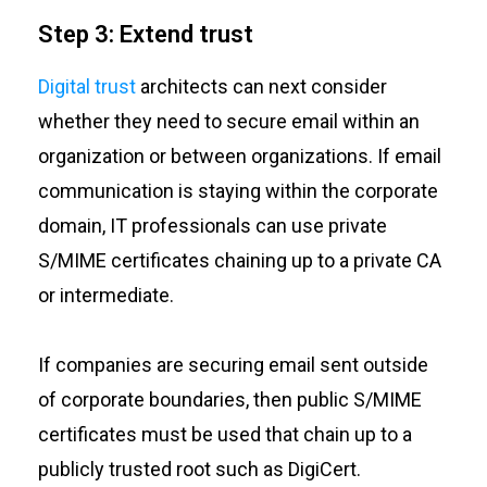
Step 3: Extend trust
Digital trust
architects can next consider
whether they need to secure email within an
organization or between organizations. If email
communication is staying within the corporate
domain, IT professionals can use private
S/MIME certificates chaining up to a private CA
or intermediate.
If companies are securing email sent outside
of corporate boundaries, then public S/MIME
certificates must be used that chain up to a
publicly trusted root such as DigiCert.