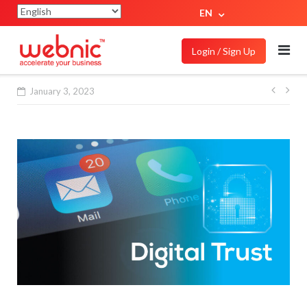
EN
Login / Sign Up
January 3, 2023