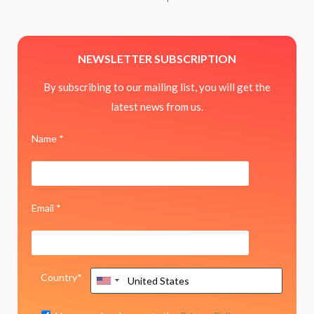
NEWSLETTER SUBSCRIPTION
By subscribing to our mailing list, you will get the
latest news from us.
Name *
Email *
Country*