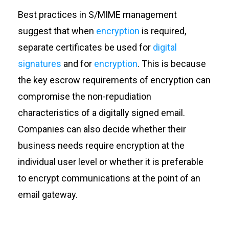
Best practices in S/MIME management
suggest that when
encryption
is required,
separate certificates be used for
digital
signatures
and for
encryption
. This is because
the key escrow requirements of encryption can
compromise the non-repudiation
characteristics of a digitally signed email.
Companies can also decide whether their
business needs require encryption at the
individual user level or whether it is preferable
to encrypt communications at the point of an
email gateway.