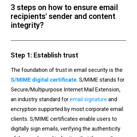
3 steps on how to ensure email
recipients' sender and content
integrity?
Step 1: Establish trust
The foundation of trust in email security is the
S/MIME digital certificate
. S/MIME stands for
Secure/Multipurpose Internet Mail Extension,
an industry standard for
email signature
and
encryption supported by most corporate email
clients. S/MIME certificates enable users to
digitally sign emails, verifying the authenticity