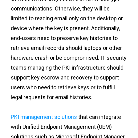
communications. Otherwise, they will be
limited to reading email only on the desktop or
device where the key is present. Additionally,
end-users need to preserve key histories to
retrieve email records should laptops or other
hardware crash or be compromised. IT security
teams managing the PKI infrastructure should
support key escrow and recovery to support
users who need to retrieve keys or to fulfill
legal requests for email histories.
PKI management solutions
that can integrate
with Unified Endpoint Management (UEM)
solutions such as Microsoft Endpoint Manager