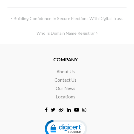
Building Confidence In Secure Elections With Digital Trust
Who Is Domain Name Registrar
COMPANY
About Us
Contact Us
Our News
Locations
Click to open certificate verificat