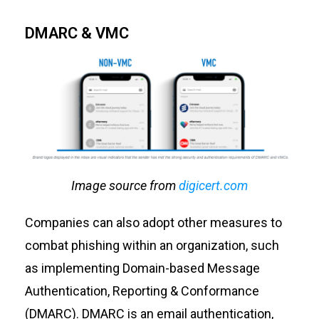
DMARC & VMC
Image source from
digicert.com
Companies can also adopt other measures to
combat phishing within an organization, such
as implementing Domain-based Message
Authentication, Reporting & Conformance
(DMARC). DMARC is an email authentication,