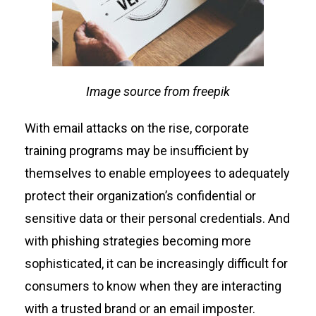
Image source from freepik
With email attacks on the rise, corporate
training programs may be insufficient by
themselves to enable employees to adequately
protect their organization’s confidential or
sensitive data or their personal credentials. And
with phishing strategies becoming more
sophisticated, it can be increasingly difficult for
consumers to know when they are interacting
with a trusted brand or an email imposter.