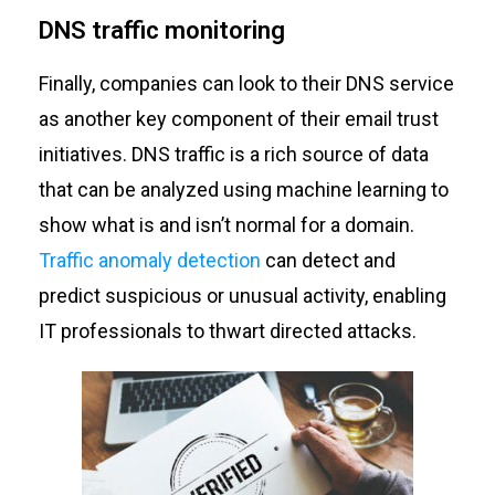
DNS traffic monitoring
Finally, companies can look to their DNS service
as another key component of their email trust
initiatives. DNS traffic is a rich source of data
that can be analyzed using machine learning to
show what is and isn’t normal for a domain.
Traffic anomaly detection
can detect and
predict suspicious or unusual activity, enabling
IT professionals to thwart directed attacks.