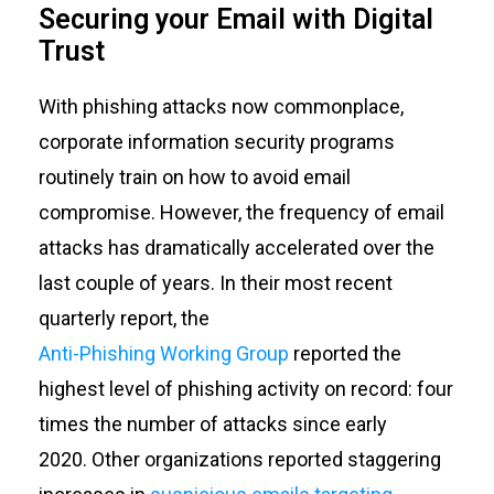
Securing your Email with Digital
Trust
With phishing attacks now commonplace,
corporate information security programs
routinely train on how to avoid email
compromise. However, the frequency of email
attacks has dramatically accelerated over the
last couple of years. In their most recent
quarterly report, the
Anti-Phishing Working Group
reported the
highest level of phishing activity on record: four
times the number of attacks since early
2020.
Other organizations reported staggering