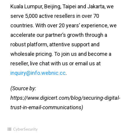
Kuala Lumpur, Beijing, Taipei and Jakarta, we
serve 5,000 active resellers in over 70
countries. With over 20 years’ experience, we
accelerate our partner’s growth through a
robust platform, attentive support and
wholesale pricing. To join us and become a
reseller, live chat with us or email us at
inquiry@
info.webnic.cc
.
(Source by:
https://www.digicert.com/blog/securing-digital-
trust-in-email-communications)
CyberSecurity