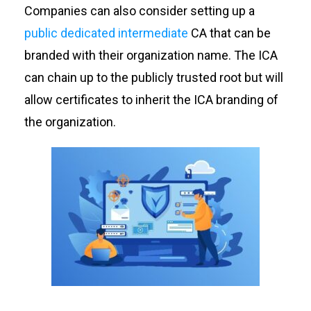
Companies can also consider setting up a
public dedicated intermediate
CA that can be
branded with their organization name. The ICA
can chain up to the publicly trusted root but will
allow certificates to inherit the ICA branding of
the organization.