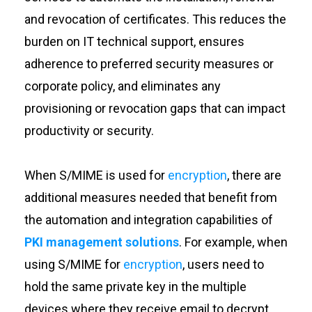
and revocation of certificates. This reduces the
burden on IT technical support, ensures
adherence to preferred security measures or
corporate policy, and eliminates any
provisioning or revocation gaps that can impact
productivity or security.
When S/MIME is used for
encryption
, there are
additional measures needed that benefit from
the automation and integration capabilities of
PKI management solutions
. For example, when
using S/MIME for
encryption
, users need to
hold the same private key in the multiple
devices where they receive email to decrypt