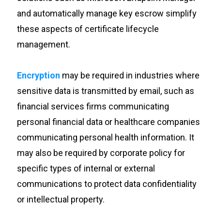
and automatically manage key escrow simplify
these aspects of certificate lifecycle
management.
Encryption
may be required in industries where
sensitive data is transmitted by email, such as
financial services firms communicating
personal financial data or healthcare companies
communicating personal health information. It
may also be required by corporate policy for
specific types of internal or external
communications to protect data confidentiality
or intellectual property.