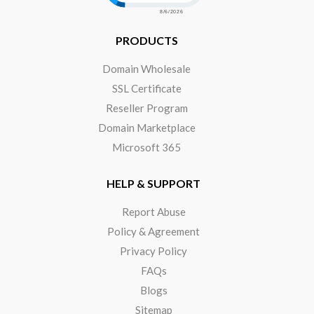
PRODUCTS
Domain Wholesale
SSL Certificate
Reseller Program
Domain Marketplace
Microsoft 365
HELP & SUPPORT
Report Abuse
Policy & Agreement
Privacy Policy
FAQs
Blogs
Sitemap