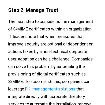
Step 2: Manage Trust
The next step to consider is the management
of S/MIME certificates within an organization.
IT leaders note that when measures that
improve security are optional or dependent on
actions taken by a non-technical corporate
user, adoption can be a challenge. Companies
can solve this problem by automating the
provisioning of digital certificates such as
S/MIME. To accomplish this, companies can
leverage
PKI management solutions
that
integrate directly with corporate directory
services to automate the installation, renewal