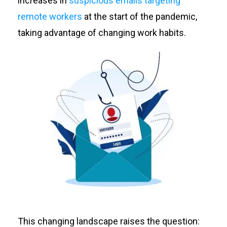
increases in
suspicious emails targeting
remote workers
at the start of the pandemic,
taking advantage of changing work habits.
This changing landscape raises the question: