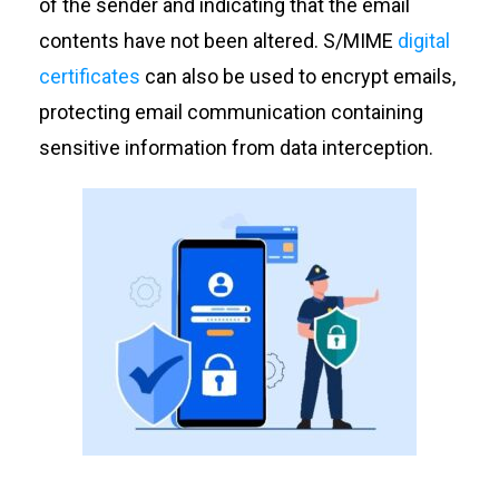
of the sender and indicating that the email
contents have not been altered. S/MIME
digital
certificates
can also be used to encrypt emails,
protecting email communication containing
sensitive information from data interception.