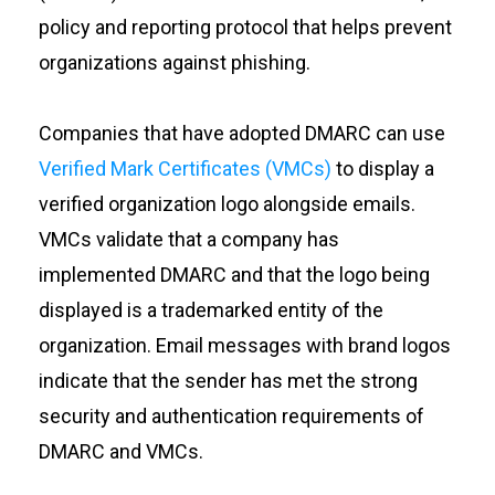
policy and reporting protocol that helps prevent
organizations against phishing.
Companies that have adopted DMARC can use
Verified Mark Certificates (VMCs)
to display a
verified organization logo alongside emails.
VMCs validate that a company has
implemented DMARC and that the logo being
displayed is a trademarked entity of the
organization. Email messages with brand logos
indicate that the sender has met the strong
security and authentication requirements of
DMARC and VMCs.