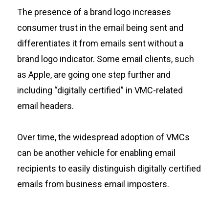
The presence of a brand logo increases
consumer trust in the email being sent and
differentiates it from emails sent without a
brand logo indicator. Some email clients, such
as Apple, are going one step further and
including “digitally certified” in VMC-related
email headers.
Over time, the widespread adoption of VMCs
can be another vehicle for enabling email
recipients to easily distinguish digitally certified
emails from business email imposters.