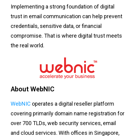
Implementing a strong foundation of digital
trust in email communication can help prevent
credentials, sensitive data, or financial
compromise. That is where digital trust meets
the real world.
About WebNIC
WebNIC
operates a digital reseller platform
covering primarily domain name registration for
over 700 TLDs, web security services, email
and cloud services. With offices in Singapore,