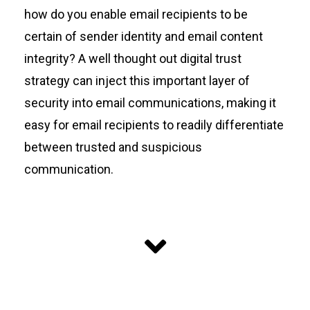
how do you enable email recipients to be
certain of sender identity and email content
integrity? A well thought out digital trust
strategy can inject this important layer of
security into email communications, making it
easy for email recipients to readily differentiate
between trusted and suspicious
communication.