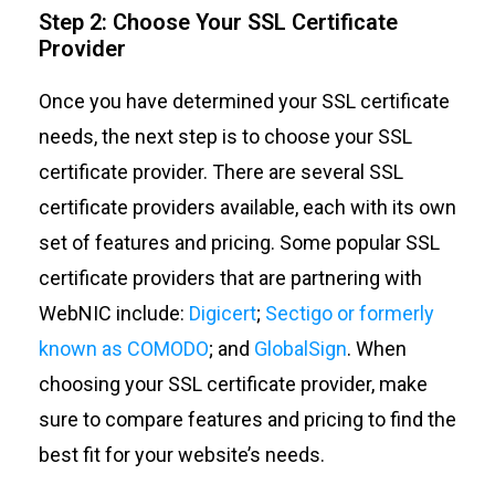
Step 2: Choose Your SSL Certificate
Provider
Once you have determined your SSL certificate
needs, the next step is to choose your SSL
certificate provider. There are several SSL
certificate providers available, each with its own
set of features and pricing. Some popular SSL
certificate providers that are partnering with
WebNIC include:
Digicert
;
Sectigo
or formerly
known as COMODO
; and
GlobalSign
.
When
choosing your SSL certificate provider, make
sure to compare features and pricing to find the
best fit for your website’s needs.