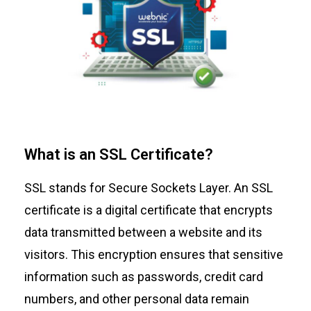
What is an SSL Certificate?
SSL stands for Secure Sockets Layer. An
SSL
certificate
is a digital certificate that encrypts
data transmitted between a website and its
visitors. This encryption ensures that sensitive
information such as passwords, credit card
numbers, and other personal data remain