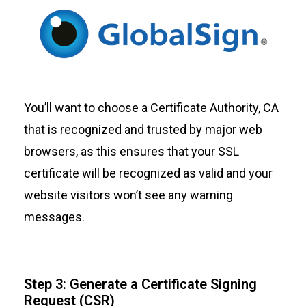
You’ll want to choose a Certificate Authority, CA
that is recognized and trusted by major web
browsers, as this ensures that your SSL
certificate will be recognized as valid and your
website visitors won’t see any warning
messages.
Step 3: Generate a Certificate Signing
Request (CSR)