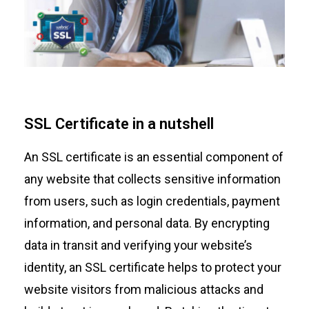
SSL Certificate in a nutshell
An SSL certificate is an essential component of
any website that collects sensitive information
from users, such as login credentials, payment
information, and personal data. By encrypting
data in transit and verifying your website’s
identity, an SSL certificate helps to protect your
website visitors from malicious attacks and