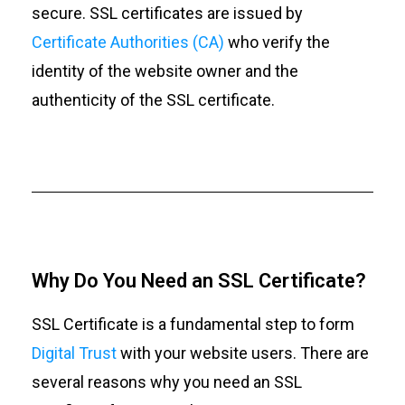
secure. SSL certificates are issued by
Certificate Authorities (CA)
who verify the
identity of the website owner and the
authenticity of the SSL certificate.
Why Do You Need an SSL Certificate?
SSL Certificate is a fundamental step to form
Digital Trust
with your website users. There are
several reasons why you need an SSL