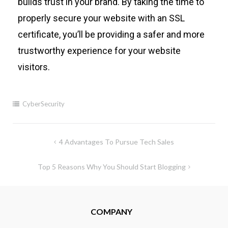
builds trust in your brand. By taking the time to
properly secure your website with an SSL
certificate, you’ll be providing a safer and more
trustworthy experience for your website
visitors.
CyberSecurity
4 Advantages To Pursue Tech Sales
Top 5 Reasons Why You Should Start Blogging
COMPANY