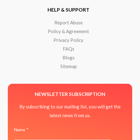
HELP & SUPPORT
Report Abuse
Policy & Agreement
Privacy Policy
FAQs
Blogs
Sitemap
NEWSLETTER SUBSCRIPTION
By subscribing to our mailing list, you will get the
latest news from us.
Name *