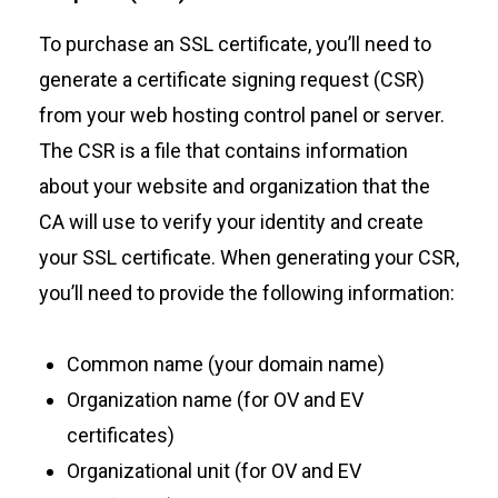
To purchase an SSL certificate, you’ll need to
generate a certificate signing request (CSR)
from your web hosting control panel or server.
The CSR is a file that contains information
about your website and organization that the
CA will use to verify your identity and create
your SSL certificate. When generating your CSR,
you’ll need to provide the following information:
Common name (your domain name)
Organization name (for OV and EV
certificates)
Organizational unit (for OV and EV