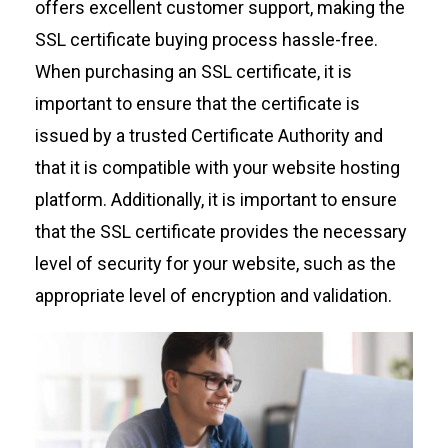
offers excellent customer support, making the
SSL certificate buying process hassle-free.
When purchasing an SSL certificate, it is
important to ensure that the certificate is
issued by a trusted Certificate Authority and
that it is compatible with your website hosting
platform. Additionally, it is important to ensure
that the SSL certificate provides the necessary
level of security for your website, such as the
appropriate level of encryption and validation.