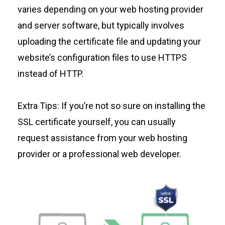
varies depending on your web hosting provider
and server software, but typically involves
uploading the certificate file and updating your
website’s configuration files to use HTTPS
instead of HTTP.
Extra Tips: If you’re not so sure on installing the
SSL certificate yourself, you can usually
request assistance from your web hosting
provider or a professional web developer.