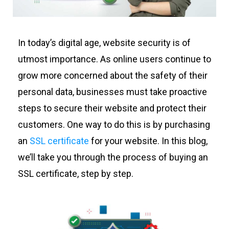
In today’s digital age, website security is of
utmost importance. As online users continue to
grow more concerned about the safety of their
personal data, businesses must take proactive
steps to secure their website and protect their
customers. One way to do this is by purchasing
an
SSL certificate
for your website. In this blog,
we’ll take you through the process of buying an
SSL certificate, step by step.