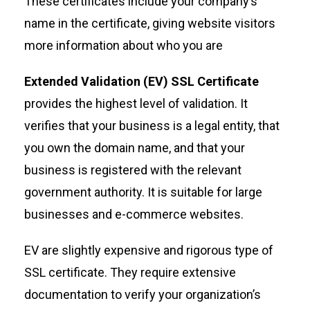
These certificates include your company’s
name in the certificate, giving website visitors
more information about who you are
Extended Validation (EV) SSL Certificate
provides the highest level of validation. It
verifies that your business is a legal entity, that
you own the domain name, and that your
business is registered with the relevant
government authority. It is suitable for large
businesses and e-commerce websites.
EV are slightly expensive and rigorous type of
SSL certificate. They require extensive
documentation to verify your organization’s