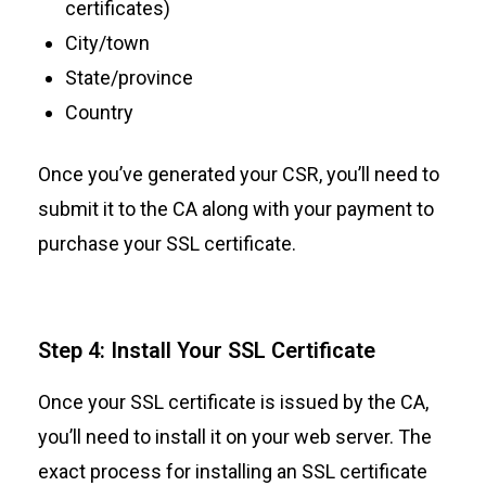
certificates)
City/town
State/province
Country
Once you’ve generated your CSR, you’ll need to
submit it to the CA along with your payment to
purchase your SSL certificate.
Step 4: Install Your SSL Certificate
Once your SSL certificate is issued by the CA,
you’ll need to install it on your web server. The
exact process for installing an SSL certificate