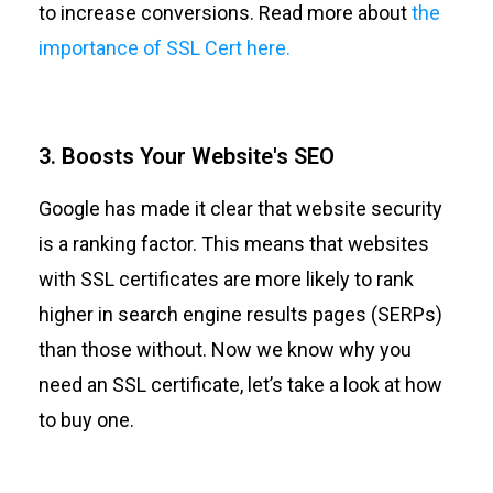
to increase conversions. Read more about
the
importance of SSL Cert here.
3. Boosts Your Website's SEO
Google has made it clear that website security
is a ranking factor. This means that websites
with SSL certificates are more likely to rank
higher in search engine results pages (SERPs)
than those without. Now we know why you
need an SSL certificate, let’s take a look at how
to buy one.