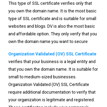
This type of SSL certificate verifies only that
you own the domain name. It is the most basic
type of SSL certificate and is suitable for small
websites and blogs. DV is also the most basic
and affordable option. They only verify that you
own the domain name you want to secure
Organization Validated (OV) SSL Certificate
verifies that your business is a legal entity and
that you own the domain name. It is suitable for
small to medium-sized businesses.
Organization Validated (OV) SSL Certificate
require additional documentation to verify that
your organization is legitimate and registered.