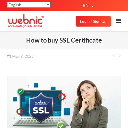
EN
Login / Sign Up
How to buy SSL Certificate
May 9, 2023