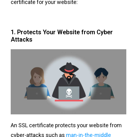
certificate for your website:
1. Protects Your Website from Cyber
Attacks
An SSL certificate protects your website from
cyber-attacks such as
man-in-the-middle