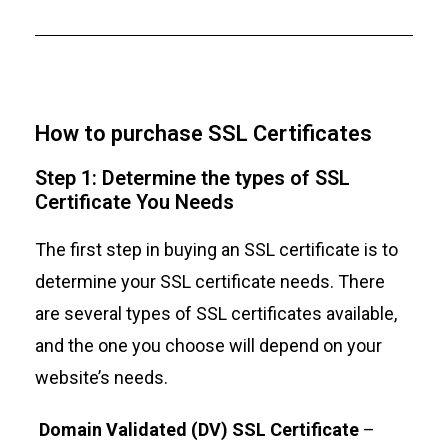
How to purchase SSL Certificates
Step 1: Determine the types of SSL
Certificate You Needs
The first step in buying an SSL certificate is to
determine your SSL certificate needs. There
are several types of SSL certificates available,
and the one you choose will depend on your
website’s needs.
Domain Validated (DV) SSL Certificate
–