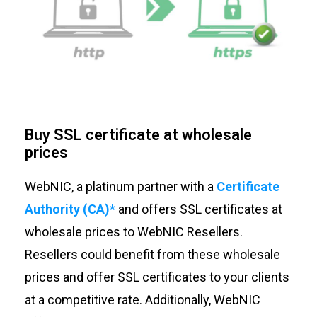
Buy SSL certificate at wholesale
prices
WebNIC, a platinum partner with a
Certificate
Authority (CA)*
and offers SSL certificates at
wholesale prices to WebNIC Resellers.
Resellers could benefit from these wholesale
prices and offer SSL certificates to your clients
at a competitive rate. Additionally, WebNIC