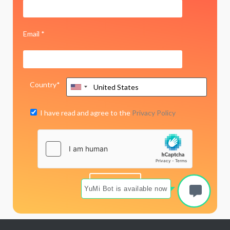
Email *
Country*
I have read and agree to the
Privacy Policy
YuMi Bot is available now