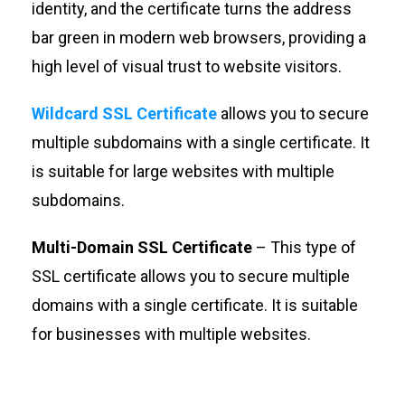
identity, and the certificate turns the address
bar green in modern web browsers, providing a
high level of visual trust to website visitors.
Wildcard SSL Certificate
allows you to secure
multiple subdomains with a single certificate. It
is suitable for large websites with multiple
subdomains.
Multi-Domain SSL Certificate
– This type of
SSL certificate allows you to secure multiple
domains with a single certificate. It is suitable
for businesses with multiple websites.