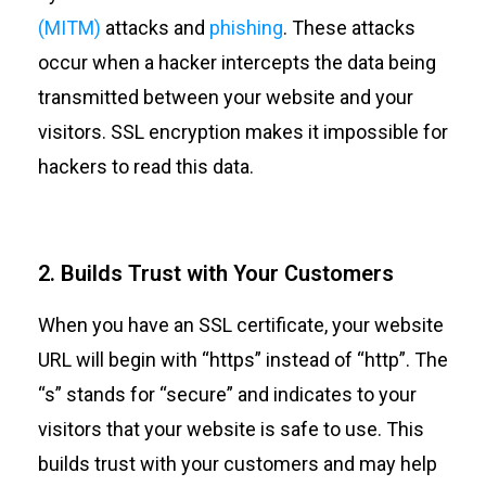
(MITM)
attacks and
phishing
. These attacks
occur when a hacker intercepts the data being
transmitted between your website and your
visitors. SSL encryption makes it impossible for
hackers to read this data.
2. Builds Trust with Your Customers
When you have an SSL certificate, your website
URL will begin with “https” instead of “http”. The
“s” stands for “secure” and indicates to your
visitors that your website is safe to use. This
builds trust with your customers and may help