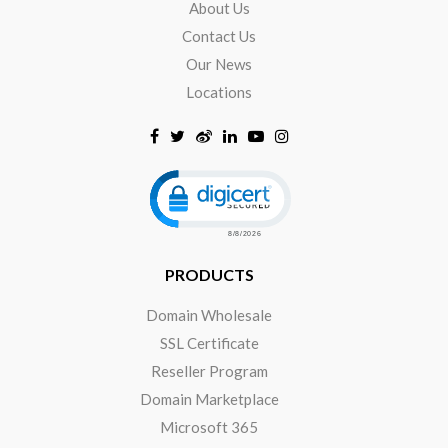
About Us
Contact Us
Our News
Locations
Click to open certificate verificat
PRODUCTS
Domain Wholesale
SSL Certificate
Reseller Program
Domain Marketplace
Microsoft 365