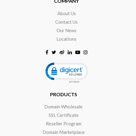
COMPANY
About Us
Contact Us
Our News
Locations
Click to open certificate verificat
PRODUCTS
Domain Wholesale
SSL Certificate
Reseller Program
Domain Marketplace