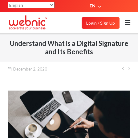
EN
Login / Sign Up
Understand What is a Digital Signature
and Its Benefits
December 2, 2020