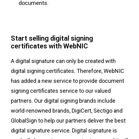
documents.
Start selling digital signing
certificates with WebNIC
A digital signature can only be created with
digital signing certificates. Therefore, WebNIC
has added a new service to provide document
signing certificates service to our valued
partners. Our digital signing brands include
world-renowned brands, DigiCert, Sectigo and
GlobalSign to help our partners deliver the best
digital signature service. Digital signature is