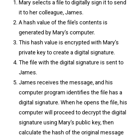
Mary selects a file to digitally sign it to send
it to her colleague, James.
A hash value of the file’s contents is
generated by Mary’s computer.
This hash value is encrypted with Mary’s
private key to create a digital signature.
The file with the digital signature is sent to
James.
James receives the message, and his
computer program identifies the file has a
digital signature. When he opens the file, his
computer will proceed to decrypt the digital
signature using Mary’s public key, then
calculate the hash of the original message