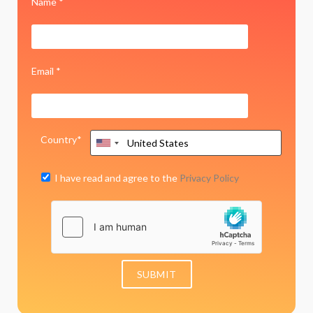
Name *
Email *
Country*
I have read and agree to the
Privacy Policy