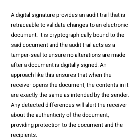
A digital signature provides an audit trail that is
retraceable to validate changes to an electronic
document. It is cryptographically bound to the
said document and the audit trail acts as a
tamper-seal to ensure no alterations are made
after a document is digitally signed. An
approach like this ensures that when the
receiver opens the document, the contents in it
are exactly the same as intended by the sender.
Any detected differences will alert the receiver
about the authenticity of the document,
providing protection to the document and the
recipients.