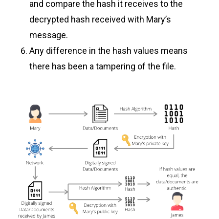
and compare the hash it receives to the
decrypted hash received with Mary’s
message.
Any difference in the hash values means
there has been a tampering of the file.