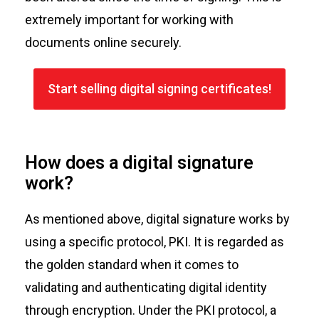
extremely important for working with
documents online securely.
Start selling digital signing certificates!
How does a digital signature
work?
As mentioned above, digital signature works by
using a specific protocol, PKI. It is regarded as
the golden standard when it comes to
validating and authenticating digital identity
through encryption. Under the PKI protocol, a