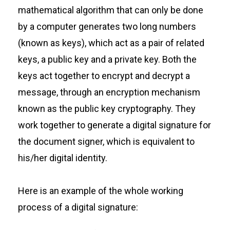
mathematical algorithm that can only be done
by a computer generates two long numbers
(known as keys), which act as a pair of related
keys, a public key and a private key. Both the
keys act together to encrypt and decrypt a
message, through an encryption mechanism
known as the public key cryptography. They
work together to generate a digital signature for
the document signer, which is equivalent to
his/her digital identity.
Here is an example of the whole working
process of a digital signature: