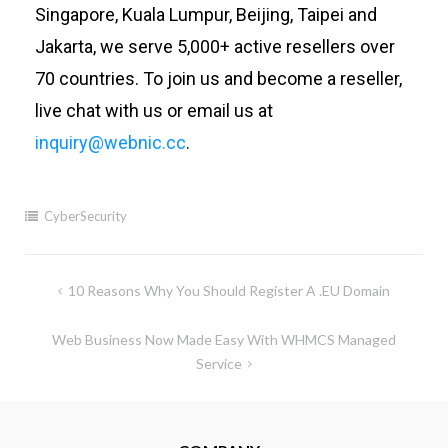
Singapore, Kuala Lumpur, Beijing, Taipei and
Jakarta, we serve 5,000+ active resellers over
70 countries. To join us and become a reseller,
live chat with us or email us at
inquiry@webnic.cc
.
CyberSecurity
10 Reasons Why You Should Register A .EU Domain
Web Business Now Made Easy With WHMCS Managed
Service