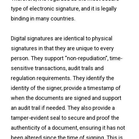
type of electronic signature, and it is legally
binding in many countries.
Digital signatures are identical to physical
signatures in that they are unique to every
person. They support “non-repudiation”, time-
sensitive transactions, audit trails and
regulation requirements. They identify the
identity of the signer, provide a timestamp of
when the documents are signed and support
an audit trail if needed. They also provide a
tamper-evident seal to secure and proof the
authenticity of a document, ensuring it has not
been altered since the time of signing. This is