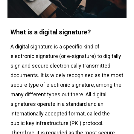
What is a digital signature?
A digital signature is a specific kind of
electronic signature (or e-signature) to digitally
sign and secure electronically transmitted
documents. It is widely recognised as the most
secure type of electronic signature, among the
many different types out there. All digital
signatures operate in a standard and an
internationally accepted format, called the
public key infrastructure (PKI) protocol.
Therefore, it is regarded as the most secure