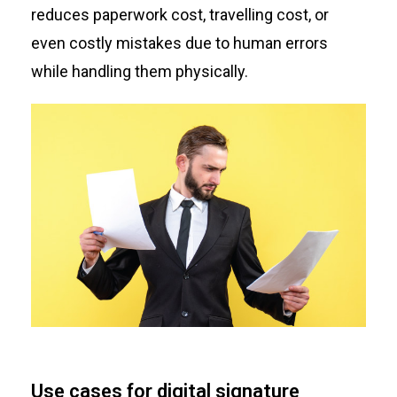
reduces paperwork cost, travelling cost, or
even costly mistakes due to human errors
while handling them physically.
Use cases for digital signature