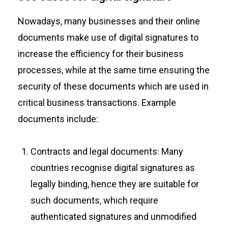
Nowadays, many businesses and their online
documents make use of digital signatures to
increase the efficiency for their business
processes, while at the same time ensuring the
security of these documents which are used in
critical business transactions. Example
documents include:
Contracts and legal documents: Many
countries recognise digital signatures as
legally binding, hence they are suitable for
such documents, which require
authenticated signatures and unmodified