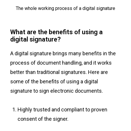
The whole working process of a digital signature
What are the benefits of using a
digital signature?
A digital signature brings many benefits in the
process of document handling, and it works
better than traditional signatures. Here are
some of the benefits of using a digital
signature to sign electronic documents.
Highly trusted and compliant to proven
consent of the signer.