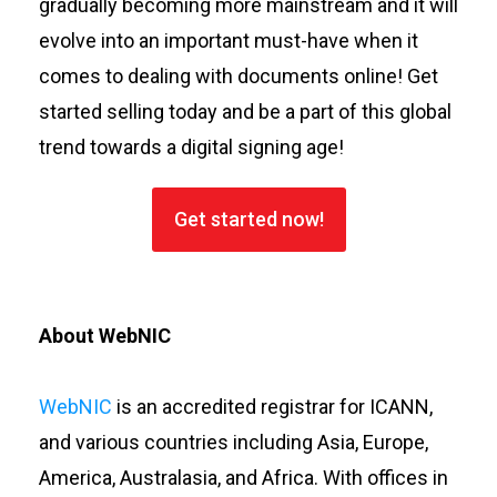
gradually becoming more mainstream and it will
evolve into an important must-have when it
comes to dealing with documents online! Get
started selling today and be a part of this global
trend towards a digital signing age!
Get started now!
About WebNIC
WebNIC
is an accredited registrar for ICANN,
and various countries including Asia, Europe,
America, Australasia, and Africa. With offices in