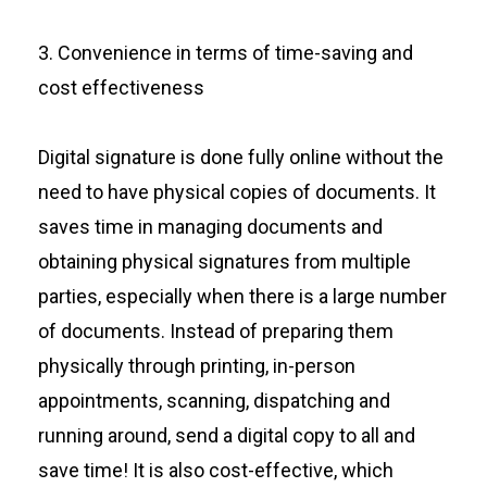
3. Convenience in terms of time-saving and
cost effectiveness
Digital signature is done fully online without the
need to have physical copies of documents. It
saves time in managing documents and
obtaining physical signatures from multiple
parties, especially when there is a large number
of documents. Instead of preparing them
physically through printing, in-person
appointments, scanning, dispatching and
running around, send a digital copy to all and
save time! It is also cost-effective, which