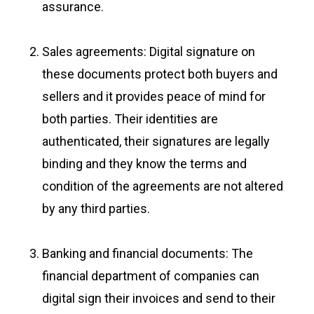
assurance.
Sales agreements: Digital signature on
these documents protect both buyers and
sellers and it provides peace of mind for
both parties. Their identities are
authenticated, their signatures are legally
binding and they know the terms and
condition of the agreements are not altered
by any third parties.
Banking and financial documents: The
financial department of companies can
digital sign their invoices and send to their