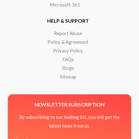
Microsoft 365
HELP & SUPPORT
Report Abuse
Policy & Agreement
Privacy Policy
FAQs
Blogs
Sitemap
NEWSLETTER SUBSCRIPTION
By subscribing to our mailing list, you will get the
latest news from us.