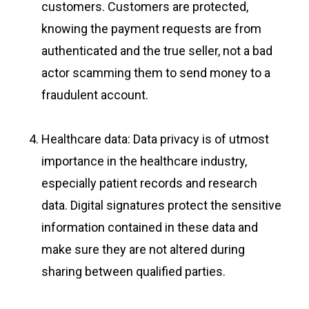
customers. Customers are protected,
knowing the payment requests are from
authenticated and the true seller, not a bad
actor scamming them to send money to a
fraudulent account.
Healthcare data: Data privacy is of utmost
importance in the healthcare industry,
especially patient records and research
data. Digital signatures protect the sensitive
information contained in these data and
make sure they are not altered during
sharing between qualified parties.