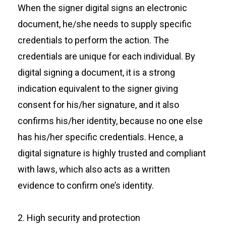
When the signer digital signs an electronic
document, he/she needs to supply specific
credentials to perform the action. The
credentials are unique for each individual. By
digital signing a document, it is a strong
indication equivalent to the signer giving
consent for his/her signature, and it also
confirms his/her identity, because no one else
has his/her specific credentials. Hence, a
digital signature is highly trusted and compliant
with laws, which also acts as a written
evidence to confirm one’s identity.
2. High security and protection