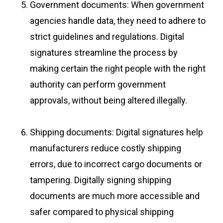
Government documents: When government
agencies handle data, they need to adhere to
strict guidelines and regulations. Digital
signatures streamline the process by
making certain the right people with the right
authority can perform government
approvals, without being altered illegally.
Shipping documents: Digital signatures help
manufacturers reduce costly shipping
errors, due to incorrect cargo documents or
tampering. Digitally signing shipping
documents are much more accessible and
safer compared to physical shipping