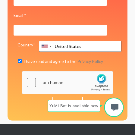
Email *
Country*
I have read and agree to the
Privacy Policy
YuMi Bot is available now