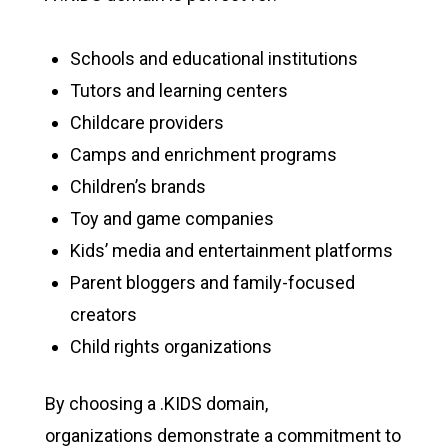
Schools and educational institutions
Tutors and learning centers
Childcare providers
Camps and enrichment programs
Children’s brands
Toy and game companies
Kids’ media and entertainment platforms
Parent bloggers and family-focused
creators
Child rights organizations
By choosing a .KIDS domain,
organizations demonstrate a commitment to