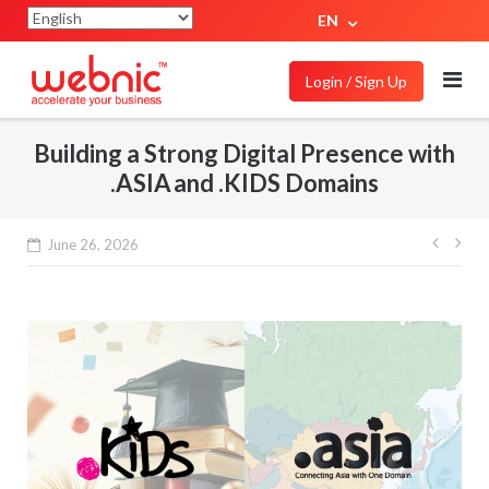
EN
Login / Sign Up
Building a Strong Digital Presence with
.ASIA and .KIDS Domains
June 26, 2026