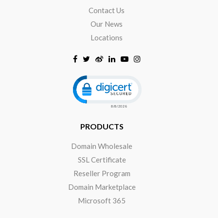
Contact Us
Our News
Locations
Click to open certificate verificat
PRODUCTS
Domain Wholesale
SSL Certificate
Reseller Program
Domain Marketplace
Microsoft 365