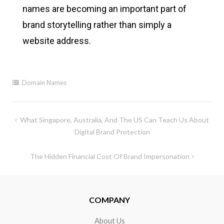
names are becoming an important part of
brand storytelling rather than simply a
website address.
Domain Names
What Singapore, Australia, And The US Can Teach Us About
Digital Brand Protection
The Hidden Financial Cost Of Brand Impersonation
COMPANY
About Us