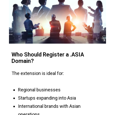
Who Should Register a .ASIA
Domain?
The extension is ideal for:
Regional businesses
Startups expanding into Asia
International brands with Asian
operations