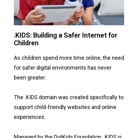
.KIDS: Building a Safer Internet for
Children
As children spend more time online, the need
for safer digital environments has never
been greater.
The .KIDS domain was created specifically to
support child-friendly websites and online
experiences.
Managed by the DotKids Foundation, .KIDS is