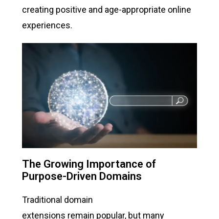
creating positive and age-appropriate online
experiences.
The Growing Importance of
Purpose-Driven Domains
Traditional domain
extensions remain popular, but many