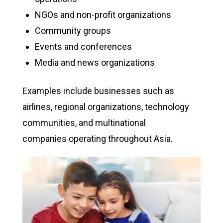
NGOs and non-profit organizations
Community groups
Events and conferences
Media and news organizations
Examples include businesses such as
airlines, regional organizations, technology
communities, and multinational
companies operating throughout Asia.