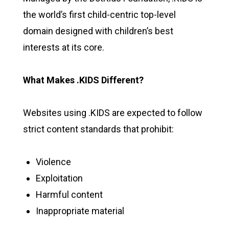
the world’s first child-centric top-level
domain designed with children’s best
interests at its core.
What Makes .KIDS Different?
Websites using .KIDS are expected to follow
strict content standards that prohibit:
Violence
Exploitation
Harmful content
Inappropriate material