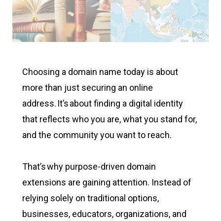
Choosing a domain name today is about
more than just securing an online
address. It’s about finding a digital identity
that reflects who you are, what you stand for,
and the community you want to reach.
That’s why purpose-driven domain
extensions are gaining attention. Instead of
relying solely on traditional options,
businesses, educators, organizations, and