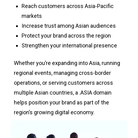
Reach customers across Asia-Pacific
markets
Increase trust among Asian audiences
Protect your brand across the region
Strengthen your international presence
Whether you’re expanding into Asia, running
regional events, managing cross-border
operations, or serving customers across
multiple Asian countries, a .ASIA domain
helps position your brand as part of the
region’s growing digital economy.