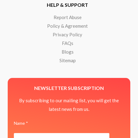
HELP & SUPPORT
Report Abuse
Policy & Agreement
Privacy Policy
FAQs
Blogs
Sitemap
NEWSLETTER SUBSCRIPTION
By subscribing to our mailing list, you will get the
latest news from us.
Name *