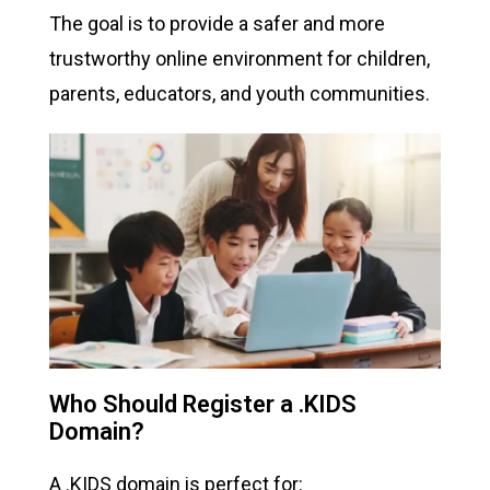
The goal is to provide a safer and more
trustworthy online environment for children,
parents, educators, and youth communities.
Who Should Register a .KIDS
Domain?
A .KIDS domain is perfect for: