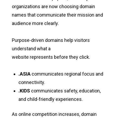
organizations are now choosing domain
names that communicate their mission and
audience more clearly.
Purpose-driven domains help visitors
understand what a
website represents before they click.
.ASIA
communicates regional focus and
connectivity.
.KIDS
communicates safety, education,
and child-friendly experiences.
As online competition increases, domain