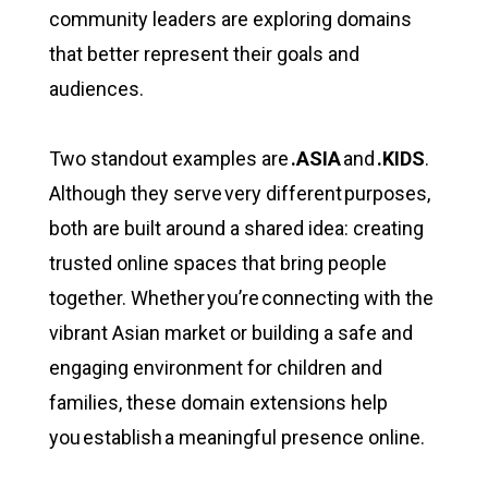
community leaders are exploring domains
that better represent their goals and
audiences.
Two standout examples are
.ASIA
and
.KIDS
.
Although they serve very different purposes,
both are built around a shared idea: creating
trusted online spaces that bring people
together. Whether you’re connecting with the
vibrant Asian market or building a safe and
engaging environment for children and
families, these domain extensions help
you establish a meaningful presence online.