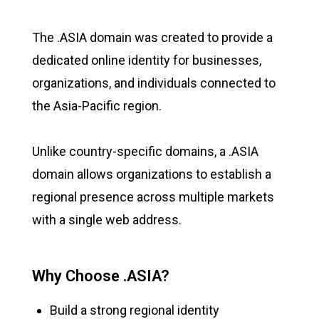
The .ASIA domain was created to provide a
dedicated online identity for businesses,
organizations, and individuals connected to
the Asia-Pacific region.
Unlike country-specific domains, a .ASIA
domain allows organizations to establish a
regional presence across multiple markets
with a single web address.
Why Choose .ASIA?
Build a strong regional identity