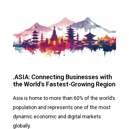
.ASIA: Connecting Businesses with
the World's Fastest-Growing Region
Asia is home to more than 60% of the world’s
population and represents one of the most
dynamic economic and digital markets
globally.