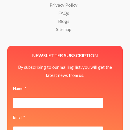
Privacy Policy
FAQs
Blogs
Sitemap
NEWSLETTER SUBSCRIPTION
By subscribing to our mailing list, you will get the
latest news from us.
Name *
Email *