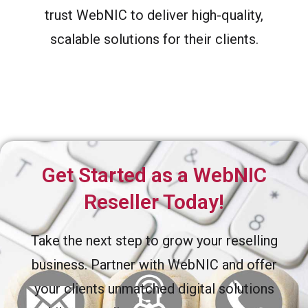
trust WebNIC to deliver high-quality,
scalable solutions for their clients.
Get Started as a WebNIC
Reseller Today!
Take the next step to grow your reselling
business. Partner with WebNIC and offer
your clients unmatched digital solutions