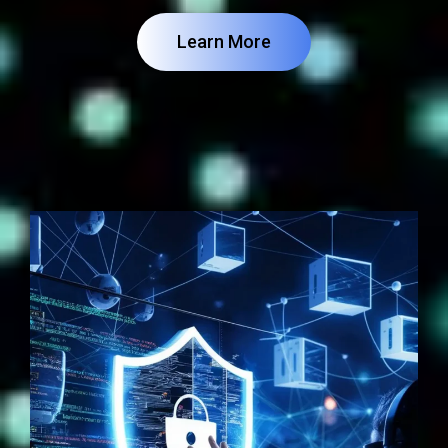
Learn More