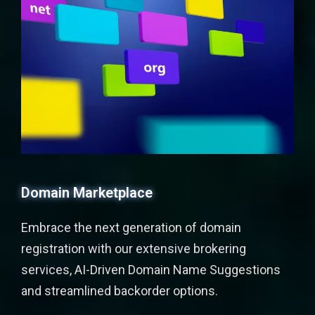
Domain Marketplace
Embrace the next generation of domain
registration with our extensive brokering
services, AI-Driven Domain Name Suggestions
and streamlined backorder options.