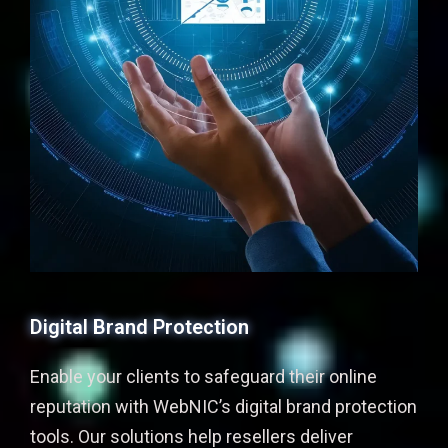
Digital Brand Protection
Enable your clients to safeguard their online
reputation with WebNIC’s digital brand protection
tools. Our solutions help resellers deliver