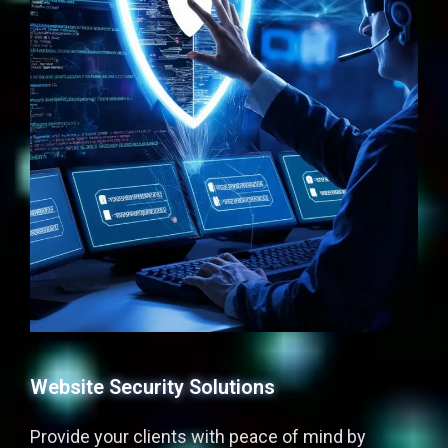
Website Security Solutions
Provide your clients with peace of mind by