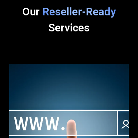
Our
Reseller-Ready
Services