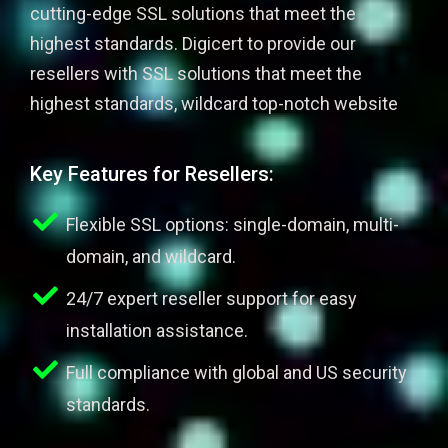
cutting-edge SSL solutions that meet the
highest standards. Digicert to provide our
resellers with SSL solutions that meet the
highest standards, wildcard top-notch website
Key Features for Resellers:
Flexible SSL options: single-domain, multi-
domain, and wildcard.
24/7 expert reseller support for easy
installation assistance.
Full compliance with global and US security
standards.