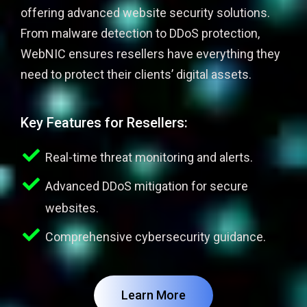
offering advanced website security solutions.
From malware detection to DDoS protection,
WebNIC ensures resellers have everything they
need to protect their clients’ digital assets.
Key Features for Resellers:
Real-time threat monitoring and alerts.
Advanced DDoS mitigation for secure
websites.
Comprehensive cybersecurity guidance.
Learn More