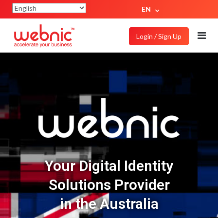
EN
Login / Sign Up
Your Digital Identity
Solutions Provider
in the Australia