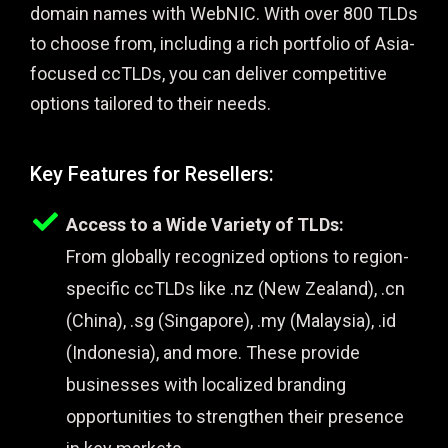
domain names with WebNIC. With over 800 TLDs
to choose from, including a rich portfolio of Asia-
focused ccTLDs, you can deliver competitive
options tailored to their needs.
Key Features for Resellers:
Access to a Wide Variety of TLDs:
From globally recognized options to region-
specific ccTLDs like .nz (New Zealand), .cn
(China), .sg (Singapore), .my (Malaysia), .id
(Indonesia), and more. These provide
businesses with localized branding
opportunities to strengthen their presence