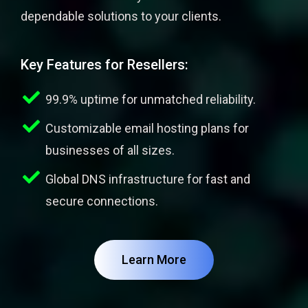
dependable solutions to your clients.
Key Features for Resellers:
99.9% uptime for unmatched reliability.
Customizable email hosting plans for
businesses of all sizes.
Global DNS infrastructure for fast and
secure connections.
Learn More