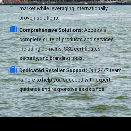
market while leveraging internationally
proven solutions.
Comprehensive Solutions:
Access a
complete suite of products and services,
including domains, SSL certificates,
security, and branding tools.
Dedicated Reseller Support:
Our 24/7 team
is here to help you succeed with expert
guidance and responsive assistance.