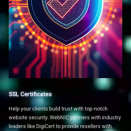
SSL Certificates
Help your clients build trust with top-notch
website security. WebNIC partners with industry
leaders like DigiCert to provide resellers with