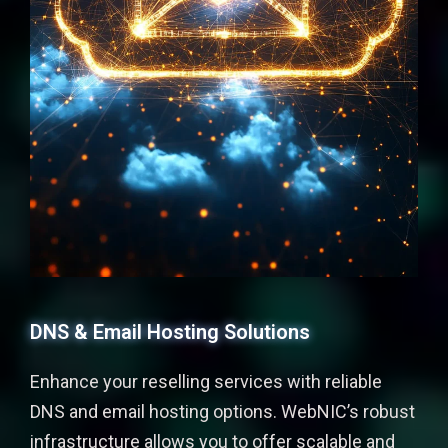
DNS & Email Hosting Solutions
Enhance your reselling services with reliable
DNS and email hosting options. WebNIC’s robust
infrastructure allows you to offer scalable and