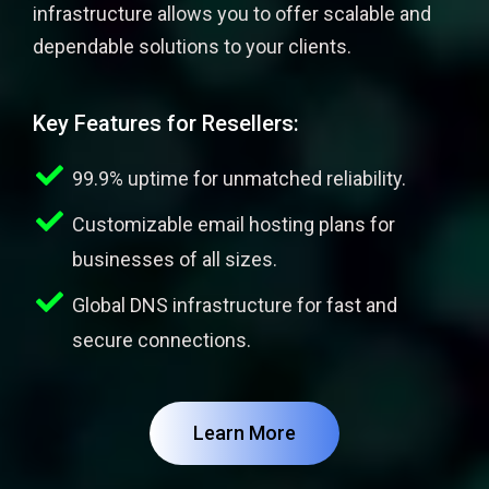
infrastructure allows you to offer scalable and
dependable solutions to your clients.
Key Features for Resellers:
99.9% uptime for unmatched reliability.
Customizable email hosting plans for
businesses of all sizes.
Global DNS infrastructure for fast and
secure connections.
Learn More