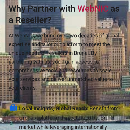
Why Partner with
WebNIC
as
a Reseller?
At WebNIC, we bring over two decades of global
expertise and tailor our platform to meet the
unique needs of resellers in Brunei. By
partnering with us, you’ll gain access to
comprehensive tools and resources to scale
your services and deliver unmatched value to
your clients.
Local Insights, Global Reach:
Benefit from
a robust platform that caters to the Brunei
market while leveraging internationally