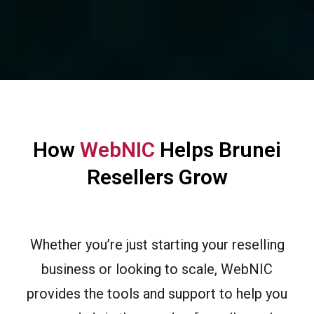
How
WebNIC
Helps Brunei
Resellers Grow
Whether you’re just starting your reselling
business or looking to scale, WebNIC
provides the tools and support to help you