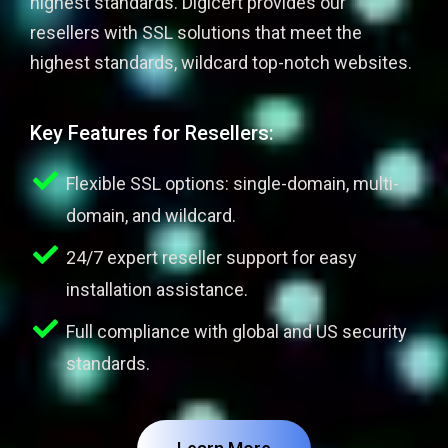
highest standards. Digicert provides our
resellers with SSL solutions that meet the
highest standards, wildcard top-notch websites.
Key Features for Resellers:
Flexible SSL options: single-domain, multi-
domain, and wildcard.
24/7 expert reseller support for easy
installation assistance.
Full compliance with global and US security
standards.