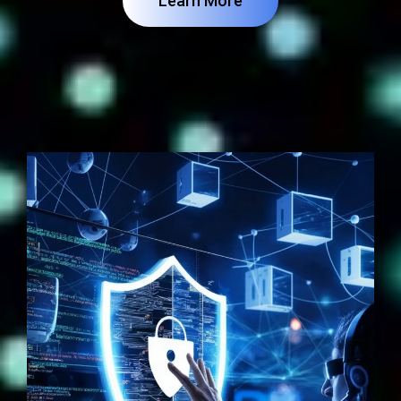
Learn More