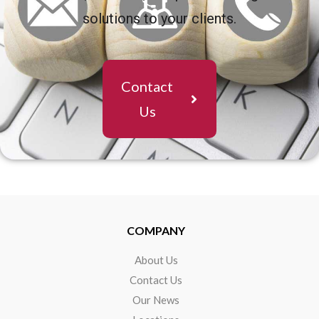
solutions to your clients.
Contact
Us
COMPANY
About Us
Contact Us
Our News