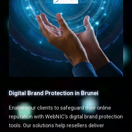
Digital Brand Protection in Brunei
Enable your clients to safeguard their online
reputation with WebNIC’s digital brand protection
tools. Our solutions help resellers deliver