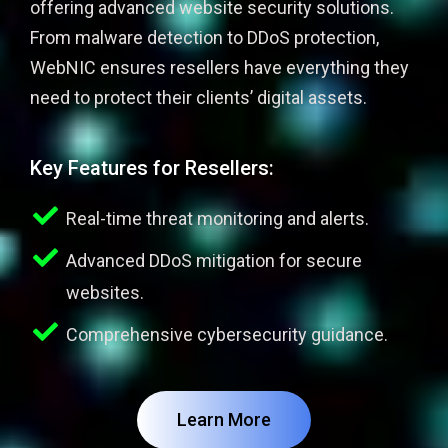
offering advanced website security solutions.
From malware detection to DDoS protection,
WebNIC ensures resellers have everything they
need to protect their clients’ digital assets.
Key Features for Resellers:
Real-time threat monitoring and alerts.
Advanced DDoS mitigation for secure
websites.
Comprehensive cybersecurity guidance.
Learn More