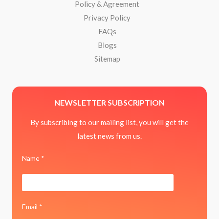
Policy & Agreement
Privacy Policy
FAQs
Blogs
Sitemap
NEWSLETTER SUBSCRIPTION
By subscribing to our mailing list, you will get the
latest news from us.
Name *
Email *