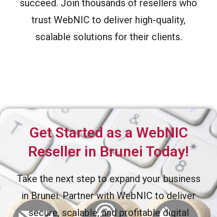
succeed. Join thousands of resellers who
trust WebNIC to deliver high-quality,
scalable solutions for their clients.
Get Started as a WebNIC
Reseller in Brunei Today!
Take the next step to expand your business
in Brunei. Partner with WebNIC to deliver
secure, scalable, and profitable digital