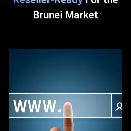
Brunei Market