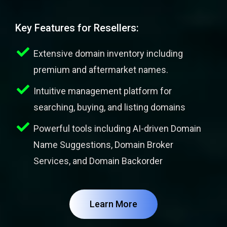
Key Features for Resellers:
Extensive domain inventory including
premium and aftermarket names.
Intuitive management platform for
searching, buying, and listing domains
Powerful tools including AI-driven Domain
Name Suggestions, Domain Broker
Services, and Domain Backorder
Learn More