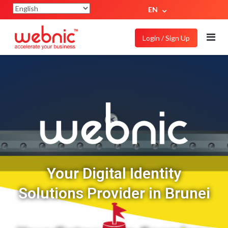
EN
Login / Sign Up
Your Digital Identity
Solutions Provider in Brunei