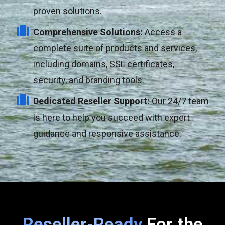
proven solutions.
Comprehensive Solutions:
Access a
complete suite of products and services,
including domains, SSL certificates,
security, and branding tools.
Dedicated Reseller Support:
Our 24/7 team
is here to help you succeed with expert
guidance and responsive assistance.
Reseller-Ready
For the