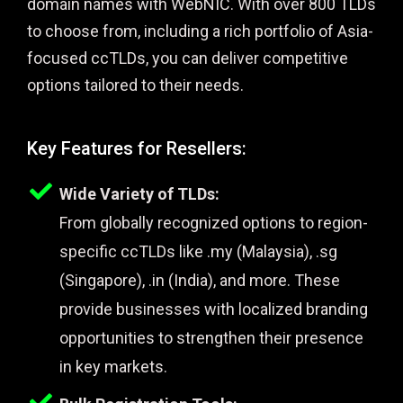
domain names with WebNIC. With over 800 TLDs
to choose from, including a rich portfolio of Asia-
focused ccTLDs, you can deliver competitive
options tailored to their needs.
Key Features for Resellers:
Wide Variety of TLDs:
From globally recognized options to region-
specific ccTLDs like .my (Malaysia), .sg
(Singapore), .in (India), and more. These
provide businesses with localized branding
opportunities to strengthen their presence
in key markets.