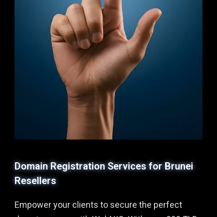
Domain Registration Services for Brunei
Resellers
Empower your clients to secure the perfect