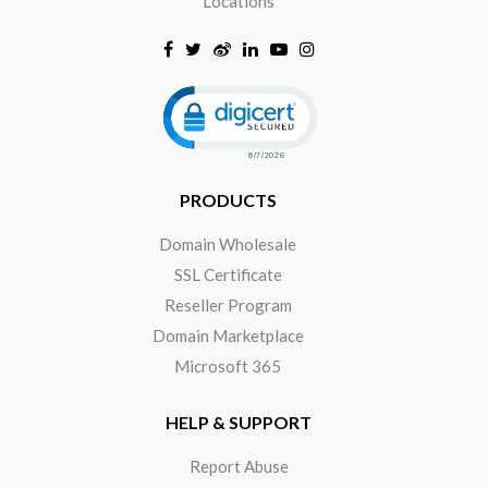
Locations
Click to open certificate verificat
PRODUCTS
Domain Wholesale
SSL Certificate
Reseller Program
Domain Marketplace
Microsoft 365
HELP & SUPPORT
Report Abuse