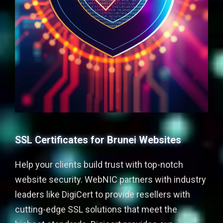
SSL Certificates for Brunei Websites
Help your clients build trust with top-notch
website security. WebNIC partners with industry
leaders like DigiCert to provide resellers with
cutting-edge SSL solutions that meet the