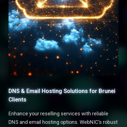
DNS & Email Hosting Solutions for Brunei
Clients
Enhance your reselling services with reliable
DNS and email hosting options. WebNIC’s robust