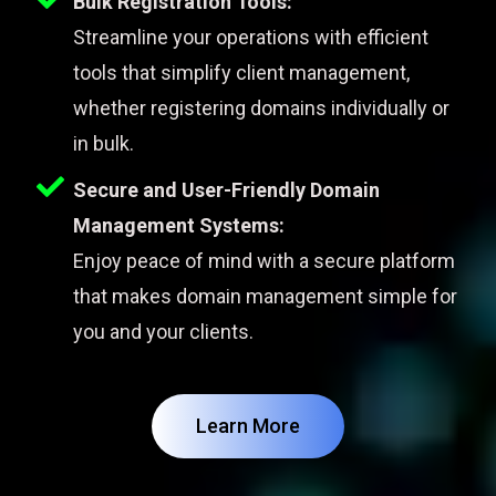
Bulk Registration Tools:
Streamline your operations with efficient
tools that simplify client management,
whether registering domains individually or
in bulk.
Secure and User-Friendly Domain
Management Systems:
Enjoy peace of mind with a secure platform
that makes domain management simple for
you and your clients.
Learn More