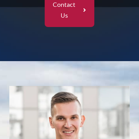
Contact
Us