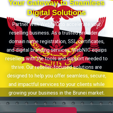
Your Gateway to Seamless
Digital Solutions
Partner with WebNIC to accelerate your
reselling business. As a trusted provider of
domain name registration, SSL certificates,
and digital branding services, WebNIC equips
resellers with the tools and support needed to
thrive. Our reseller-focused solutions are
designed to help you offer seamless, secure,
and impactful services to your clients while
growing your business in the Brunei market.