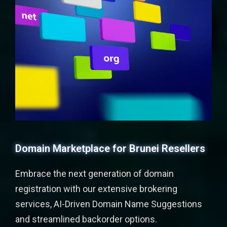
Domain Marketplace for Brunei Resellers
Embrace the next generation of domain
registration with our extensive brokering
services, AI-Driven Domain Name Suggestions
and streamlined backorder options.