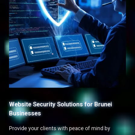
Website Security Solutions for Brunei
Businesses
Provide your clients with peace of mind by