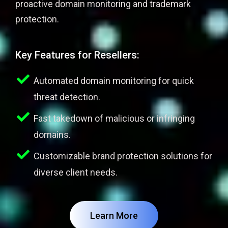
proactive domain monitoring and trademark
protection.
Key Features for Resellers:
Automated domain monitoring for quick
threat detection.
Fast takedown of malicious or infringing
domains.
Customizable brand protection solutions for
diverse client needs.
Learn More