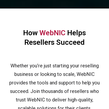
How
WebNIC
Helps
Resellers Succeed
Whether you’re just starting your reselling
business or looking to scale, WebNIC
provides the tools and support to help you
succeed. Join thousands of resellers who
trust WebNIC to deliver high-quality,
scalable solutions for their clients.