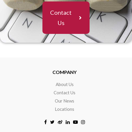
Contact
Us
COMPANY
About Us
Contact Us
Our News
Locations