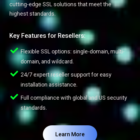
cutting-edge SSL solutions that meet the
highest standards.
Key Features for Resellers:
Flexible SSL options: single-domain, multi-
domain, and wildcard.
24/7 expert reseller support for easy
installation assistance.
Full compliance with global and US security
standards.
Learn More