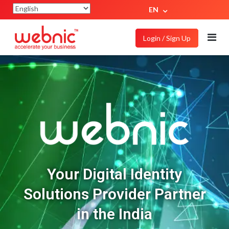
EN
Login / Sign Up
Your Digital Identity
Solutions Provider Partner
in the India