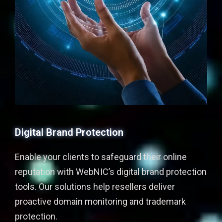
Digital Brand Protection
Enable your clients to safeguard their online
reputation with WebNIC’s digital brand protection
tools. Our solutions help resellers deliver
proactive domain monitoring and trademark
protection.