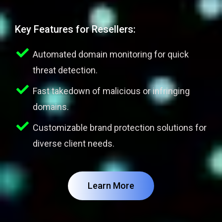
Key Features for Resellers:
Automated domain monitoring for quick
threat detection.
Fast takedown of malicious or infringing
domains.
Customizable brand protection solutions for
diverse client needs.
Learn More