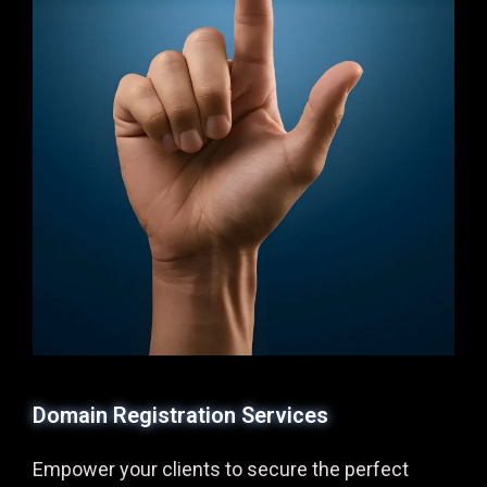
Domain Registration Services
Empower your clients to secure the perfect