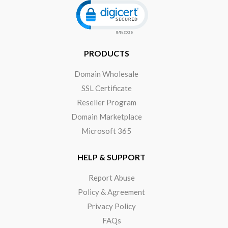
Click to open certificate verificat
PRODUCTS
Domain Wholesale
SSL Certificate
Reseller Program
Domain Marketplace
Microsoft 365
HELP & SUPPORT
Report Abuse
Policy & Agreement
Privacy Policy
FAQs