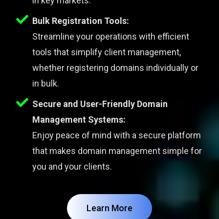
in key markets.
Bulk Registration Tools:
Streamline your operations with efficient
tools that simplify client management,
whether registering domains individually or
in bulk.
Secure and User-Friendly Domain
Management Systems:
Enjoy peace of mind with a secure platform
that makes domain management simple for
you and your clients.
Learn More