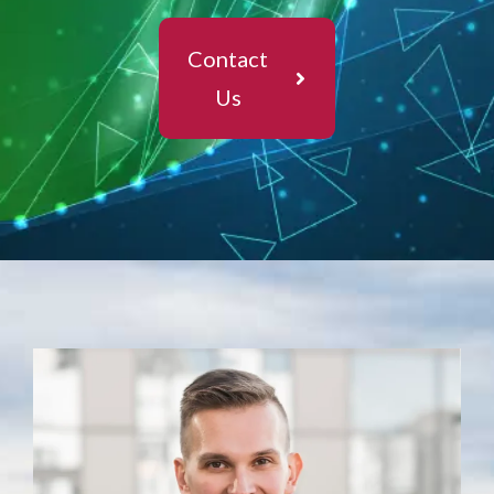
Contact
Us