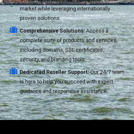
market while leveraging internationally
proven solutions.
Comprehensive Solutions:
Access a
complete suite of products and services,
including domains, SSL certificates,
security, and branding tools.
Dedicated Reseller Support:
Our 24/7 team
is here to help you succeed with expert
guidance and responsive assistance.