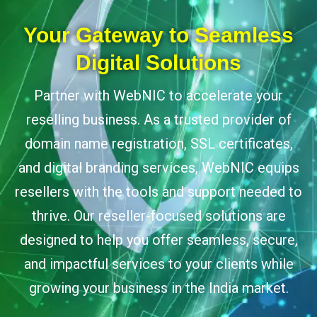
Your Gateway to Seamless
Digital Solutions
Partner with WebNIC to accelerate your
reselling business. As a trusted provider of
domain name registration, SSL certificates,
and digital branding services, WebNIC equips
resellers with the tools and support needed to
thrive. Our reseller-focused solutions are
designed to help you offer seamless, secure,
and impactful services to your clients while
growing your business in the India market.