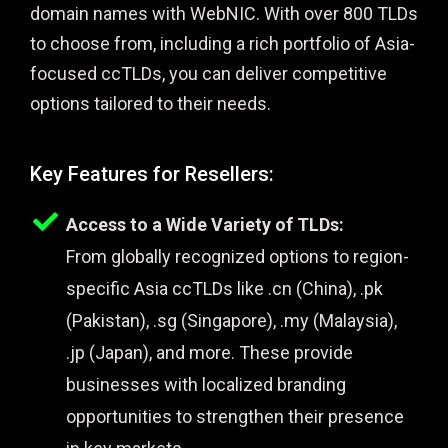
domain names with WebNIC. With over 800 TLDs
to choose from, including a rich portfolio of Asia-
focused ccTLDs, you can deliver competitive
options tailored to their needs.
Key Features for Resellers:
Access to a Wide Variety of TLDs:
From globally recognized options to region-
specific Asia ccTLDs like .cn (China), .pk
(Pakistan), .sg (Singapore), .my (Malaysia),
.jp (Japan), and more. These provide
businesses with localized branding
opportunities to strengthen their presence