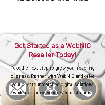
Get Started as a WebNIC
Reseller Today!
Take the next step to grow your reselling
business. Partner with WebNIC and offer
your clients unmatched digital solutions
while expanding your revenue streams.