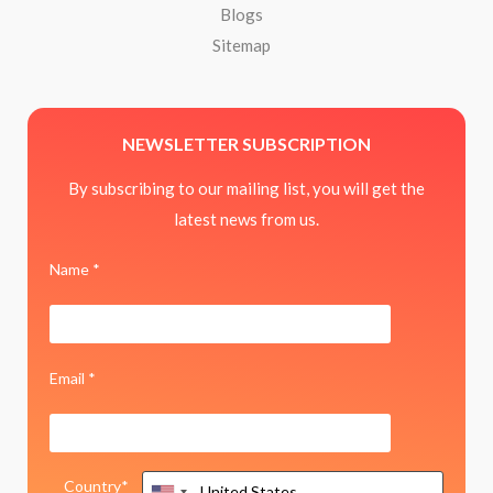
Blogs
Sitemap
NEWSLETTER SUBSCRIPTION
By subscribing to our mailing list, you will get the
latest news from us.
Name *
Email *
Country*