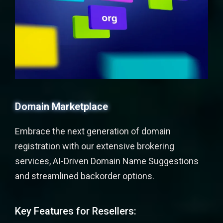
Domain Marketplace
Embrace the next generation of domain
registration with our extensive brokering
services, AI-Driven Domain Name Suggestions
and streamlined backorder options.
Key Features for Resellers: