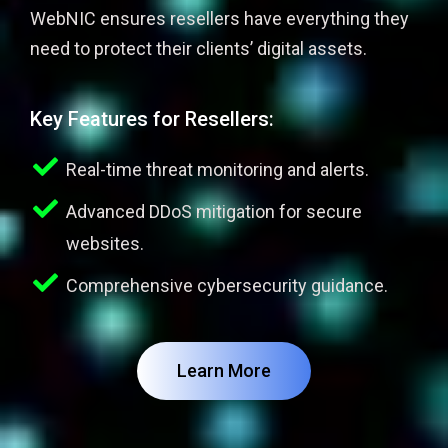
WebNIC ensures resellers have everything they
need to protect their clients’ digital assets.
Key Features for Resellers:
Real-time threat monitoring and alerts.
Advanced DDoS mitigation for secure
websites.
Comprehensive cybersecurity guidance.
Learn More