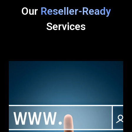
Our
Reseller-Ready
Services