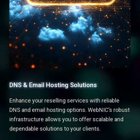
DNS & Email Hosting Solutions
Enhance your reselling services with reliable
DNS and email hosting options. WebNIC’s robust
infrastructure allows you to offer scalable and
dependable solutions to your clients.