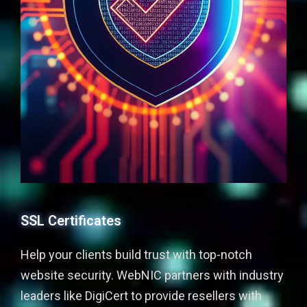
SSL Certificates
Help your clients build trust with top-notch
website security. WebNIC partners with industry
leaders like DigiCert to provide resellers with