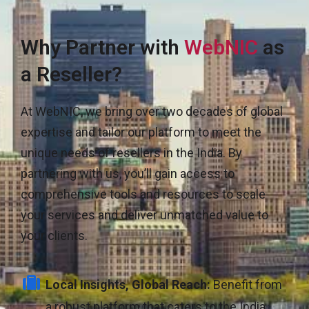
Why Partner with
WebNIC
as
a Reseller?
At WebNIC, we bring over two decades of global
expertise and tailor our platform to meet the
unique needs of resellers in the India. By
partnering with us, you’ll gain access to
comprehensive tools and resources to scale
your services and deliver unmatched value to
your clients.
Local Insights, Global Reach:
Benefit from
a robust platform that caters to the India