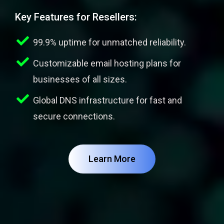
Key Features for Resellers:
99.9% uptime for unmatched reliability.
Customizable email hosting plans for
businesses of all sizes.
Global DNS infrastructure for fast and
secure connections.
Learn More