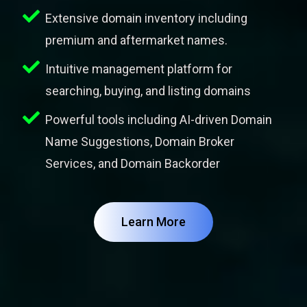
Extensive domain inventory including
premium and aftermarket names.
Intuitive management platform for
searching, buying, and listing domains
Powerful tools including AI-driven Domain
Name Suggestions, Domain Broker
Services, and Domain Backorder
Learn More