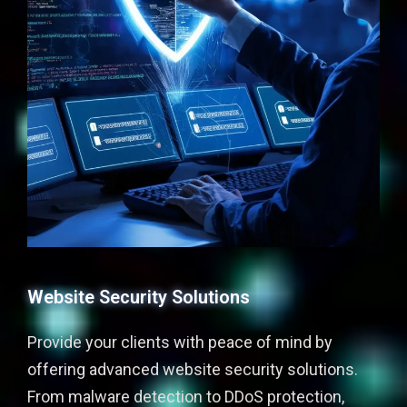
Website Security Solutions
Provide your clients with peace of mind by
offering advanced website security solutions.
From malware detection to DDoS protection,